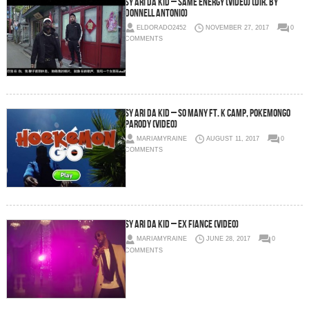
Sy Ari Da Kid – Same Energy (Video) (Dir. by
Donnell Antonio)
ELDORADO2452
NOVEMBER 27, 2017
0
COMMENTS
Sy Ari Da Kid – So Many Ft. K Camp, PokemonGo
Parody (Video)
MARIAMYRAINE
AUGUST 11, 2017
0
COMMENTS
Sy Ari Da Kid – Ex Fiance (Video)
MARIAMYRAINE
JUNE 28, 2017
0
COMMENTS