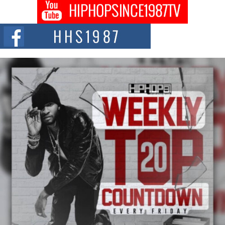
Don Kilam & Donald Trump: The New Wave of Private
Citizenship Movement Shaking Up the Scene
The Red Rock Casino recently became the epicenter of a powerful private
summit spotlighting Don...