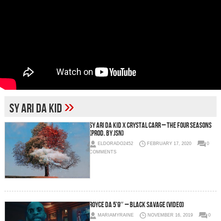
»
Sy Ari Da Kid
Sy Ari Da Kid x Crystal Carr – The Four Seasons
(Prod. by JSN)
ELDORADO2452
FEBRUARY 17, 2020
0
COMMENTS
Royce da 5’9″ – Black Savage (Video)
MARIAMYRAINE
NOVEMBER 16, 2019
0