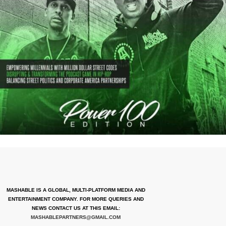
MASHABLE IS A GLOBAL, MULTI-PLATFORM MEDIA AND
ENTERTAINMENT COMPANY. FOR MORE QUERIES AND
NEWS CONTACT US AT THIS EMAIL:
MASHABLEPARTNERS@GMAIL.COM