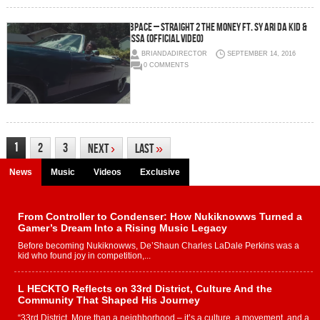
BPace – Straight 2 the Money ft. Sy Ari Da Kid &
Issa (Official Video)
BRIANDADIRECTOR
SEPTEMBER 14, 2016
0 COMMENTS
1
2
3
Next
›
Last
»
News
Music
Videos
Exclusive
From Controller to Condenser: How Nukiknowws Turned a
Gamer’s Dream Into a Rising Music Legacy
Before becoming Nukiknowws, De’Shaun Charles LaDale Perkins was a
kid who found joy in competition,...
L HECKTO Reflects on 33rd District, Culture And the
Community That Shaped His Journey
“33rd District. More than a neighborhood – it’s a culture, a movement, and a