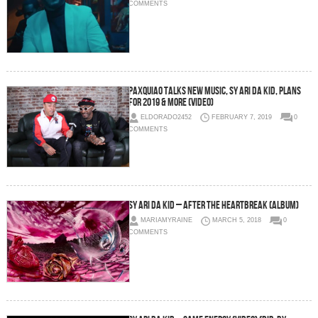
COMMENTS
Paxquiao Talks New Music, Sy Ari Da Kid, Plans
For 2019 & More (Video)
ELDORADO2452
FEBRUARY 7, 2019
0
COMMENTS
Sy Ari Da Kid – After The Heartbreak (Album)
MARIAMYRAINE
MARCH 5, 2018
0
COMMENTS