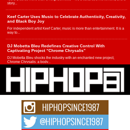
story...
Keef Carter Uses Music to Celebrate Authenticity, Creativity,
and Black Boy Joy
For independent artist Keef Carter, music is more than entertainment. It is a
way to...
DJ Mobetta Bleu Redefines Creative Control With
Captivating Project “Chrome Chrysalis”
DJ Mobetta Bleu shocks the industry with an enchanted new project,
Chrome Chrysalis, a body...
Michael M Jeni Returns to His R&B Roots with Emotionally
Charged New Single “Played”
Rapidly evolving Afro R&B artist, Michael M Jeni represents a modern
strain of Afrobeats, one...
Rising Star Avery Franklin: The Independent Artist Making
Waves with “Took The Bait”
The music scene is abuzz with the emergence of Avery Franklin, a dynamic
hip hop...