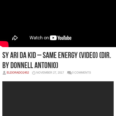
Sy Ari Da Kid – Same Energy (Video) (Dir.
by Donnell Antonio)
ELDORADO2452
NOVEMBER 27, 2017
0 COMMENTS