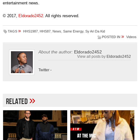
entertainment news.
© 2017,
Eldorado2452
. All rights reserved.
»
TAGS
HHS1987
,
HHS87
,
News
,
Same Energy
,
Sy Ari Da Kid
»
POSTED IN
Videos
About the author:
Eldorado2452
View all posts by
Eldorado2452
Twitter
-
»
Related