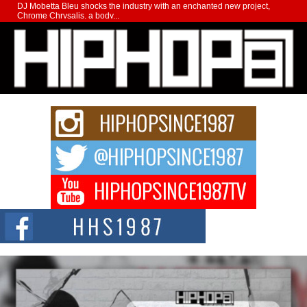
DJ Mobetta Bleu shocks the industry with an enchanted new project,
Chrome Chrysalis, a body...
Michael M Jeni Returns to His R&B Roots with Emotionally
Charged New Single “Played”
Rapidly evolving Afro R&B artist, Michael M Jeni represents a modern
strain of Afrobeats, one...
Rising Star Avery Franklin: The Independent Artist Making
Waves with “Took The Bait”
The music scene is abuzz with the emergence of Avery Franklin, a dynamic
hip hop...
Don Kilam & Donald Trump: The New Wave of Private
Citizenship Movement Shaking Up the Scene
The Red Rock Casino recently became the epicenter of a powerful private
summit spotlighting Don...