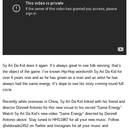
Sy Ari Da Kid does it again. It’s always great to see folk winning, that’s
the object of the game. I’ve known Hip-Hop wordsmith Sy Ari Da Kid for
over 6 years now and as he has grown as a man and an artist he has
always had the same energy. It’s dope to see his story coming round full
circle.
Recently while overseas in China, Sy Ari Da Kid linked with his friend and
director Donnell Antonio for this new visual to his record “Same Energy”.
Watch Sy Ari Da Kid’s new video “Same Energy” directed by Donnell
Antonio above. Stay tuned to HHS1987 for all your new music. Follow
@eldorado2452 on Twitter and Instagram for all your music and