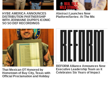
HYBE AMERICA ANNOUNCES
Abstract Launches New
DISTRIBUTION PARTNERSHIP
Platform/Series: At The Mic
WITH JERMAINE DUPRI’S ICONIC
SO SO DEF RECORDINGS
REFORM Alliance Announces New
Executive Leadership Team as it
That Mexican OT Honored by
Celebrates Six Years of Impact
Hometown of Bay City, Texas with
Official Proclamation and Holiday