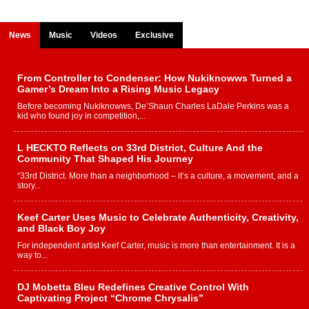
News
Music
Videos
Exclusive
From Controller to Condenser: How Nukiknowws Turned a
Gamer’s Dream Into a Rising Music Legacy
Before becoming Nukiknowws, De’Shaun Charles LaDale Perkins was a
kid who found joy in competition,...
L HECKTO Reflects on 33rd District, Culture And the
Community That Shaped His Journey
“33rd District. More than a neighborhood – it’s a culture, a movement, and a
story...
Keef Carter Uses Music to Celebrate Authenticity, Creativity,
and Black Boy Joy
For independent artist Keef Carter, music is more than entertainment. It is a
way to...
DJ Mobetta Bleu Redefines Creative Control With
Captivating Project “Chrome Chrysalis”