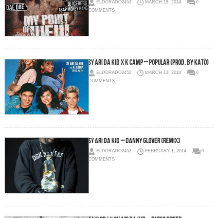
ELDORADO2452
MARCH 18, 2014
0
COMMENTS
Sy Ari Da Kid x K Camp – Popular (Prod. by KATO)
ELDORADO2452
MARCH 13, 2014
0
COMMENTS
Sy Ari Da Kid – Danny Glover (Remix)
ELDORADO2452
FEBRUARY 1, 2014
0
COMMENTS