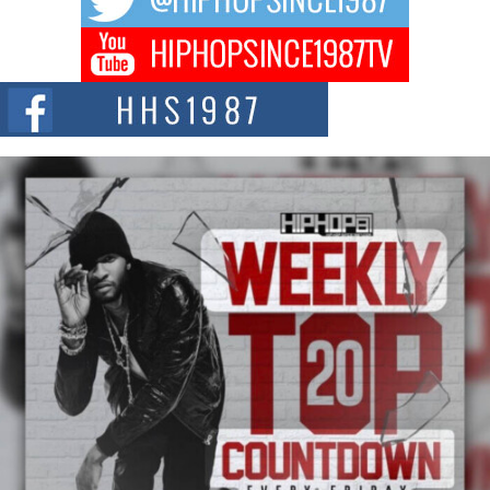
of The Council...
The Queen of Hip Hop: Mecca4ever’s New Anthem “Aight”
The hip hop scene is buzzing with excitement as the legendary
Mecca4ever, hailed as the...