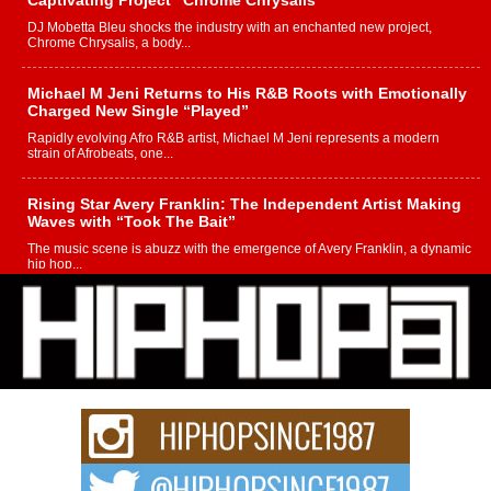
Captivating Project “Chrome Chrysalis”
DJ Mobetta Bleu shocks the industry with an enchanted new project,
Chrome Chrysalis, a body...
Michael M Jeni Returns to His R&B Roots with Emotionally
Charged New Single “Played”
Rapidly evolving Afro R&B artist, Michael M Jeni represents a modern
strain of Afrobeats, one...
Rising Star Avery Franklin: The Independent Artist Making
Waves with “Took The Bait”
The music scene is abuzz with the emergence of Avery Franklin, a dynamic
hip hop...
Don Kilam & Donald Trump: The New Wave of Private
Citizenship Movement Shaking Up the Scene
The Red Rock Casino recently became the epicenter of a powerful private
summit spotlighting Don...
Hip-Hop CEO Billy Blaize Joins Community Leaders for the
Fourth Annual James D. Watts Sr. “Uncle D” Kids Camp in
Bellaire
BELLAIRE, OHIO — August 3, 2026 — Hip-hop executive Billy Blaize, CEO