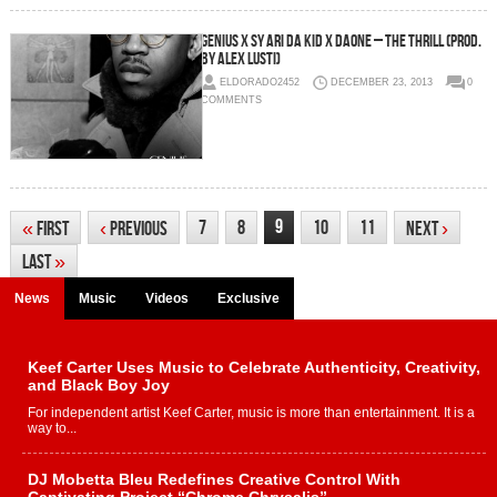
Genius x Sy Ari Da Kid x DaOne – The Thrill (Prod.
By Alex Lusti)
ELDORADO2452
DECEMBER 23, 2013
0
COMMENTS
9
7
8
10
11
«
First
‹
Previous
Next
›
Last
»
News
Music
Videos
Exclusive
Keef Carter Uses Music to Celebrate Authenticity, Creativity,
and Black Boy Joy
For independent artist Keef Carter, music is more than entertainment. It is a
way to...
DJ Mobetta Bleu Redefines Creative Control With