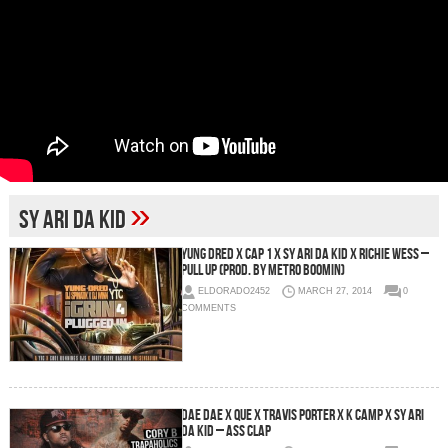
»
Sy Ari Da Kid
Yung Dred x Cap 1 x Sy Ari Da Kid x Richie Wess –
Pull Up (Prod. by Metro Boomin)
ELDORADO2452
MARCH 27, 2014
0
COMMENTS
Dae Dae x Que x Travis Porter x K Camp x Sy Ari
Da Kid – Ass Clap