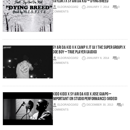
Taylor J x Sy Ari Da Kid – Dying Breed
ELDORADO2452
JANUARY 7, 2014
0
COMMENTS
Sy Ari Da Kid x K Camp x JT (A1 The Super Group) x
Doe Boy – True Player (Audio)
ELDORADO2452
JANUARY 6, 2014
0
COMMENTS
Kidd Kidd x Sy Ari Da Kid x Jose Guapo –
Important (In Studio Performance) (Video)
ELDORADO2452
DECEMBER 30, 2013
0
COMMENTS