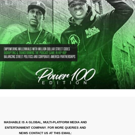
MASHABLE IS A GLOBAL, MULTI-PLATFORM MEDIA AND
ENTERTAINMENT COMPANY. FOR MORE QUERIES AND
NEWS CONTACT US AT THIS EMAIL: