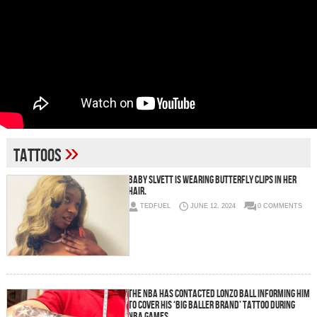
»
tattoos
Baby Slvett is wearing butterfly clips in her
hair.
TEDFUEL
JUNE 12, 2024
0 COMMENTS
The NBA Has Contacted Lonzo Ball Informing Him
To Cover His ‘Big Baller Brand’ Tattoo During
NBA Games