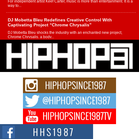
For independent artist Keef Carter, music is more than entertainment. It is a
way to...
DJ Mobetta Bleu Redefines Creative Control With
Captivating Project “Chrome Chrysalis”
DJ Mobetta Bleu shocks the industry with an enchanted new project,
Chrome Chrysalis, a body...
Michael M Jeni Returns to His R&B Roots with Emotionally
Charged New Single “Played”
Rapidly evolving Afro R&B artist, Michael M Jeni represents a modern
strain of Afrobeats, one...
Rising Star Avery Franklin: The Independent Artist Making
Waves with “Took The Bait”
The music scene is abuzz with the emergence of Avery Franklin, a dynamic
hip hop...
Don Kilam & Donald Trump: The New Wave of Private
Citizenship Movement Shaking Up the Scene
The Red Rock Casino recently became the epicenter of a powerful private
summit spotlighting Don...