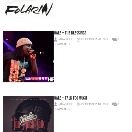
Wale – The Blessings
@BWYCHE
DECEMBER 20, 2012
0
COMMENTS
Wale – Talk Too Much
@BWYCHE
DECEMBER 18, 2012
0
COMMENTS