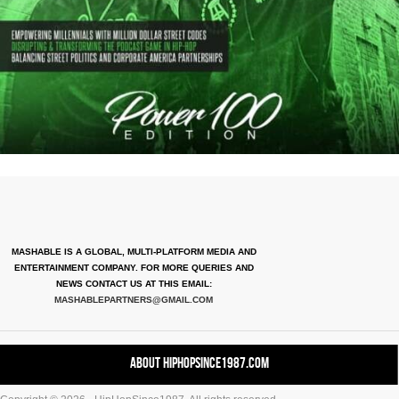
MASHABLE IS A GLOBAL, MULTI-PLATFORM MEDIA AND
ENTERTAINMENT COMPANY. FOR MORE QUERIES AND
NEWS CONTACT US AT THIS EMAIL:
MASHABLEPARTNERS@GMAIL.COM
About HipHopSince1987.com