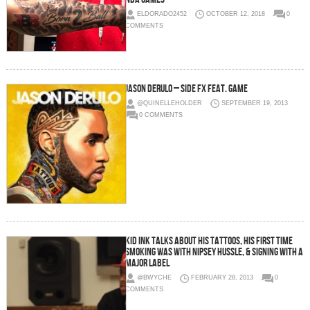
ELDORADO2452
OCTOBER 12, 2018
0
COMMENTS
Jason Derulo – Side Fx Feat. Game
@QUINELLEHOLDER
SEPTEMBER 19, 2013
0 COMMENTS
Kid Ink talks about his tattoos, his first time
smoking was with Nipsey Hussle, & signing with a
major label
@BWYCHE
FEBRUARY 28, 2013
0
COMMENTS