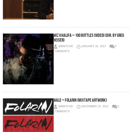
Wiz Khalifa – 100 Bottles (Video) (Dir. by Greg
Neiser)
@BWYCHE
JANUARY 18, 2013
0
COMMENTS
Wale – Folarin (Mixtape Artwork)
@BWYCHE
DECEMBER 22, 2012
0
COMMENTS