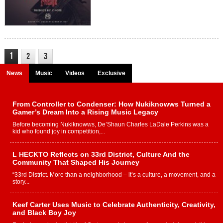
1
2
3
News
Music
Videos
Exclusive
From Controller to Condenser: How Nukiknowws Turned a
Gamer’s Dream Into a Rising Music Legacy
Before becoming Nukiknowws, De’Shaun Charles LaDale Perkins was a
kid who found joy in competition,...
L HECKTO Reflects on 33rd District, Culture And the
Community That Shaped His Journey
“33rd District. More than a neighborhood – it’s a culture, a movement, and a
story...
Keef Carter Uses Music to Celebrate Authenticity, Creativity,
and Black Boy Joy