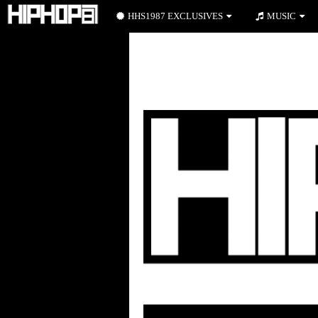
HHS1987 EXCLUSIVES
MUSIC