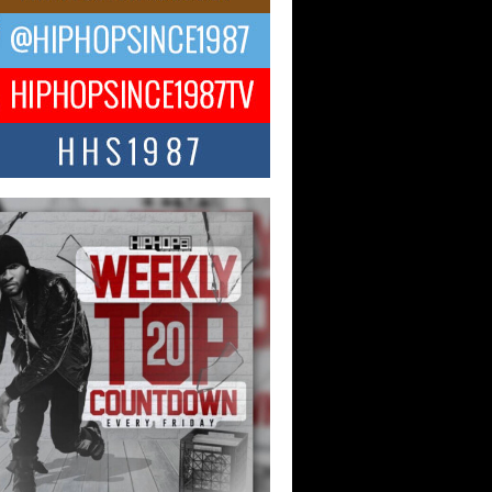
 Money Filmz Prepares to
ase New Vertical Web Series
ong Ride”
oney Filmz is preparing to make its next
 move with the upcoming release...
NTLE$$ Speaks on Music,
lience, and Recovering After the
y Juice Instagram Hack
ry of Persistence in the Digital Age In
’s music industry, artists are expected...
KTRILOGY Vol. 3 Compilation is
he Works – Celebrating 20 Years
edefining Indie Music
JERSEY – OHIO — July 30, 2026 —
n, founder of New Jersey- and...