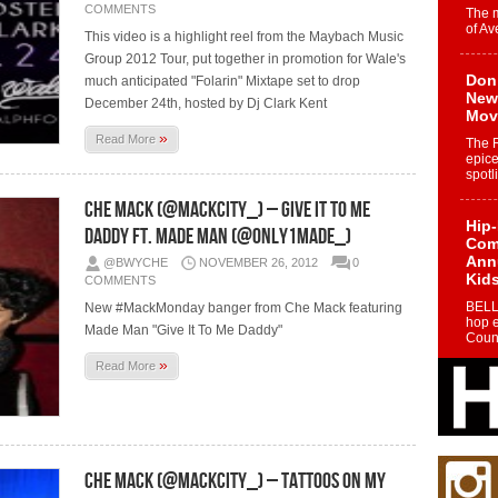
COMMENTS
The 
of Av
This video is a highlight reel from the Maybach Music
Group 2012 Tour, put together in promotion for Wale's
Don
much anticipated "Folarin" Mixtape set to drop
New 
December 24th, hosted by Dj Clark Kent
Mov
»
Read More
The 
epice
spotl
Che Mack (@MackCity_) – Give It To Me
Hip-
Daddy Ft. Made Man (@Only1Made_)
Com
Annu
@BWYCHE
NOVEMBER 26, 2012
0
Kids
COMMENTS
BELL
New #MackMonday banger from Che Mack featuring
hop e
Made Man "Give It To Me Daddy"
Counc
»
Read More
The
Mec
The h
as th
Che Mack (@mackcity_) – Tattoos On My