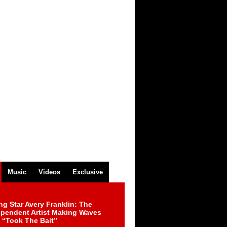
Music
Videos
Exclusive
ng Star Avery Franklin: The
ependent Artist Making Waves
 “Took The Bait”