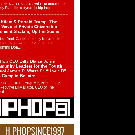
music scene is abuzz with the emergence
ery Franklin, a dynamic hip hop...
 Kilam & Donald Trump: The
Wave of Private Citizenship
ement Shaking Up the Scene
Red Rock Casino recently became the
nter of a powerful private summit
ighting Don...
Hop CEO Billy Blaize Joins
munity Leaders for the Fourth
al James D. Watts Sr. “Uncle D”
 Camp in Bellaire
AIRE, OHIO — August 3, 2026 — Hip-
xecutive Billy Blaize, CEO of The
il...
 Queen of Hip Hop:
ca4ever’s New Anthem “Aight”
ip hop scene is buzzing with excitement
e legendary Mecca4ever, hailed as the...