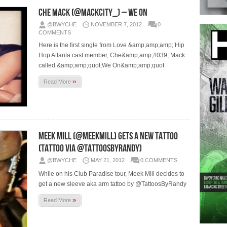
Che Mack (@MACKCITY_) – We On
@BWYCHE
NOVEMBER 7, 2012
0
COMMENTS
Here is the first single from Love &amp;amp;amp; Hip
Hop Atlanta cast member, Che&amp;amp;#039; Mack
called &amp;amp;quot;We On&amp;amp;quot
»
Read More
Meek Mill (@MeekMill) Gets A New Tattoo
(Tattoo via @TattoosByRandy)
@BWYCHE
MAY 21, 2012
0 COMMENTS
While on his Club Paradise tour, Meek Mill decides to
get a new sleeve aka arm tattoo by @TattoosByRandy
»
Read More