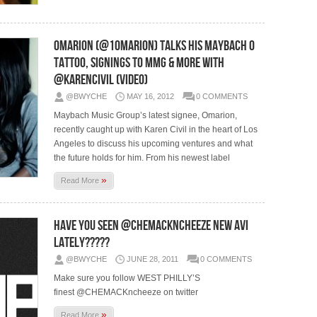
Omarion (@1Omarion) Talks His MayBach O
Tattoo, Signings to MMG & More With
@KarenCivil (Video)
@BWYCHE
MAY 16, 2012
0 COMMENTS
Maybach Music Group’s latest signee, Omarion,
recently caught up with Karen Civil in the heart of Los
Angeles to discuss his upcoming ventures and what
the future holds for him. From his newest label
»
Read More
Have You Seen @CHEMACKncheeze New Avi
Lately?????
@BWYCHE
JUNE 28, 2011
0 COMMENTS
Make sure you follow WEST PHILLY’S
finest @CHEMACKncheeze on twitter
»
Read More