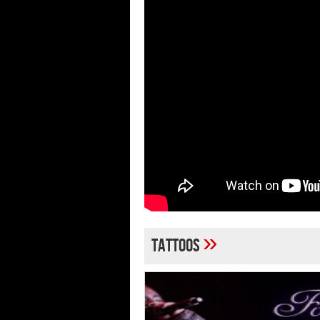
»
tattoos