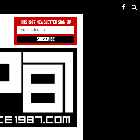
HHS1987 Newsletter Sign-Up