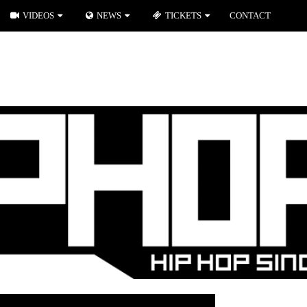
VIDEOS
NEWS
TICKETS
CONTACT