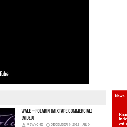
News
Wale – Folarin (Mixtape Commercial)
Risi
(Video)
Ind
with
@BWYCHE
DECEMBER 6, 2012
0