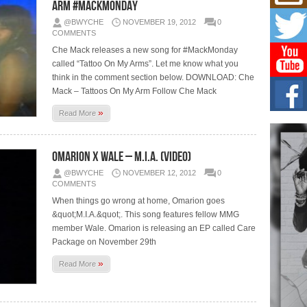
Get
Arm #MackMonday
Rele
@BWYCHE
NOVEMBER 19, 2012
0
“Wr
COMMENTS
Get M
Che Mack releases a new song for #MackMonday
major
called “Tattoo On My Arms”. Let me know what you
think in the comment section below. DOWNLOAD: Che
C0U
Mack – Tattoos On My Arm Follow Che Mack
Resi
Obe
»
Read More
A Sto
today
Omarion x Wale – M.I.A. (Video)
BLA
in t
@BWYCHE
NOVEMBER 12, 2012
0
of R
COMMENTS
When things go wrong at home, Omarion goes
NEW 
Rhasu
&quot;M.I.A.&quot;. This song features fellow MMG
member Wale. Omarion is releasing an EP called Care
Package on November 29th
»
Read More