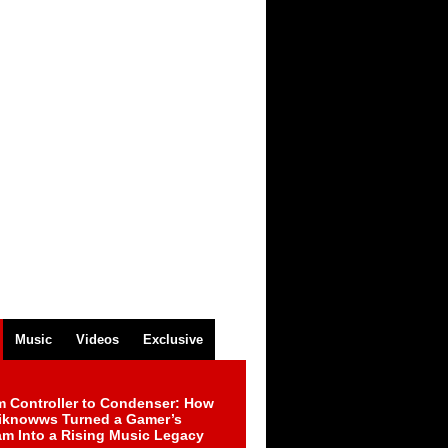
Music
Videos
Exclusive
m Controller to Condenser: How
iknowws Turned a Gamer’s
am Into a Rising Music Legacy