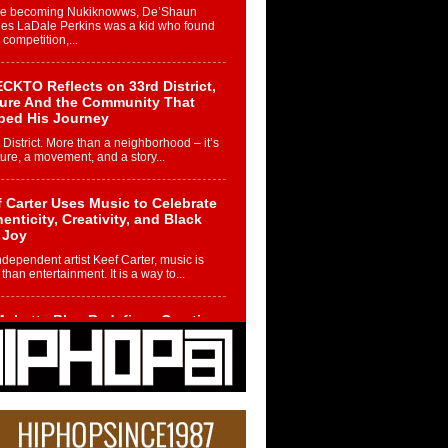
re becoming Nukiknowws, De’Shaun
les LaDale Perkins was a kid who found
n competition,...
CKTO Reflects on 33rd District,
ture And the Community That
ped His Journey
 District. More than a neighborhood – it’s
ture, a movement, and a story...
 Carter Uses Music to Celebrate
enticity, Creativity, and Black
 Joy
ndependent artist Keef Carter, music is
than entertainment. It is a way to...
obetta Bleu Redefines Creative
rol With Captivating Project
rome Chrysalis”
betta Bleu shocks the industry with an
nted new project, Chrome Chrysalis, a
..