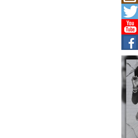
Mich
Roo
New
Rapid
Jeni 
one..
Risi
Ind
with
The 
of Av
Don
New 
Mov
The 
epice
spotl