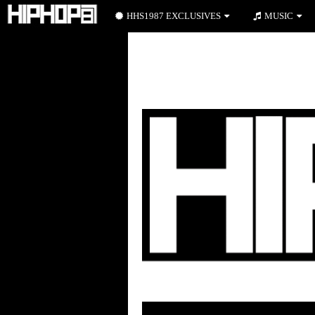
HHS1987 EXCLUSIVES
MUSIC