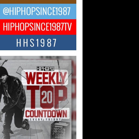
ael M Jeni Returns to His R&B
ts with Emotionally Charged
 Single “Played”
ly evolving Afro R&B artist, Michael M
represents a modern strain of Afrobeats,
.
ng Star Avery Franklin: The
ependent Artist Making Waves
 “Took The Bait”
music scene is abuzz with the emergence
ery Franklin, a dynamic hip hop...
 Kilam & Donald Trump: The
Wave of Private Citizenship
ement Shaking Up the Scene
Red Rock Casino recently became the
nter of a powerful private summit
ighting Don...