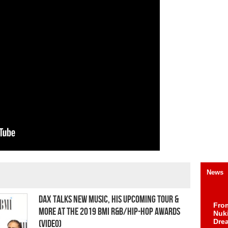
News
Dax Talks New Music, His Upcoming Tour &
Fro
More at the 2019 BMI R&B/Hip-Hop Awards
Nuk
Dre
(Video)