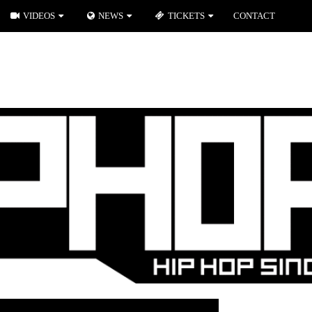
VIDEOS
NEWS
TICKETS
CONTACT