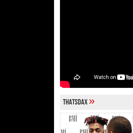
»
thatsdax