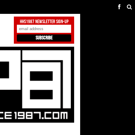
HHS1987 Newsletter Sign-Up