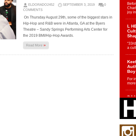
Befo
ELDORADO2452
SEPTEMBER 3, 2019
0
Char
COMMENTS
joy i
On Thursday August 29th, some of the biggest stars in
Hip-Hop and R&B were in Atlanta, GA at the Byers
L HE
Theatre – Sandy Springs Performing Arts Center for
Cul
the 2019 BMI/Hip-Hop Awards.
Sha
“33rd
»
Read More
a cul
Keef
Auth
Boy
For i
more 
DJ M
Cont
“Ch
DJ Mo
encha
body.