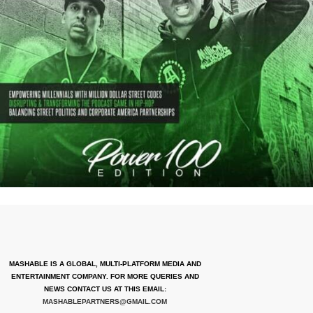
MASHABLE IS A GLOBAL, MULTI-PLATFORM MEDIA AND
ENTERTAINMENT COMPANY. FOR MORE QUERIES AND
NEWS CONTACT US AT THIS EMAIL:
MASHABLEPARTNERS@GMAIL.COM