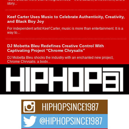
story...
Keef Carter Uses Music to Celebrate Authenticity, Creativity,
and Black Boy Joy
For independent artist Keef Carter, music is more than entertainment. It is a
way to...
DJ Mobetta Bleu Redefines Creative Control With
Captivating Project “Chrome Chrysalis”
DJ Mobetta Bleu shocks the industry with an enchanted new project,
Chrome Chrysalis, a body...
Michael M Jeni Returns to His R&B Roots with Emotionally
Charged New Single “Played”
Rapidly evolving Afro R&B artist, Michael M Jeni represents a modern
strain of Afrobeats, one...
Rising Star Avery Franklin: The Independent Artist Making
Waves with “Took The Bait”
The music scene is abuzz with the emergence of Avery Franklin, a dynamic
hip hop...