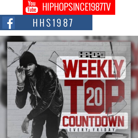
Don Kilam & Donald Trump: The New Wave of Private
Citizenship Movement Shaking Up the Scene
The Red Rock Casino recently became the epicenter of a powerful private
summit spotlighting Don...