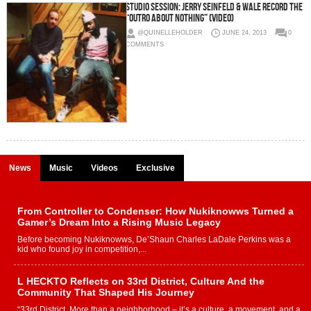
Studio Session: Jerry Seinfeld & Wale record the
“Outro About Nothing” (Video)
@QUINELLEHOLDER
JUNE 24, 2013
0
COMMENTS
News
Music
Videos
Exclusive
From Controller to Condenser: How Nukiknowws Turned a
Gamer’s Dream Into a Rising Music Legacy
Before becoming Nukiknowws, De’Shaun Charles LaDale Perkins was a
kid who found joy in competition,...
L HECKTO Reflects on 33rd District, Culture And the
Community That Shaped His Journey
“33rd District. More than a neighborhood – it’s a culture, a movement, and a