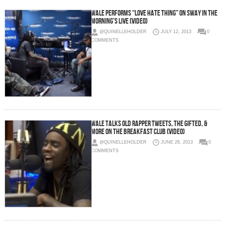
Wale Performs “Love Hate Thing” on Sway In The
Morning’s Live (Video)
@QUINELLEHOLDER
JULY 12, 2013
0
COMMENTS
Wale Talks Old Rapper Tweets, The Gifted, &
More On The Breakfast Club (Video)
@QUINELLEHOLDER
JUNE 26, 2013
0
COMMENTS