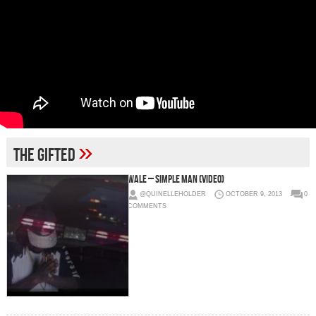
»
the gifted
Wale – Simple Man (Video)
@QUINELLEHOLDER
OCTOBER 9, 2013
0
COMMENTS