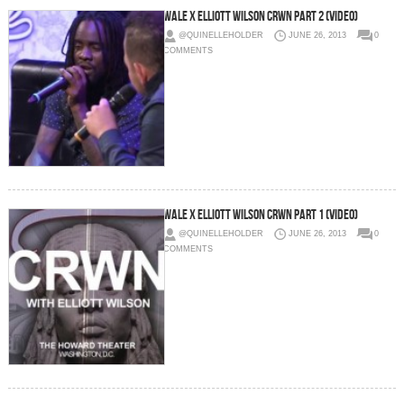
Wale x Elliott Wilson CRWN Part 2 (Video)
@QUINELLEHOLDER
JUNE 26, 2013
0
COMMENTS
Wale x Elliott Wilson CRWN Part 1 (Video)
@QUINELLEHOLDER
JUNE 26, 2013
0
COMMENTS