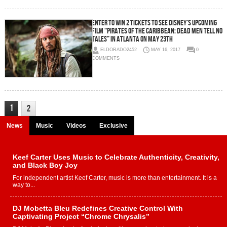
Enter To Win 2 Tickets To See Disney’s Upcoming
Film “Pirates Of The Caribbean: Dead Men Tell No
Tales” in Atlanta On May 23th
ELDORADO2452
MAY 16, 2017
0
COMMENTS
1
2
News
Music
Videos
Exclusive
Keef Carter Uses Music to Celebrate Authenticity, Creativity,
and Black Boy Joy
For independent artist Keef Carter, music is more than entertainment. It is a
way to...
DJ Mobetta Bleu Redefines Creative Control With
Captivating Project “Chrome Chrysalis”