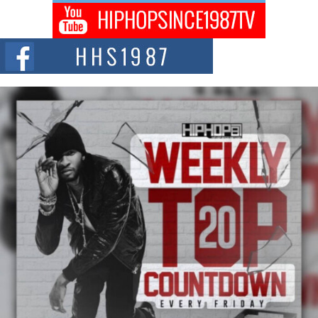
The Queen of Hip Hop: Mecca4ever’s New Anthem “Aight”
The hip hop scene is buzzing with excitement as the legendary
Mecca4ever, hailed as the...