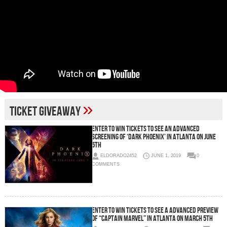
»
Ticket Giveaway
Enter To Win Tickets To See an Advanced
Screening of ‘Dark Phoenix’ in Atlanta on June
5th
ELDORADO2452
JUNE 1, 2019
0
COMMENTS
Enter To Win Tickets To See a Advanced Preview
of “Captain Marvel” in Atlanta on March 5th