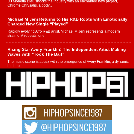
DJ Mobetta Bleu shocks the industry with an enchanted new project,
Chrome Chrysalis, a body...
Michael M Jeni Returns to His R&B Roots with Emotionally
Charged New Single “Played”
Rapidly evolving Afro R&B artist, Michael M Jeni represents a modern
strain of Afrobeats, one...
Rising Star Avery Franklin: The Independent Artist Making
Waves with “Took The Bait”
The music scene is abuzz with the emergence of Avery Franklin, a dynamic
hip hop...
Don Kilam & Donald Trump: The New Wave of Private
Citizenship Movement Shaking Up the Scene
The Red Rock Casino recently became the epicenter of a powerful private
summit spotlighting Don...
Hip-Hop CEO Billy Blaize Joins Community Leaders for the
Fourth Annual James D. Watts Sr. “Uncle D” Kids Camp in
Bellaire
BELLAIRE, OHIO — August 3, 2026 — Hip-hop executive Billy Blaize, CEO
of The Council...