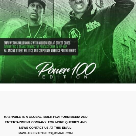
MASHABLE IS A GLOBAL, MULTI-PLATFORM MEDIA AND
ENTERTAINMENT COMPANY. FOR MORE QUERIES AND
NEWS CONTACT US AT THIS EMAIL:
MASHABLEPARTNERS@GMAIL.COM