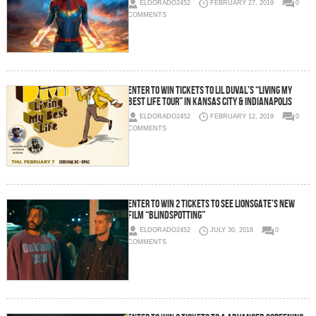
ELDORADO2452
FEBRUARY 27, 2019
0
COMMENTS
Enter To Win Tickets To Lil Duval’s “Living My
Best Life Tour” in Kansas City & Indianapolis
ELDORADO2452
FEBRUARY 12, 2019
0
COMMENTS
Enter To Win 2 Tickets To See Lionsgate’s New
Film “Blindspotting”
ELDORADO2452
JULY 30, 2018
0
COMMENTS