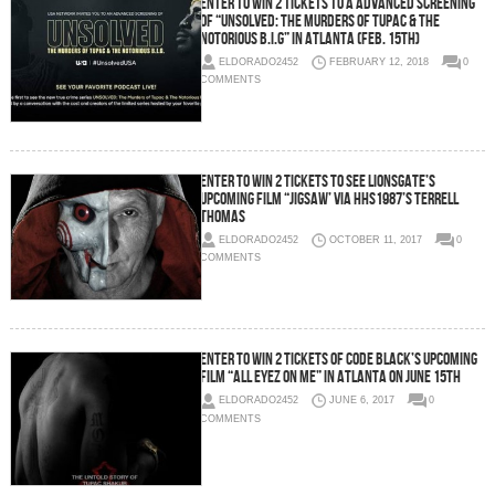
Enter To Win 2 Tickets To a Advanced Screening
of “Unsolved: The Murders of Tupac & The
Notorious B.I.G” in Atlanta (Feb. 15th)
ELDORADO2452
FEBRUARY 12, 2018
0
COMMENTS
Enter To Win 2 Tickets To See Lionsgate’s
Upcoming Film “JIGSAW’ via HHS1987’s Terrell
Thomas
ELDORADO2452
OCTOBER 11, 2017
0
COMMENTS
Enter To Win 2 Tickets of Code Black’s Upcoming
Film “All Eyez On Me” in Atlanta on June 15th
ELDORADO2452
JUNE 6, 2017
0
COMMENTS