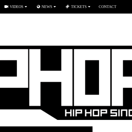
VIDEOS
NEWS
TICKETS
CONTACT