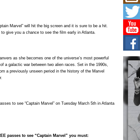
Mich
Roo
New
Rapid
Jeni 
in Marvel” will hit the big screen and it is sure to be a hit.
one..
o give you a chance to see the film early in Atlanta.
Risi
Ind
with
Danvers as she becomes one of the universe’s most powerful
The 
of Av
of a galactic war between two alien races. Set in the 1990s,
rom a previously unseen period in the history of the Marvel
r.
Don
New 
Mov
The 
epice
passes to see “Captain Marvel” on Tuesday March 5th in Atlanta
spotl
FREE passes to see “Captain Marvel” you must: