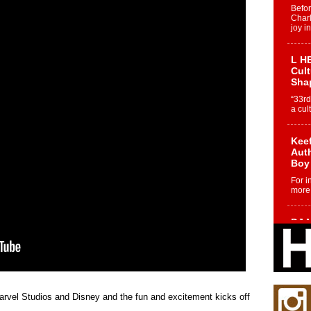
Befo
Char
joy i
L HE
Cul
Sha
“33rd
a cul
Keef
Auth
Boy
For i
more 
DJ M
Cont
“Ch
DJ Mo
encha
body.
Marvel Studios and Disney and the fun and excitement kicks off