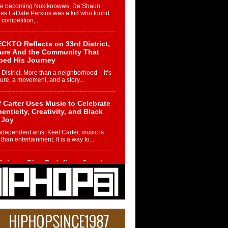
re becoming Nukiknowws, De’Shaun
les LaDale Perkins was a kid who found
n competition,...
CKTO Reflects on 33rd District,
ture And the Community That
ped His Journey
 District. More than a neighborhood – it’s
ture, a movement, and a story...
 Carter Uses Music to Celebrate
enticity, Creativity, and Black
 Joy
ndependent artist Keef Carter, music is
than entertainment. It is a way to...
obetta Bleu Redefines Creative
rol With Captivating Project
rome Chrysalis”
betta Bleu shocks the industry with an
nted new project, Chrome Chrysalis, a
..