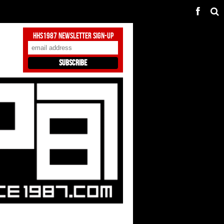
HHS1987 Newsletter Sign-Up