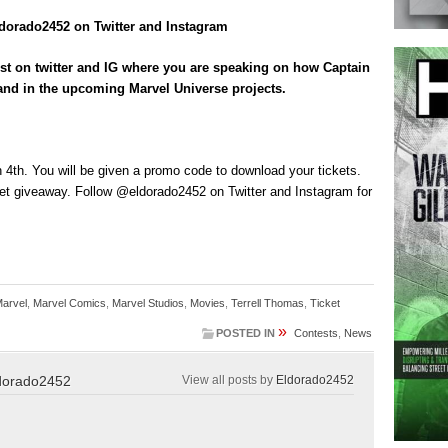
orado2452 on Twitter and Instagram
st on twitter and IG where you are speaking on how Captain
m and in the upcoming Marvel Universe projects.
4th. You will be given a promo code to download your tickets.
et giveaway. Follow @eldorado2452 on Twitter and Instagram for
Marvel
,
Marvel Comics
,
Marvel Studios
,
Movies
,
Terrell Thomas
,
Ticket
»
POSTED IN
Contests
,
News
dorado2452
View all posts by
Eldorado2452