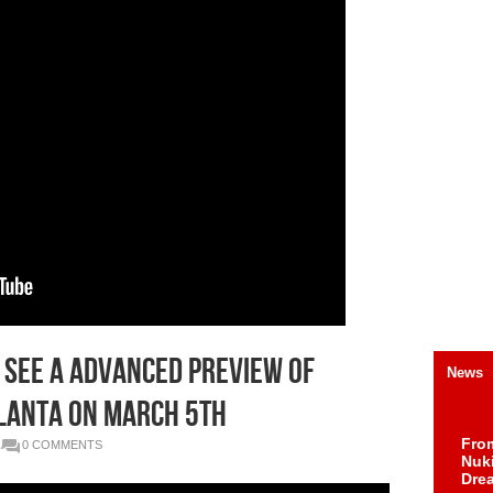
o See a Advanced Preview of
News
tlanta on March 5th
Fro
0 COMMENTS
Nuk
Dre