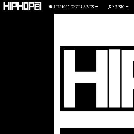
HHS1987 EXCLUSIVES
MUSIC