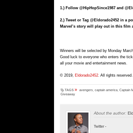
1.) Follow @HipHopSince1987 and @Eld
2.) Tweet or Tag @Eldorado2452 in a po
Marvel’s story will play out in this fil
Winners will be selected by Monday March 
Good luck to everyone who enters the tick
all your movie and entertainment news.
© 2019,
Eldorado2452
. All rights reserved.
»
TAGS
avengers
,
captain america
,
Captain 
Giveaway
About the author:
El
Twitter
-