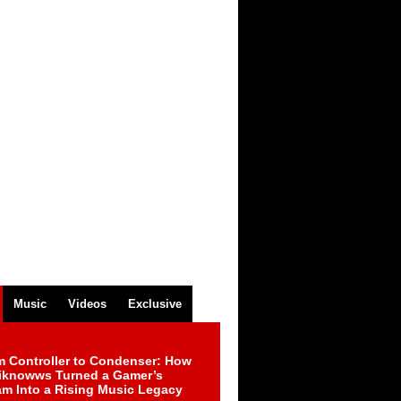
Music
Videos
Exclusive
m Controller to Condenser: How
iknowws Turned a Gamer’s
am Into a Rising Music Legacy