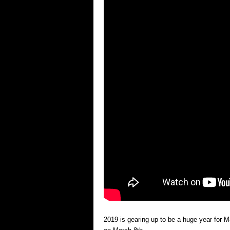
2019 is gearing up to be a huge year for 