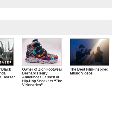
’ Black
Owner of Zion Footwear
The Best Film-Inspired
nda
Bernard Henry
Music Videos
ial Teaser
Announces Launch of
Hip-Hop Sneakers “The
Vizionaries”