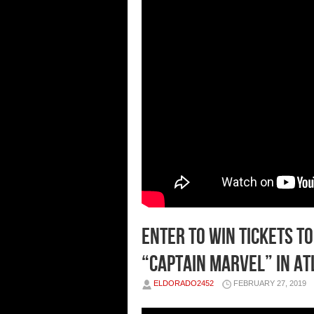
Enter To Win Tickets T
“Captain Marvel” in A
ELDORADO2452
FEBRUARY 27, 2019