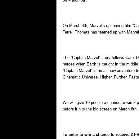
on March 8th.
On March 8th, Marvel’s upcoming film “Capta
Terrell Thomas has teamed up with Marvel t
The “Captain Marvel” story follows Carol 
heroes when Earth is caught in the middle 
“Captain Marvel” is an all-new adventure f
Cinematic Universe. Higher. Further. Faste
We will give 10 people a chance to win 2 
before it hits the big screen on March 8th.
To enter to win a chance to receive 2 