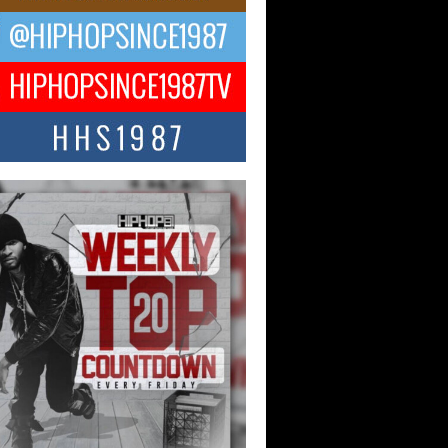
ael M Jeni Returns to His R&B
ts with Emotionally Charged
 Single “Played”
ly evolving Afro R&B artist, Michael M
represents a modern strain of Afrobeats,
.
ng Star Avery Franklin: The
ependent Artist Making Waves
 “Took The Bait”
music scene is abuzz with the emergence
ery Franklin, a dynamic hip hop...
 Kilam & Donald Trump: The
Wave of Private Citizenship
ement Shaking Up the Scene
Red Rock Casino recently became the
nter of a powerful private summit
ighting Don...