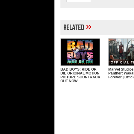
»
Related
BAD BOYS: RIDE OR
Marvel Studios
DIE ORIGINAL MOTION
Panther: Waka
PICTURE SOUNTRACK
Forever | Offic
OUT NOW