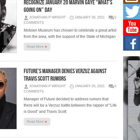
Mich
RECOGNIZE JANUARY 20 MARVIN GAYE “WHAT’S
Roo
GOING ON” DAY
New
JONATHAN P-WRIGHT
JANUARY 30, 2021
0
Rapid
COMMENTS
Jeni 
one..
Motown Museum has chosen to celebrate a great artist
from the area, with the support of the State of Michigan
Risi
»
Ind
Read More
with
The 
of Av
FUTURE’S MANAGER DENIES VERZUZ AGAINST
TRAVIS SCOTT RUMORS
Don
New 
JONATHAN P-WRIGHT
JANUARY 29, 2021
0
Mov
COMMENTS
The 
Manager of Future decided to address rumors that
epice
spotl
there will be a Verzuz battle between the rapper of “Life
is Good” and Travis Scott
»
Read More