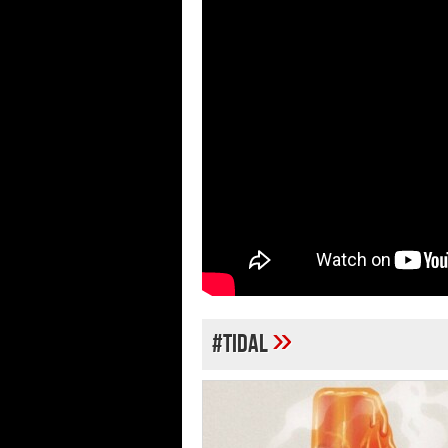
»
#TIDAL