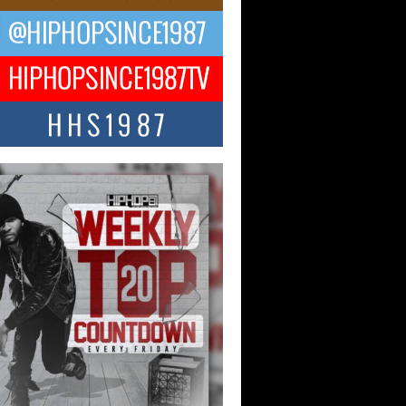
ael M Jeni Returns to His R&B
ts with Emotionally Charged
 Single “Played”
ly evolving Afro R&B artist, Michael M
represents a modern strain of Afrobeats,
.
ng Star Avery Franklin: The
ependent Artist Making Waves
 “Took The Bait”
music scene is abuzz with the emergence
ery Franklin, a dynamic hip hop...
 Kilam & Donald Trump: The
Wave of Private Citizenship
ement Shaking Up the Scene
Red Rock Casino recently became the
nter of a powerful private summit
ighting Don...