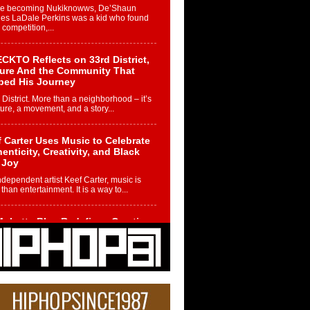
re becoming Nukiknowws, De’Shaun
les LaDale Perkins was a kid who found
n competition,...
CKTO Reflects on 33rd District,
ture And the Community That
ped His Journey
 District. More than a neighborhood – it’s
ture, a movement, and a story...
 Carter Uses Music to Celebrate
enticity, Creativity, and Black
 Joy
ndependent artist Keef Carter, music is
than entertainment. It is a way to...
obetta Bleu Redefines Creative
rol With Captivating Project
rome Chrysalis”
betta Bleu shocks the industry with an
nted new project, Chrome Chrysalis, a
..