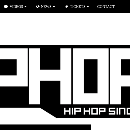
VIDEOS
NEWS
TICKETS
CONTACT