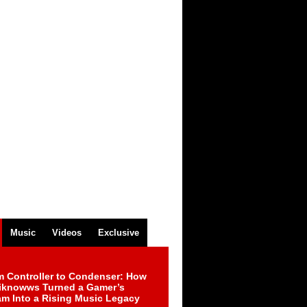
Music
Videos
Exclusive
m Controller to Condenser: How
iknowws Turned a Gamer’s
am Into a Rising Music Legacy