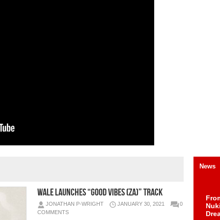
News
WALE LAUNCHES “GOOD VIBES (ZA)” TRACK
Fro
JONATHAN P-WRIGHT
JANUARY 30, 2021
0
Nuk
COMMENTS
Dre