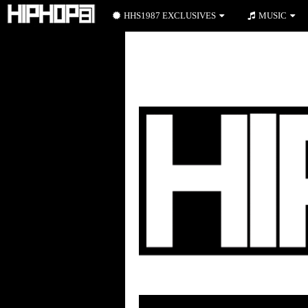
HHS1987 EXCLUSIVES
MUSIC