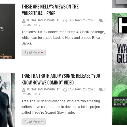
THESE ARE NELLY’S VIEWS ON THE
#BUSSITCHALLENGE
JONATHAN P-WRIGHT
JANUARY 29, 2021
0
COMMENTS
The latest TikTok dance trend is the #BussItChallenge,
which can be traced back to Nelly and emcee Erica
Banks.
»
Read More
TRAE THA TRUTH AND MYSONNE RELEASE “YOU
KNOW HOW WE COMING” VIDEO
JONATHAN P-WRIGHT
JANUARY 28, 2021
0
COMMENTS
Trae Tha Truth and Mysonne, who are two amazing
writers have collaborated to develop a latest project
called If You’re Scared Stay Inside.
»
Read More