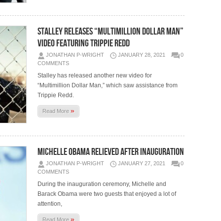
STALLEY RELEASES “MULTIMILLION DOLLAR MAN”
VIDEO FEATURING TRIPPIE REDD
JONATHAN P-WRIGHT
JANUARY 28, 2021
0
COMMENTS
Stalley has released another new video for
“Multimillion Dollar Man,” which saw assistance from
Trippie Redd.
»
Read More
MICHELLE OBAMA RELIEVED AFTER INAUGURATION
JONATHAN P-WRIGHT
JANUARY 27, 2021
0
COMMENTS
During the inauguration ceremony, Michelle and
Barack Obama were two guests that enjoyed a lot of
attention,
»
Read More