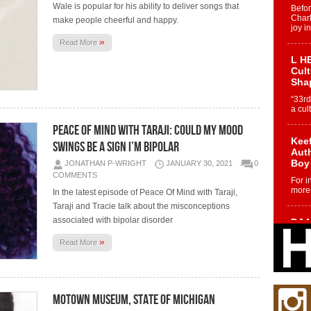
Wale is popular for his ability to deliver songs that
Befo
Char
make people cheerful and happy.
joy i
»
Read More
L HE
Cul
Sha
“33rd
a cul
PEACE OF MIND WITH TARAJI: COULD MY MOOD
Keef
SWINGS BE A SIGN I’M BIPOLAR
Auth
Boy
JONATHAN P-WRIGHT
JANUARY 30, 2021
0
COMMENTS
For i
more 
In the latest episode of Peace Of Mind with Taraji,
Taraji and Tracie talk about the misconceptions
associated with bipolar disorder
DJ M
Cont
»
Read More
“Ch
DJ Mo
encha
body.
MOTOWN MUSEUM, STATE OF MICHIGAN