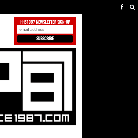
HHS1987 Newsletter Sign-Up