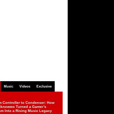
Music
Videos
Exclusive
m Controller to Condenser: How
iknowws Turned a Gamer’s
am Into a Rising Music Legacy