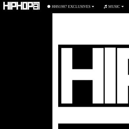
HHS1987 EXCLUSIVES
MUSIC