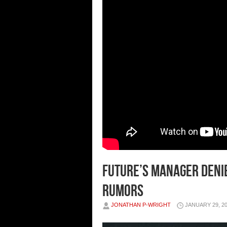
FUTURE’S MANAGER DENIE
RUMORS
JONATHAN P-WRIGHT
JANUARY 29, 2