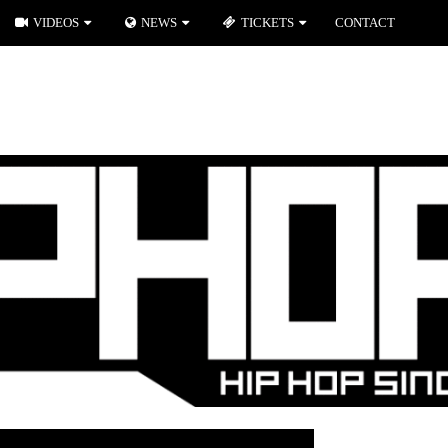
VIDEOS
NEWS
TICKETS
CONTACT