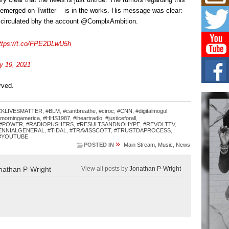
Mich
Roo
 emerged on Twitter is in the works. His message was clear:
New
as circulated bhy the account @ComplxAmbition.
Rapid
Jeni 
ttps://t.co/FPE2DLwU5h
one..
y 19, 2021
Risi
Ind
with
erved.
The 
of Av
CKLIVESMATTER
,
#BLM
,
#cantbreathe
,
#ciroc
,
#CNN
,
#digitalmogul
,
morningamerica
,
#HHS1987
,
#iheartradio
,
#justiceforall
,
#POWER
,
#RADIOPUSHERS
,
#RESULTSANDNOHYPE
,
#REVOLTTV
,
Don
ENNIALGENERAL
,
#TIDAL
,
#TRAVISSCOTT
,
#TRUSTDAPROCESS
,
New 
#YOUTUBE
»
Mov
POSTED IN
Main Stream
,
Music
,
News
The 
epice
nathan P-Wright
View all posts by
Jonathan P-Wright
spotl