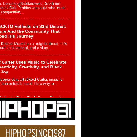
re becoming Nukiknowws, De’Shaun
les LaDale Perkins was a kid who found
n competition,...
CKTO Reflects on 33rd District,
ture And the Community That
ped His Journey
 District. More than a neighborhood – it’s
ture, a movement, and a story...
 Carter Uses Music to Celebrate
enticity, Creativity, and Black
 Joy
ndependent artist Keef Carter, music is
than entertainment. It is a way to...
obetta Bleu Redefines Creative
rol With Captivating Project
rome Chrysalis”
betta Bleu shocks the industry with an
nted new project, Chrome Chrysalis, a
..