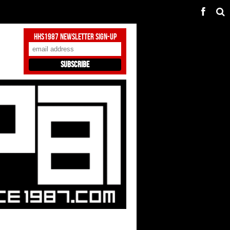
HHS1987 Newsletter Sign-Up