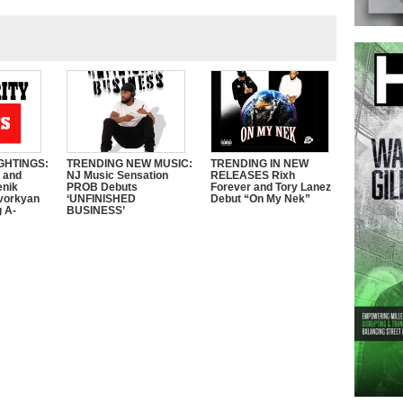
GHTINGS:
TRENDING NEW MUSIC:
TRENDING IN NEW
e and
NJ Music Sensation
RELEASES Rixh
enik
PROB Debuts
Forever and Tory Lanez
vorkyan
‘UNFINISHED
Debut “On My Nek”
 A-
BUSINESS’