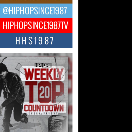
ael M Jeni Returns to His R&B
ts with Emotionally Charged
 Single “Played”
ly evolving Afro R&B artist, Michael M
represents a modern strain of Afrobeats,
.
ng Star Avery Franklin: The
ependent Artist Making Waves
 “Took The Bait”
music scene is abuzz with the emergence
ery Franklin, a dynamic hip hop...
 Kilam & Donald Trump: The
Wave of Private Citizenship
ement Shaking Up the Scene
Red Rock Casino recently became the
nter of a powerful private summit
ighting Don...