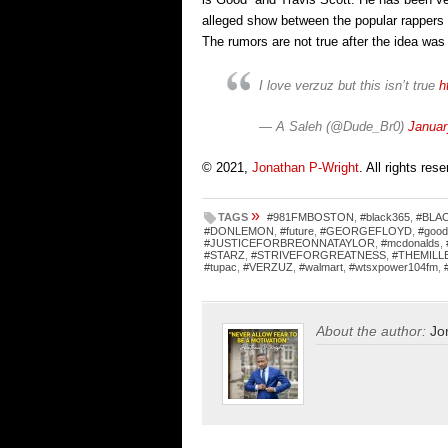
alleged show between the popular rappers
The rumors are not true after the idea w
I love verzuz but this isn’t true
h
— A Saleh (@Dude_Br0)
Januar
© 2021,
Jonathan P-Wright
. All rights res
»
TAGS
#981FMBOSTON
,
#black365
,
#BLA
#DONLEMON
,
#future
,
#GEORGEFLOYD
,
#good
#JUSTICEFORBREONNATAYLOR
,
#mcdonalds
,
#STARZ
,
#STRIVEFORGREATNESS
,
#THEMILL
#tupac
,
#VERZUZ
,
#walmart
,
#wtsxpower104fm
,
About the author:
Jo