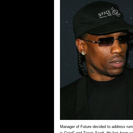
Manager of Future decided to address rumo
is Good” and Travis Scott. He has been ver