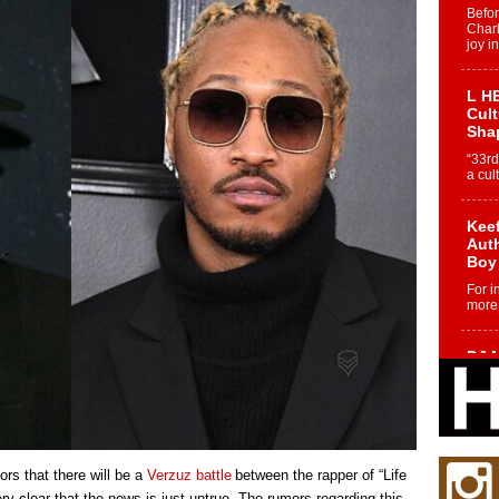
Befo
Char
joy i
L HE
Cul
Sha
“33rd
a cul
Keef
Auth
Boy
For i
more 
DJ M
Cont
“Ch
DJ Mo
encha
body.
rs that there will be a
Verzuz battle
between the rapper of “Life
y clear that the news is just untrue. The rumors regarding this