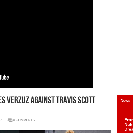
S VERZUZ AGAINST TRAVIS SCOTT
News
Fro
021
0 COMMENTS
Nuk
Dre