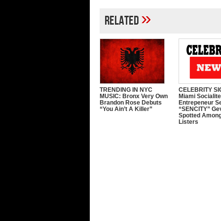
»
Related
TRENDING IN NYC
CELEBRITY SI
MUSIC: Bronx Very Own
Miami Socialit
Brandon Rose Debuts
Entrepeneur S
“You Ain’t A Killer”
“SENCITY” Ge
Spotted Among
Listers