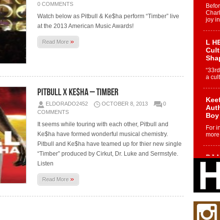
0 COMMENTS
Befo
Char
Watch below as Pitbull & Ke$ha perform “Timber” live
joy i
at the 2013 American Music Awards!
»
L HE
Read More
Cul
Sha
“33rd
a cul
Pitbull x Ke$ha – Timber
Keef
ELDORADO2452
OCTOBER 8, 2013
0
Auth
COMMENTS
Boy
It seems while touring with each other, Pitbull and
For i
Ke$ha have formed wonderful musical chemistry.
more 
Pitbull and Ke$ha have teamed up for thier new single
“Timber” produced by Cirkut, Dr. Luke and Sermstyle.
DJ M
Listen
Cont
“Ch
»
Read More
DJ Mo
encha
body.