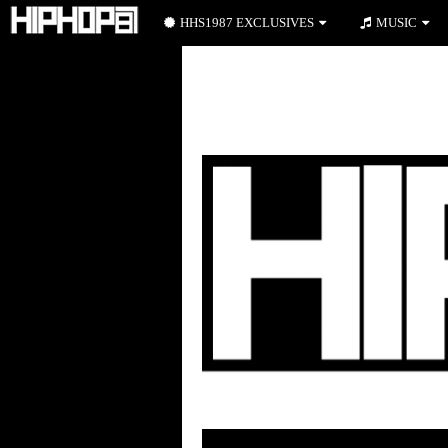
HHS1987 EXCLUSIVES
MUSIC