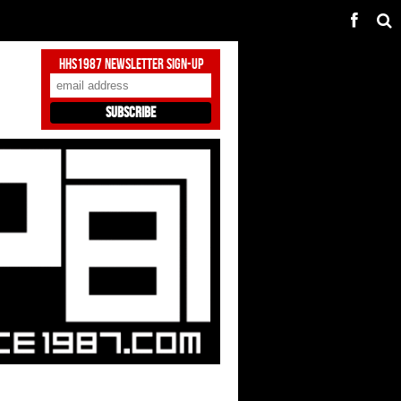
HHS1987 Newsletter Sign-Up