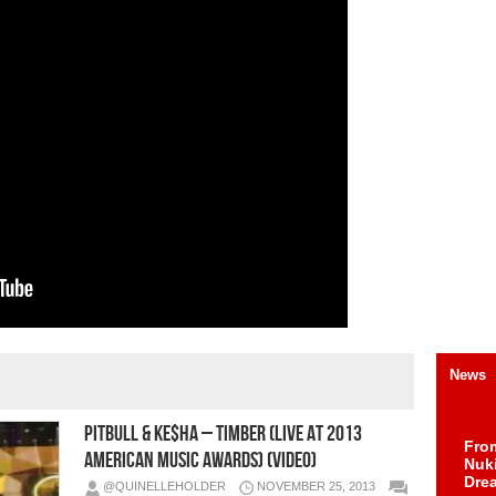
News
Pitbull & Ke$ha – Timber (Live At 2013
Fro
American Music Awards) (Video)
Nuk
Dre
@QUINELLEHOLDER
NOVEMBER 25, 2013