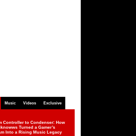
Music
Videos
Exclusive
m Controller to Condenser: How
iknowws Turned a Gamer’s
am Into a Rising Music Legacy