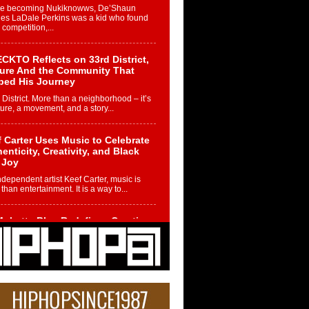
re becoming Nukiknowws, De’Shaun
les LaDale Perkins was a kid who found
n competition,...
CKTO Reflects on 33rd District,
ture And the Community That
ped His Journey
 District. More than a neighborhood – it’s
ture, a movement, and a story...
 Carter Uses Music to Celebrate
enticity, Creativity, and Black
 Joy
ndependent artist Keef Carter, music is
than entertainment. It is a way to...
obetta Bleu Redefines Creative
rol With Captivating Project
rome Chrysalis”
betta Bleu shocks the industry with an
nted new project, Chrome Chrysalis, a
..