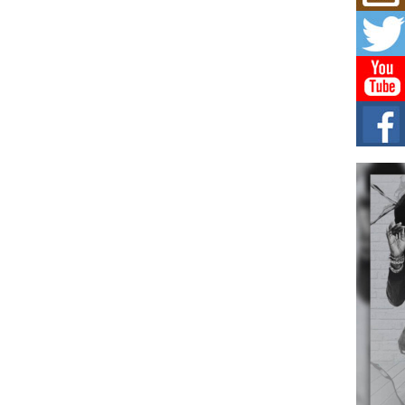
Mich
Roo
New
Rapid
Jeni 
one..
Risi
Ind
with
The 
of Av
Don
New 
Mov
The 
epice
spotl