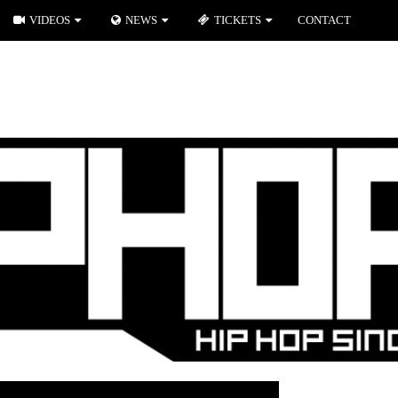
VIDEOS
NEWS
TICKETS
CONTACT