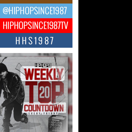
ael M Jeni Returns to His R&B
ts with Emotionally Charged
 Single “Played”
ly evolving Afro R&B artist, Michael M
represents a modern strain of Afrobeats,
.
ng Star Avery Franklin: The
ependent Artist Making Waves
 “Took The Bait”
music scene is abuzz with the emergence
ery Franklin, a dynamic hip hop...
 Kilam & Donald Trump: The
Wave of Private Citizenship
ement Shaking Up the Scene
Red Rock Casino recently became the
nter of a powerful private summit
ighting Don...