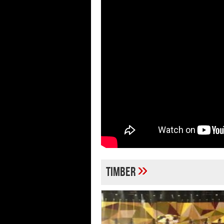
»
Timber