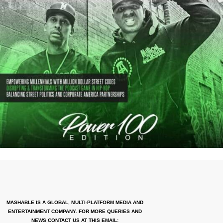
MASHABLE IS A GLOBAL, MULTI-PLATFORM MEDIA AND
ENTERTAINMENT COMPANY. FOR MORE QUERIES AND
NEWS CONTACT US AT THIS EMAIL: