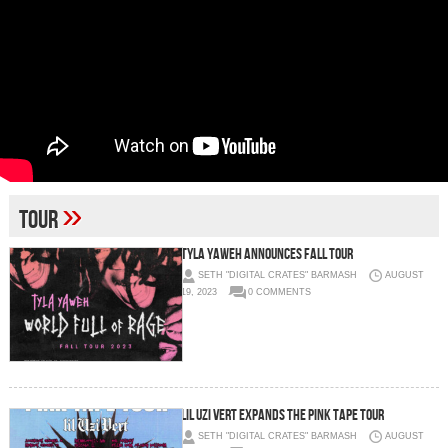
»
Tour
TYLA YAWEH ANNOUNCES FALL TOUR
SETH "DIGITAL CRATES" BARMASH
AUGUST
19, 2023
0 COMMENTS
LIL UZI VERT EXPANDS THE PINK TAPE TOUR
SETH "DIGITAL CRATES" BARMASH
AUGUST