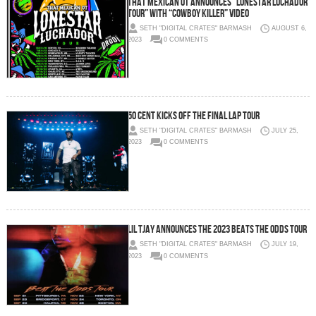
That Mexican OT Announces “Lonestar Luchador
Tour” with “Cowboy Killer” Video
SETH "DIGITAL CRATES" BARMASH
AUGUST 6,
2023
0 COMMENTS
50 Cent Kicks Off The Final Lap Tour
SETH "DIGITAL CRATES" BARMASH
JULY 25,
2023
0 COMMENTS
LIL TJAY ANNOUNCES THE 2023 BEATS THE ODDS TOUR
SETH "DIGITAL CRATES" BARMASH
JULY 19,
2023
0 COMMENTS