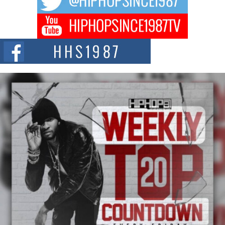
Don Kilam & Donald Trump: The New Wave of Private
Citizenship Movement Shaking Up the Scene
The Red Rock Casino recently became the epicenter of a powerful private
summit spotlighting Don...