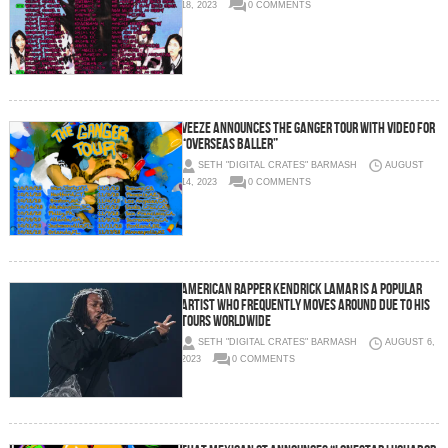
18, 2023
0 COMMENTS
Veeze Announces The Ganger Tour with Video for
“Overseas Baller”
SETH "DIGITAL CRATES" BARMASH
AUGUST
14, 2023
0 COMMENTS
American rapper Kendrick Lamar is a popular
artist who frequently moves around due to his
tours worldwide
SETH "DIGITAL CRATES" BARMASH
AUGUST 6,
2023
0 COMMENTS