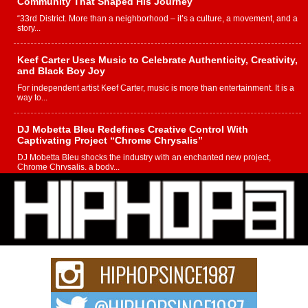
Community That Shaped His Journey
“33rd District. More than a neighborhood – it’s a culture, a movement, and a
story...
Keef Carter Uses Music to Celebrate Authenticity, Creativity,
and Black Boy Joy
For independent artist Keef Carter, music is more than entertainment. It is a
way to...
DJ Mobetta Bleu Redefines Creative Control With
Captivating Project “Chrome Chrysalis”
DJ Mobetta Bleu shocks the industry with an enchanted new project,
Chrome Chrysalis, a body...
Michael M Jeni Returns to His R&B Roots with Emotionally
Charged New Single “Played”
Rapidly evolving Afro R&B artist, Michael M Jeni represents a modern
strain of Afrobeats, one...
Rising Star Avery Franklin: The Independent Artist Making
Waves with “Took The Bait”
The music scene is abuzz with the emergence of Avery Franklin, a dynamic
hip hop...