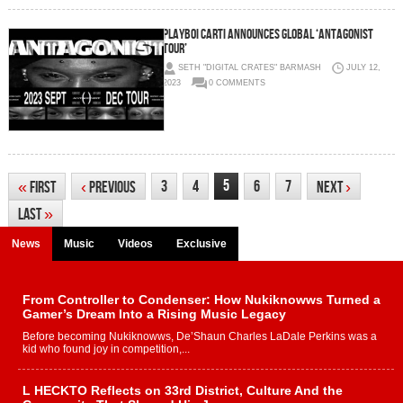
PLAYBOI CARTI ANNOUNCES GLOBAL ‘ANTAGONIST
TOUR’
SETH "DIGITAL CRATES" BARMASH
JULY 12,
2023
0 COMMENTS
5
3
4
6
7
«
First
‹
Previous
Next
›
Last
»
News
Music
Videos
Exclusive
From Controller to Condenser: How Nukiknowws Turned a
Gamer’s Dream Into a Rising Music Legacy
Before becoming Nukiknowws, De’Shaun Charles LaDale Perkins was a
kid who found joy in competition,...
L HECKTO Reflects on 33rd District, Culture And the