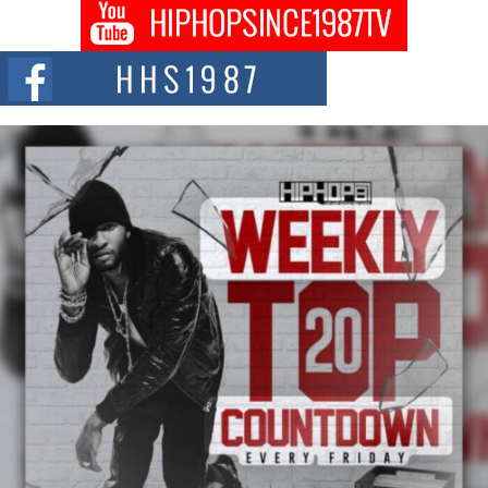
Don Kilam & Donald Trump: The New Wave of Private
Citizenship Movement Shaking Up the Scene
The Red Rock Casino recently became the epicenter of a powerful private
summit spotlighting Don...