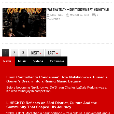
Trae Tha Truth – Don’t Know Me Ft. Young Thug
NIYAH NEL
MARCH 17, 2018
0
COMMENTS
1
2
3
Next
›
Last
»
News
Music
Videos
Exclusive
From Controller to Condenser: How Nukiknowws Turned a
Gamer’s Dream Into a Rising Music Legacy
Before becoming Nukiknowws, De’Shaun Charles LaDale Perkins was a
kid who found joy in competition,...
L HECKTO Reflects on 33rd District, Culture And the
Community That Shaped His Journey
“33rd District. More than a neighborhood – it’s a culture, a movement, and a