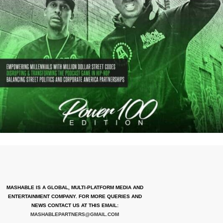
MASHABLE IS A GLOBAL, MULTI-PLATFORM MEDIA AND
ENTERTAINMENT COMPANY. FOR MORE QUERIES AND
NEWS CONTACT US AT THIS EMAIL:
MASHABLEPARTNERS@GMAIL.COM