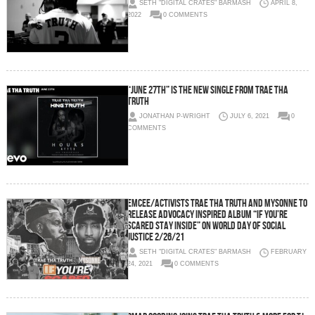
SETH "DIGITAL CRATES" BARMASH
APRIL 8,
2022
0 COMMENTS
“June 27th” is the new single from Trae Tha
Truth
JONATHAN P-WRIGHT
JULY 6, 2021
0
COMMENTS
Emcee/Activists Trae Tha Truth and Mysonne To
Release Advocacy Inspired Album “If You’re
Scared Stay Inside” on World Day of Social
Justice 2/26/21
SETH "DIGITAL CRATES" BARMASH
FEBRUARY
24, 2021
0 COMMENTS