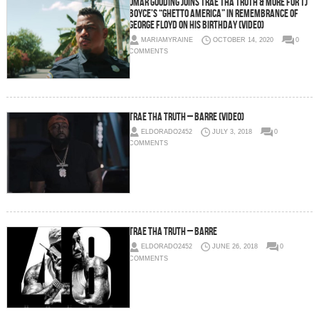
Omar Gooding Joins Trae Tha Truth & More For TJ
Boyce’s “Ghetto America” In Remembrance of
George Floyd On His Birthday (Video)
MARIAMYRAINE
OCTOBER 14, 2020
0
COMMENTS
Trae Tha Truth – Barre (Video)
ELDORADO2452
JULY 3, 2018
0
COMMENTS
Trae Tha Truth – Barre
ELDORADO2452
JUNE 26, 2018
0
COMMENTS