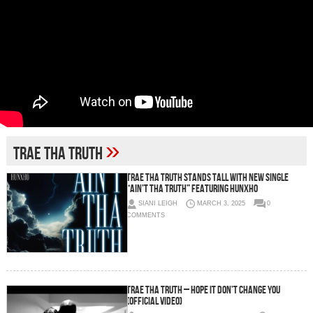
»
Trae Tha Truth
Trae Tha Truth Stands Tall with New Single
“Ain’t Tha Truth” Featuring Hunxho
SIANI LEIGH
MARCH 3, 2025
0
COMMENTS
Trae Tha Truth – Hope It Don’t Change You
(Official Video)