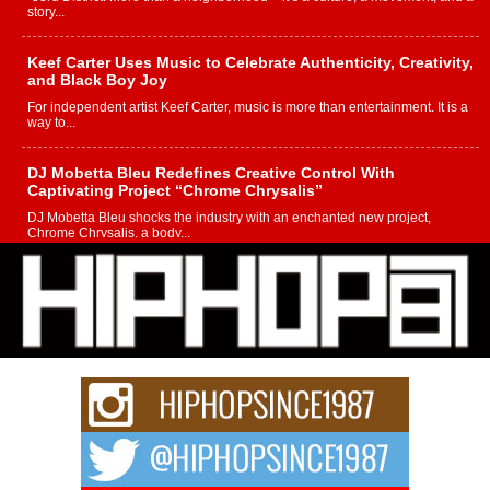
story...
Keef Carter Uses Music to Celebrate Authenticity, Creativity,
and Black Boy Joy
For independent artist Keef Carter, music is more than entertainment. It is a
way to...
DJ Mobetta Bleu Redefines Creative Control With
Captivating Project “Chrome Chrysalis”
DJ Mobetta Bleu shocks the industry with an enchanted new project,
Chrome Chrysalis, a body...
Michael M Jeni Returns to His R&B Roots with Emotionally
Charged New Single “Played”
Rapidly evolving Afro R&B artist, Michael M Jeni represents a modern
strain of Afrobeats, one...
Rising Star Avery Franklin: The Independent Artist Making
Waves with “Took The Bait”
The music scene is abuzz with the emergence of Avery Franklin, a dynamic
hip hop...