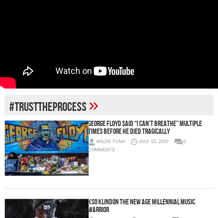
»
#TRUSTTHEPROCESS
George Floyd said “I Can’t Breathe” multiple
times before he died tragically
WILDE TUNA
JULY 10, 2020
0
COMMENTS
KSO KLINDON The New Age Millennial Music
Warrior