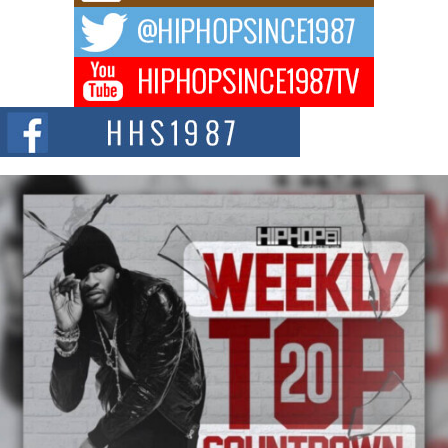
The music scene is abuzz with the emergence of Avery Franklin, a dynamic
hip hop...
Don Kilam & Donald Trump: The New Wave of Private
Citizenship Movement Shaking Up the Scene
The Red Rock Casino recently became the epicenter of a powerful private
summit spotlighting Don...