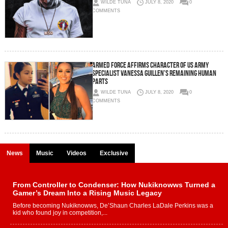
WILDE TUNA
JULY 8, 2020
0
COMMENTS
Armed force affirms character of US Army
Specialist Vanessa Guillen’s remaining human
parts
WILDE TUNA
JULY 8, 2020
0
COMMENTS
News
Music
Videos
Exclusive
From Controller to Condenser: How Nukiknowws Turned a
Gamer’s Dream Into a Rising Music Legacy
Before becoming Nukiknowws, De’Shaun Charles LaDale Perkins was a
kid who found joy in competition,...