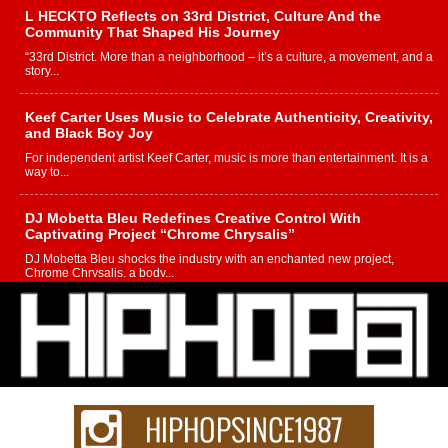
L HECKTO Reflects on 33rd District, Culture And the
Community That Shaped His Journey
“33rd District. More than a neighborhood – it’s a culture, a movement, and a
story...
Keef Carter Uses Music to Celebrate Authenticity, Creativity,
and Black Boy Joy
For independent artist Keef Carter, music is more than entertainment. It is a
way to...
DJ Mobetta Bleu Redefines Creative Control With
Captivating Project “Chrome Chrysalis”
DJ Mobetta Bleu shocks the industry with an enchanted new project,
Chrome Chrysalis, a body...
Michael M Jeni Returns to His R&B Roots with Emotionally
Charged New Single “Played”
Rapidly evolving Afro R&B artist, Michael M Jeni represents a modern
strain of Afrobeats, one...
Rising Star Avery Franklin: The Independent Artist Making
Waves with “Took The Bait”