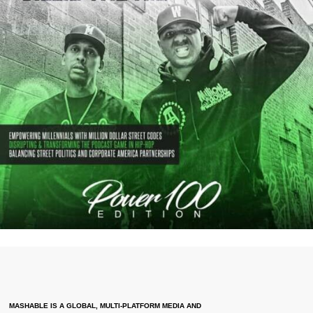
MASHABLE IS A GLOBAL, MULTI-PLATFORM MEDIA AND