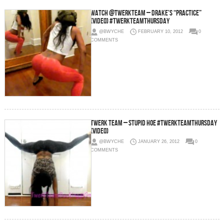
Watch @TwerkTeam – Drake’s “Practice”
(Video) #TwerkTeamThursday
@BWYCHE
FEBRUARY 10, 2012
0
COMMENTS
Twerk Team – Stupid Hoe #TWERKTEAMTHURSDAY
(Video)
@BWYCHE
JANUARY 26, 2012
0
COMMENTS