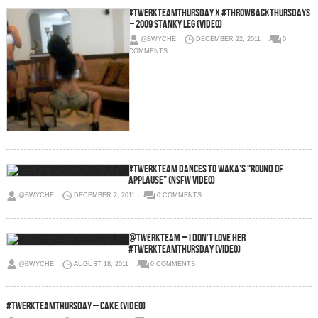
#TwerkTeamThursday x #ThrowbackThursdays
– 2009 Stanky Leg (Video)
@BWYCHE
DECEMBER 22, 2011
0
COMMENTS
#TwerkTeam Dances To Waka’s “Round Of
Applause” (NSFW Video)
@BWYCHE
DECEMBER 2, 2011
0 COMMENTS
@TwerkTeam – I Don’t Love Her
#TwerkTeamThursday (Video)
@BWYCHE
AUGUST 18, 2011
0 COMMENTS
#TwerkTeamThursday – Cake (Video)