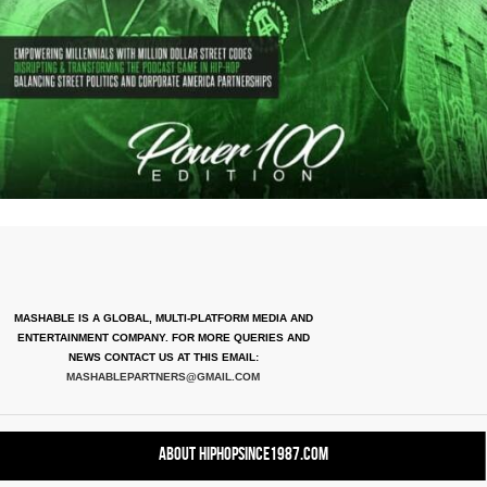
MASHABLE IS A GLOBAL, MULTI-PLATFORM MEDIA AND
ENTERTAINMENT COMPANY. FOR MORE QUERIES AND
NEWS CONTACT US AT THIS EMAIL:
MASHABLEPARTNERS@GMAIL.COM
About HipHopSince1987.com