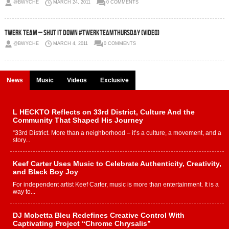
@BWYCHE
MARCH 24, 2011
0 COMMENTS
Twerk Team – Shut It Down #TwerkTeamThursday (Video)
@BWYCHE
MARCH 4, 2011
0 COMMENTS
News
Music
Videos
Exclusive
L HECKTO Reflects on 33rd District, Culture And the
Community That Shaped His Journey
“33rd District. More than a neighborhood – it’s a culture, a movement, and a
story...
Keef Carter Uses Music to Celebrate Authenticity, Creativity,
and Black Boy Joy
For independent artist Keef Carter, music is more than entertainment. It is a
way to...
DJ Mobetta Bleu Redefines Creative Control With
Captivating Project “Chrome Chrysalis”