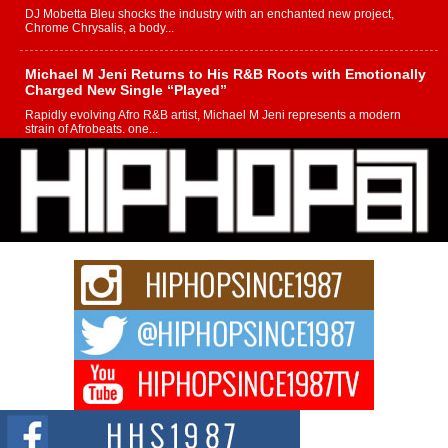
DJ Mobetta Bleu shocks the industry with an enchanted new project,
Chrome Chrysalis, a body...
Michael M Jeni Returns to His R&B Roots with Emotionally
Charged New Single “Played”
Rapidly evolving Afro R&B artist, Michael M Jeni represents a modern
strain of Afrobeats, one...
Rising Star Avery Franklin: The Independent Artist Making
Waves with “Took The Bait”
The music scene is abuzz with the emergence of Avery Franklin, a dynamic
hip hop...
Don Kilam & Donald Trump: The New Wave of Private
Citizenship Movement Shaking Up the Scene
The Red Rock Casino recently became the epicenter of a powerful private
summit spotlighting Don...
Hip-Hop CEO Billy Blaize Joins Community Leaders for the
Fourth Annual James D. Watts Sr. “Uncle D” Kids Camp in
Bellaire
BELLAIRE, OHIO — August 3, 2026 — Hip-hop executive Billy Blaize, CEO
of The Council...