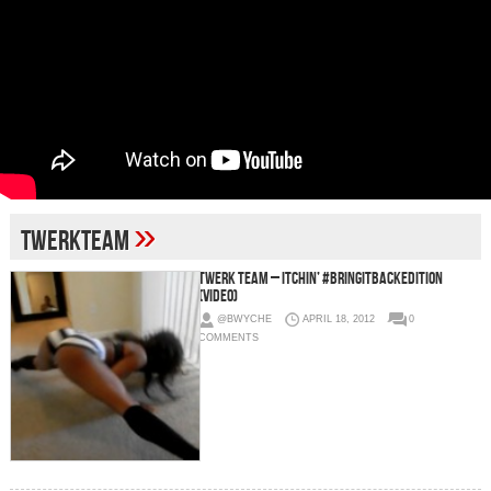
»
twerkteam
Twerk Team – Itchin’ #BringitBackEdition
(Video)
@BWYCHE
APRIL 18, 2012
0
COMMENTS