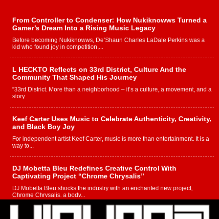
From Controller to Condenser: How Nukiknowws Turned a
Gamer’s Dream Into a Rising Music Legacy
Before becoming Nukiknowws, De’Shaun Charles LaDale Perkins was a
kid who found joy in competition,...
L HECKTO Reflects on 33rd District, Culture And the
Community That Shaped His Journey
“33rd District. More than a neighborhood – it’s a culture, a movement, and a
story...
Keef Carter Uses Music to Celebrate Authenticity, Creativity,
and Black Boy Joy
For independent artist Keef Carter, music is more than entertainment. It is a
way to...
DJ Mobetta Bleu Redefines Creative Control With
Captivating Project “Chrome Chrysalis”
DJ Mobetta Bleu shocks the industry with an enchanted new project,
Chrome Chrysalis, a body...
Michael M Jeni Returns to His R&B Roots with Emotionally