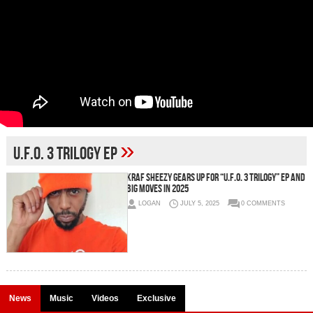
»
U.F.O. 3 Trilogy EP
Kraf Sheezy Gears Up for “U.F.O. 3 Trilogy” EP and
Big Moves in 2025
LOGAN
JULY 5, 2025
0 COMMENTS
News
Music
Videos
Exclusive