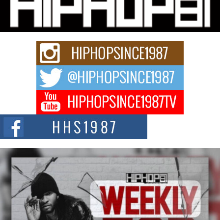
Charged New Single “Played”
Rapidly evolving Afro R&B artist, Michael M Jeni represents a modern
strain of Afrobeats, one...
Rising Star Avery Franklin: The Independent Artist Making
Waves with “Took The Bait”
The music scene is abuzz with the emergence of Avery Franklin, a dynamic
hip hop...
Don Kilam & Donald Trump: The New Wave of Private
Citizenship Movement Shaking Up the Scene
The Red Rock Casino recently became the epicenter of a powerful private
summit spotlighting Don...