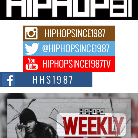
Charged New Single “Played”
Rapidly evolving Afro R&B artist, Michael M Jeni represents a modern
strain of Afrobeats, one...
Rising Star Avery Franklin: The Independent Artist Making
Waves with “Took The Bait”
The music scene is abuzz with the emergence of Avery Franklin, a dynamic
hip hop...
Don Kilam & Donald Trump: The New Wave of Private
Citizenship Movement Shaking Up the Scene
The Red Rock Casino recently became the epicenter of a powerful private
summit spotlighting Don...