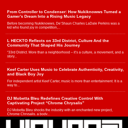
From Controller to Condenser: How Nukiknowws Turned a
Gamer’s Dream Into a Rising Music Legacy
Before becoming Nukiknowws, De’Shaun Charles LaDale Perkins was a
kid who found joy in competition,...
L HECKTO Reflects on 33rd District, Culture And the
Community That Shaped His Journey
“33rd District. More than a neighborhood – it’s a culture, a movement, and a
story...
Keef Carter Uses Music to Celebrate Authenticity, Creativity,
and Black Boy Joy
For independent artist Keef Carter, music is more than entertainment. It is a
way to...
DJ Mobetta Bleu Redefines Creative Control With
Captivating Project “Chrome Chrysalis”
DJ Mobetta Bleu shocks the industry with an enchanted new project,
Chrome Chrysalis, a body...
Michael M Jeni Returns to His R&B Roots with Emotionally