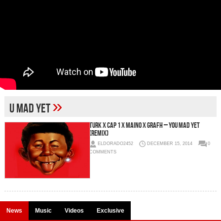
»
U Mad Yet
Turk x Cap 1 x Maino x Grafh – You Mad Yet
(Remix)
ELDORADO2452
DECEMBER 15, 2014
0
COMMENTS
News
Music
Videos
Exclusive