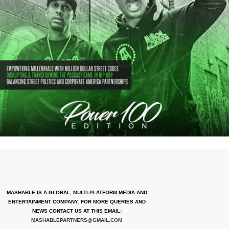
MASHABLE IS A GLOBAL, MULTI-PLATFORM MEDIA AND
ENTERTAINMENT COMPANY. FOR MORE QUERIES AND
NEWS CONTACT US AT THIS EMAIL:
MASHABLEPARTNERS@GMAIL.COM