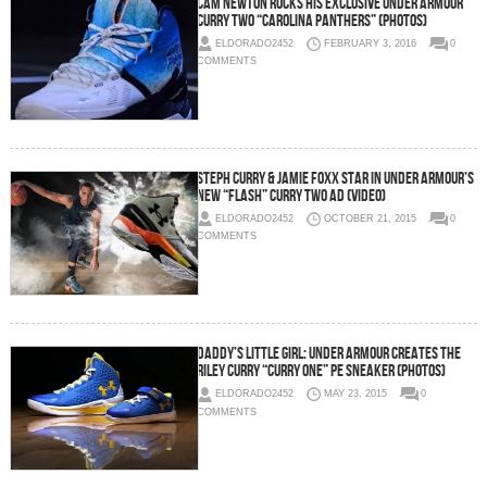
Cam Newton Rocks His Exclusive Under Armour
Curry Two “Carolina Panthers” (Photos)
ELDORADO2452
FEBRUARY 3, 2016
0
COMMENTS
Steph Curry & Jamie Foxx Star In Under Armour’s
New “Flash” Curry Two Ad (Video)
ELDORADO2452
OCTOBER 21, 2015
0
COMMENTS
Daddy’s Little Girl: Under Armour Creates The
Riley Curry “Curry One” PE Sneaker (Photos)
ELDORADO2452
MAY 23, 2015
0
COMMENTS