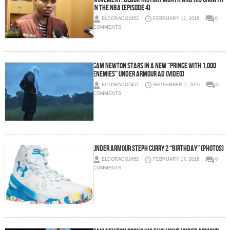
in the NBA (Episode 4)
ELDORADO2452
FEBRUARY 12, 2018
0
COMMENTS
Cam Newton Stars in a New “Prince With 1,000
Enemies” Under Armour Ad (Video)
ELDORADO2452
SEPTEMBER 7, 2016
0
COMMENTS
Under Armour Steph Curry 2 “Birthday” (Photos)
ELDORADO2452
FEBRUARY 17, 2016
0
COMMENTS