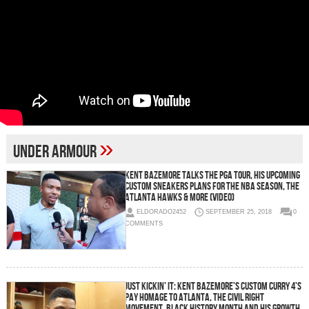
»
Under Armour
Kent Bazemore Talks the PGA Tour, His Upcoming
Custom Sneakers Plans For the NBA Season, the
Atlanta Hawks & More (Video)
ELDORADO2452
SEPTEMBER 25, 2018
0
COMMENTS
Just Kickin’ It: Kent Bazemore’s Custom Curry 4’s
Pay Homage to Atlanta, the Civil Right
Movement, Black History Month and His Growth