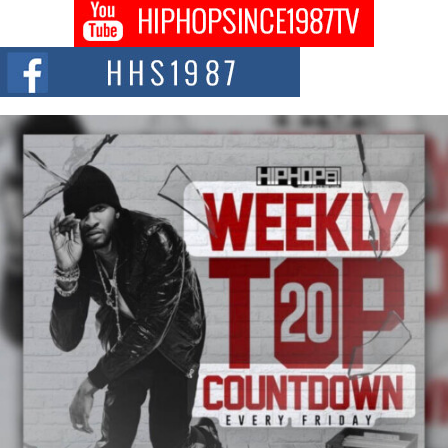
Get Money Filmz Prepares to Release New Vertical Web
Series “Wrong Ride”
Get Money Filmz is preparing to make its next major move with the
upcoming release...