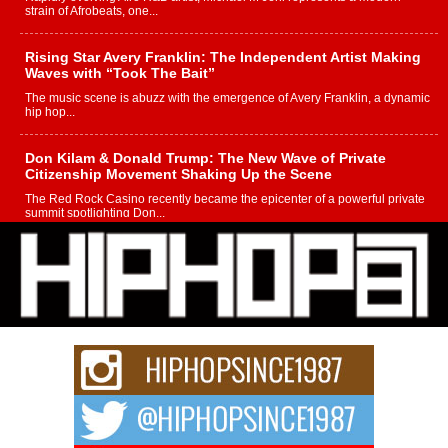
strain of Afrobeats, one...
Rising Star Avery Franklin: The Independent Artist Making
Waves with “Took The Bait”
The music scene is abuzz with the emergence of Avery Franklin, a dynamic
hip hop...
Don Kilam & Donald Trump: The New Wave of Private
Citizenship Movement Shaking Up the Scene
The Red Rock Casino recently became the epicenter of a powerful private
summit spotlighting Don...
Hip-Hop CEO Billy Blaize Joins Community Leaders for the
Fourth Annual James D. Watts Sr. “Uncle D” Kids Camp in
Bellaire
BELLAIRE, OHIO — August 3, 2026 — Hip-hop executive Billy Blaize, CEO
of The Council...
The Queen of Hip Hop: Mecca4ever’s New Anthem “Aight”
The hip hop scene is buzzing with excitement as the legendary
Mecca4ever, hailed as the...