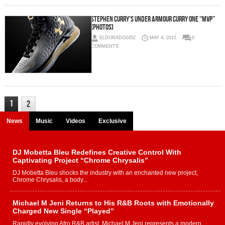
Stephen Curry’s Under Armour Curry One “MVP”
(Photos)
ELDORADO2452
MAY 4, 2015
0
COMMENTS
1
2
News
Music
Videos
Exclusive
DJ Mobetta Bleu Redefines Creative Control With
Captivating Project “Chrome Chrysalis”
DJ Mobetta Bleu shocks the industry with an enchanted new project,
Chrome Chrysalis, a body...
Michael M Jeni Returns to His R&B Roots with Emotionally
Charged New Single “Played”
Rapidly evolving Afro R&B artist, Michael M Jeni represents a modern