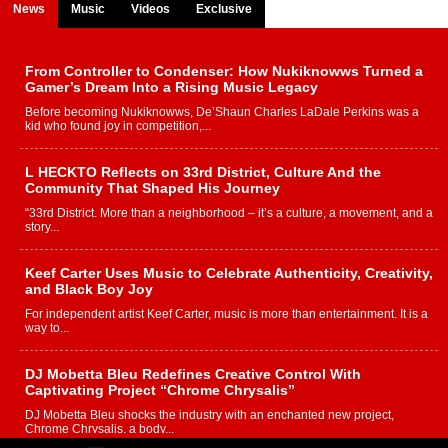
News
Music
Videos
Exclusive
From Controller to Condenser: How Nukiknowws Turned a
Gamer’s Dream Into a Rising Music Legacy
Before becoming Nukiknowws, De’Shaun Charles LaDale Perkins was a
kid who found joy in competition,...
L HECKTO Reflects on 33rd District, Culture And the
Community That Shaped His Journey
“33rd District. More than a neighborhood – it’s a culture, a movement, and a
story...
Keef Carter Uses Music to Celebrate Authenticity, Creativity,
and Black Boy Joy
For independent artist Keef Carter, music is more than entertainment. It is a
way to...
DJ Mobetta Bleu Redefines Creative Control With
Captivating Project “Chrome Chrysalis”
DJ Mobetta Bleu shocks the industry with an enchanted new project,
Chrome Chrysalis, a body...