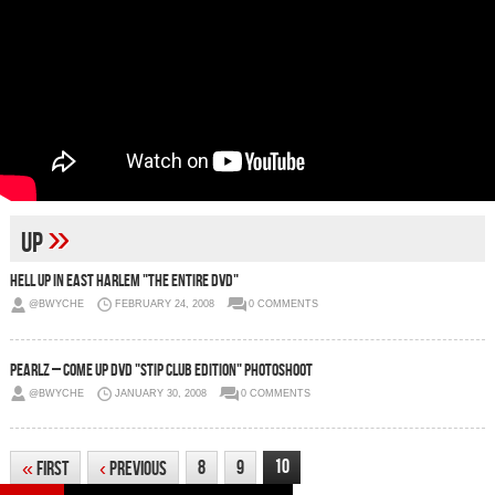
»
up
Hell Up In East Harlem "The Entire DVD"
@BWYCHE
FEBRUARY 24, 2008
0 COMMENTS
Pearlz – Come Up DVD "Stip Club Edition" Photoshoot
@BWYCHE
JANUARY 30, 2008
0 COMMENTS
10
8
9
«
First
‹
Previous