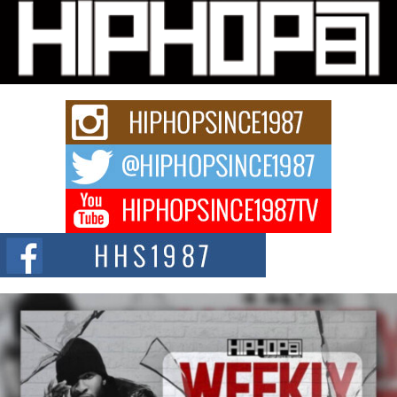
Michael M Jeni Returns to His R&B Roots with Emotionally
Charged New Single “Played”
Rapidly evolving Afro R&B artist, Michael M Jeni represents a modern
strain of Afrobeats, one...
Rising Star Avery Franklin: The Independent Artist Making
Waves with “Took The Bait”
The music scene is abuzz with the emergence of Avery Franklin, a dynamic
hip hop...
Don Kilam & Donald Trump: The New Wave of Private
Citizenship Movement Shaking Up the Scene
The Red Rock Casino recently became the epicenter of a powerful private
summit spotlighting Don...