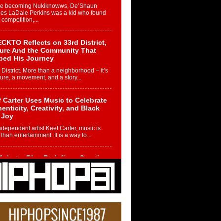
re becoming Nukiknowws, De’Shaun
les LaDale Perkins was a kid who found
n competition,...
CKTO Reflects on 33rd District,
ture And the Community That
ped His Journey
 District. More than a neighborhood – it’s
ture, a movement, and a story...
 Carter Uses Music to Celebrate
enticity, Creativity, and Black
 Joy
ndependent artist Keef Carter, music is
than entertainment. It is a way to...
obetta Bleu Redefines Creative
rol With Captivating Project
rome Chrysalis”
betta Bleu shocks the industry with an
nted new project, Chrome Chrysalis, a
..