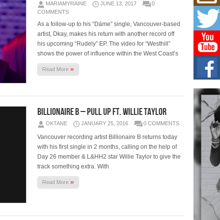
Mich
MARIAMYRAINE
JUNE 13, 2017
0
Roo
COMMENTS
New
As a follow-up to his “Dáme” single, Vancouver-based
Rapid
artist, Dkay, makes his return with another record off
Jeni 
one..
his upcoming “Rudely” EP. The video for “Westhill”
shows the power of influence within the West Coast’s
Risi
»
Read More
Ind
with
The 
of Av
Billionaire B – Pull Up Ft. Willie Taylor
Don
OKTANE
JANUARY 25, 2016
0 COMMENTS
New 
Vancouver recording artist Billionaire B returns today
Mov
with his first single in 2 months, calling on the help of
The 
Day 26 member & L&HH2 star Willie Taylor to give the
epice
spotl
track something extra. With
»
Read More