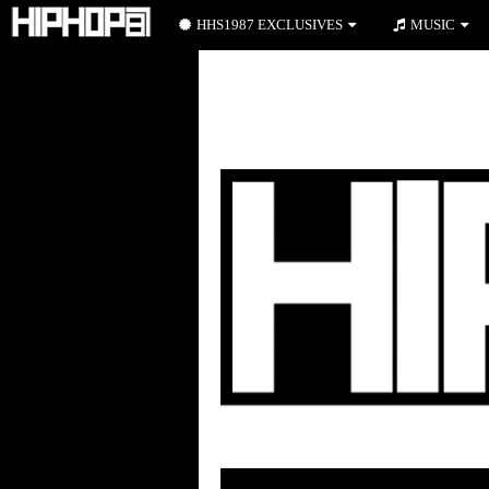
HHS1987 EXCLUSIVES
MUSIC