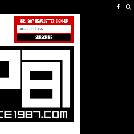
HHS1987 Newsletter Sign-Up