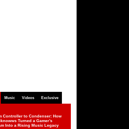
Music
Videos
Exclusive
m Controller to Condenser: How
iknowws Turned a Gamer’s
am Into a Rising Music Legacy