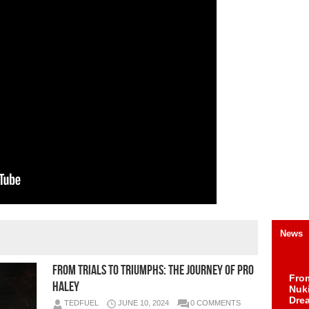
News
From Trials to Triumphs: The Journey of Pro
Fro
Haley
Nuk
Dre
TEDFUEL
JUNE 10, 2024
0 COMMENTS