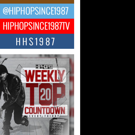
ael M Jeni Returns to His R&B
ts with Emotionally Charged
 Single “Played”
ly evolving Afro R&B artist, Michael M
represents a modern strain of Afrobeats,
.
ng Star Avery Franklin: The
ependent Artist Making Waves
 “Took The Bait”
music scene is abuzz with the emergence
ery Franklin, a dynamic hip hop...
 Kilam & Donald Trump: The
Wave of Private Citizenship
ement Shaking Up the Scene
Red Rock Casino recently became the
nter of a powerful private summit
ighting Don...