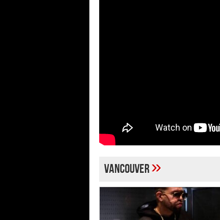
»
Vancouver