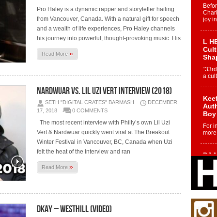
Befo
Pro Haley is a dynamic rapper and storyteller hailing
Char
from Vancouver, Canada. With a natural gift for speech
joy i
and a wealth of life experiences, Pro Haley channels
his journey into powerful, thought-provoking music. His
L HE
Cul
»
Read More
Sha
“33rd
a cul
Nardwuar vs. Lil Uzi Vert Interview (2018)
Keef
SETH "DIGITAL CRATES" BARMASH
DECEMBER
Auth
17, 2018
0 COMMENTS
Boy
The most recent interview with Philly’s own Lil Uzi
For i
Vert & Nardwuar quickly went viral at The Breakout
more 
Winter Festival in Vancouver, BC, Canada when Uzi
felt the heat of the interview and ran
DJ M
Cont
»
Read More
“Ch
DJ Mo
encha
body.
Dkay – Westhill (Video)