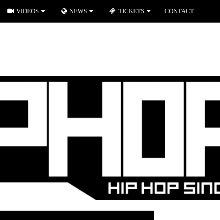
VIDEOS
NEWS
TICKETS
CONTACT