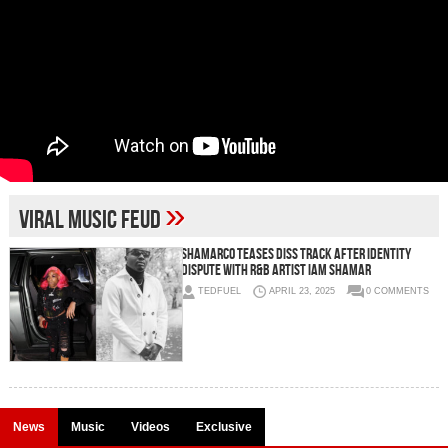
»
viral music feud
Shamarco Teases Diss Track After Identity
Dispute With R&B Artist Iam Shamar
TEDFUEL
APRIL 23, 2025
0 COMMENTS
News
Music
Videos
Exclusive