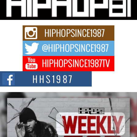
“33rd District. More than a neighborhood – it’s a culture, a movement, and a
story...
Keef Carter Uses Music to Celebrate Authenticity, Creativity,
and Black Boy Joy
For independent artist Keef Carter, music is more than entertainment. It is a
way to...
DJ Mobetta Bleu Redefines Creative Control With
Captivating Project “Chrome Chrysalis”
DJ Mobetta Bleu shocks the industry with an enchanted new project,
Chrome Chrysalis, a body...