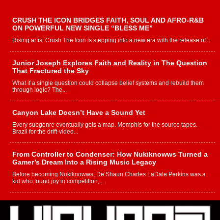
CRUSH THE ICON BRIDGES FAITH, SOUL AND AFRO-R&B
ON POWERFUL NEW SINGLE “BLESS ME”
Rising artist Crush The Icon is stepping into a new era with the release of...
Junior Joseph Explores Faith and Reality in The Question
That Fractured the Sky
What if a single question could collapse belief systems and rebuild them
through logic? The...
Canyon Lake Doesn’t Have a Sound Yet
Every subgenre eventually gets a map. Memphis for the source tapes.
Brazil for the drift-video...
From Controller to Condenser: How Nukiknowws Turned a
Gamer’s Dream Into a Rising Music Legacy
Before becoming Nukiknowws, De’Shaun Charles LaDale Perkins was a
kid who found joy in competition,...
L HECKTO Reflects on 33rd District, Culture And the
Community That Shaped His Journey