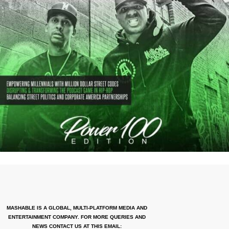
MASHABLE IS A GLOBAL, MULTI-PLATFORM MEDIA AND
ENTERTAINMENT COMPANY. FOR MORE QUERIES AND
NEWS CONTACT US AT THIS EMAIL: