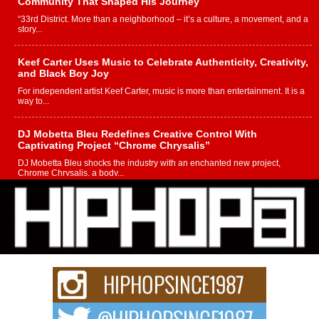
Community That Shaped His Journey
“33rd District. More than a neighborhood – it’s a culture, a movement, and a
story...
Keef Carter Uses Music to Celebrate Authenticity, Creativity,
and Black Boy Joy
For independent artist Keef Carter, music is more than entertainment. It is a
way to...
DJ Mobetta Bleu Redefines Creative Control With
Captivating Project “Chrome Chrysalis”
DJ Mobetta Bleu shocks the industry with an enchanted new project,
Chrome Chrysalis, a body...
Michael M Jeni Returns to His R&B Roots with Emotionally
Charged New Single “Played”
Rapidly evolving Afro R&B artist, Michael M Jeni represents a modern
strain of Afrobeats, one...
Rising Star Avery Franklin: The Independent Artist Making
Waves with “Took The Bait”
The music scene is abuzz with the emergence of Avery Franklin, a dynamic
hip hop...