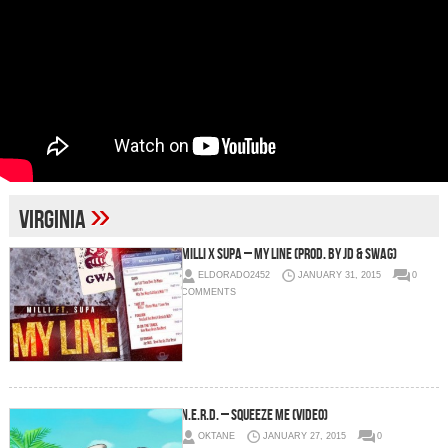
»
Virginia
Milli x Supa – My Line (Prod. By JD & Swag)
ELDORADO2452
JANUARY 31, 2015
0
COMMENTS
N.E.R.D. – Squeeze Me (Video)
OKTANE
JANUARY 27, 2015
0