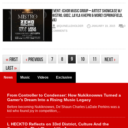
EVENT: ICHOR Music Group – Artist Showcase w/
Mi$tro, GODZ, Layla Khepri & More! (Springfield,
VA)
@QUINELLEHOLDER
JANUARY 19, 2015
0
COMMENTS
9
7
8
10
11
«
First
‹
Previous
Next
›
Last
»
News
Music
Videos
Exclusive
From Controller to Condenser: How Nukiknowws Turned a
Gamer’s Dream Into a Rising Music Legacy
Before becoming Nukiknowws, De’Shaun Charles LaDale Perkins was a
kid who found joy in competition,...
L HECKTO Reflects on 33rd District, Culture And the