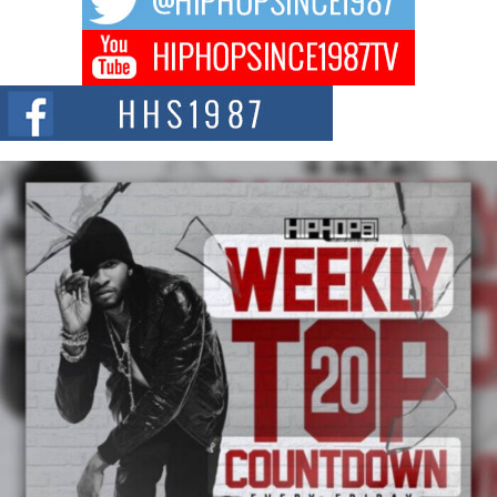
Don Kilam & Donald Trump: The New Wave of Private
Citizenship Movement Shaking Up the Scene
The Red Rock Casino recently became the epicenter of a powerful private
summit spotlighting Don...