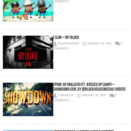
COMMENTS
J.Slim – My Block
ELDORADO2452
JANUARY 26, 2015
0
COMMENTS
Spook Skywalker (Ft. Bossed Up Camp) –
Showdown (Dir. By @blockheadsmedia) (Video)
CYMANDYE
JANUARY 25, 2015
0
COMMENTS