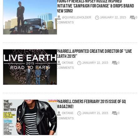
Young FP Reveals Nipsey Hussle Inspired
Initiative ‘Campaign For Change’ & Drops Brand
New Song!
@QUINELLEHOLDER
JANUARY 22, 2015
0
COMMENTS
Pharrell Appointed Creative Director Of “Live
Earth 2015!”
OKTANE
JANUARY 22, 2015
0
COMMENTS
Pharrell Covers February 2015 Issue Of GQ
Magazine!
OKTANE
JANUARY 21, 2015
0
COMMENTS