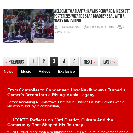
Welcome To Atlanta: Hawks Forward Mike Scott
Posterizes Wizards Star Bradley Beal With A
Nasty Jam (Video)
ELDORADO2452
FEBRUARY 5, 2015
0
COMMENTS
3
1
2
4
5
‹
Previous
Next
›
Last
»
News
Music
Videos
Exclusive
From Controller to Condenser: How Nukiknowws Turned a
Gamer’s Dream Into a Rising Music Legacy
Before becoming Nukiknowws, De’Shaun Charles LaDale Perkins was a
kid who found joy in competition,...
L HECKTO Reflects on 33rd District, Culture And the
Community That Shaped His Journey
“33rd District. More than a neighborhood – it’s a culture, a movement, and a