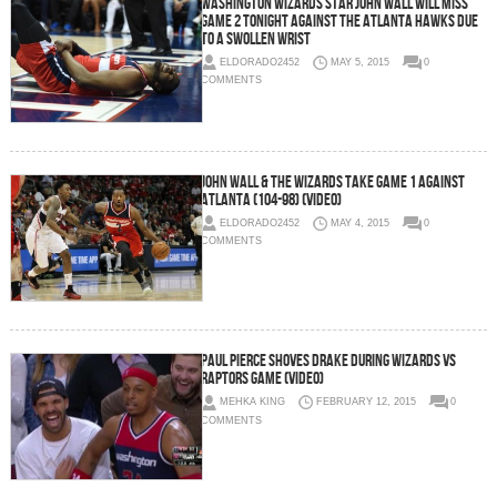
Washington Wizards Star John Wall Will Miss
Game 2 Tonight Against The Atlanta Hawks Due
To A Swollen Wrist
ELDORADO2452
MAY 5, 2015
0
COMMENTS
John Wall & The Wizards Take Game 1 Against
Atlanta (104-98) (Video)
ELDORADO2452
MAY 4, 2015
0
COMMENTS
Paul Pierce Shoves Drake During Wizards vs
Raptors Game (Video)
MEHKA KING
FEBRUARY 12, 2015
0
COMMENTS