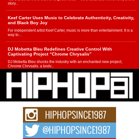
story...
Keef Carter Uses Music to Celebrate Authenticity, Creativity,
and Black Boy Joy
For independent artist Keef Carter, music is more than entertainment. It is a
way to...
DJ Mobetta Bleu Redefines Creative Control With
Captivating Project “Chrome Chrysalis”
DJ Mobetta Bleu shocks the industry with an enchanted new project,
Chrome Chrysalis, a body...
Michael M Jeni Returns to His R&B Roots with Emotionally
Charged New Single “Played”
Rapidly evolving Afro R&B artist, Michael M Jeni represents a modern
strain of Afrobeats, one...
Rising Star Avery Franklin: The Independent Artist Making
Waves with “Took The Bait”
The music scene is abuzz with the emergence of Avery Franklin, a dynamic
hip hop...