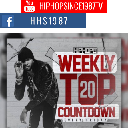
Don Kilam & Donald Trump: The New Wave of Private
Citizenship Movement Shaking Up the Scene
The Red Rock Casino recently became the epicenter of a powerful private
summit spotlighting Don...