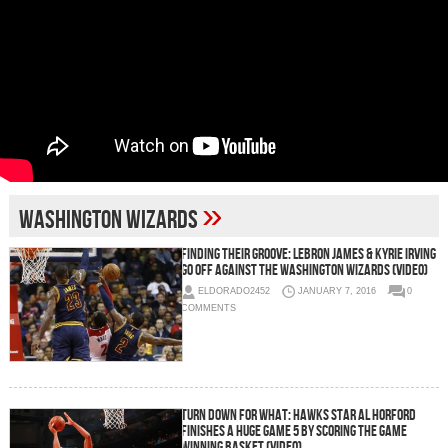
»
Washington Wizards
Finding Their Groove: LeBron James & Kyrie Irving
Go Off Against The Washington Wizards (Video)
ELDORADO2452
JANUARY 7, 2016
0
COMMENTS
Turn Down For What: Hawks Star Al Horford
Finishes A Huge Game 5 By Scoring The Game
Winning Basket (Video)