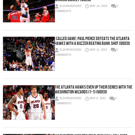
ELDORADO2452
MAY 14, 2015
0
COMMENTS
I Called Game: Paul Pierce Defeats The Atlanta
Hawks With A Buzzer Beating Bank Shot (Video)
ELDORADO2452
MAY 11, 2015
0
COMMENTS
The Atlanta Hawks Even Up Their Series With The
Washington Wizards (1-1) (Video)
ELDORADO2452
MAY 6, 2015
0
COMMENTS