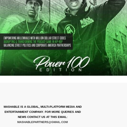
MASHABLE IS A GLOBAL, MULTI-PLATFORM MEDIA AND
ENTERTAINMENT COMPANY. FOR MORE QUERIES AND
NEWS CONTACT US AT THIS EMAIL:
MASHABLEPARTNERS@GMAIL.COM