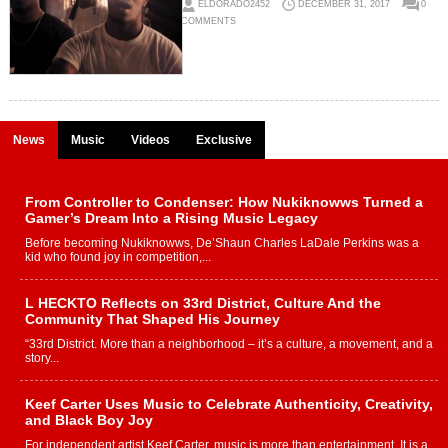
ELDORADO2452
DECEMBER 31, 2017
0
COMMENTS
News
Music
Videos
Exclusive
From Controller to Condenser: How Nukiknowws Turned a
Gamer’s Dream Into a Rising Music Legacy
Before becoming Nukiknowws, De’Shaun Charles LaDale Perkins was a
kid who found joy in competition,...
L HECKTO Reflects on 33rd District, Culture And the
Community That Shaped His Journey
“33rd District. More than a neighborhood – it’s a culture, a movement, and a
story...
Keef Carter Uses Music to Celebrate Authenticity, Creativity,
and Black Boy Joy
For independent artist Keef Carter, music is more than entertainment. It is a