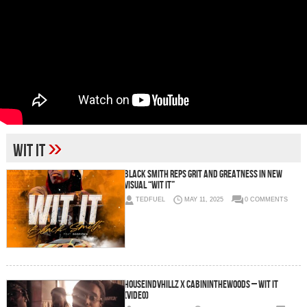
»
Wit It
Black Smith Reps Grit and Greatness in New
Visual “Wit It”
TEDFUEL
MAY 11, 2025
0 COMMENTS
HouseInDvHillz x CabinInTheWoods – Wit It
(Video)