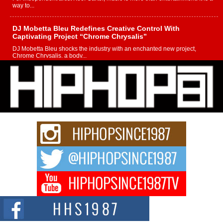
way to...
DJ Mobetta Bleu Redefines Creative Control With
Captivating Project “Chrome Chrysalis”
DJ Mobetta Bleu shocks the industry with an enchanted new project,
Chrome Chrysalis, a body...
Michael M Jeni Returns to His R&B Roots with Emotionally
Charged New Single “Played”
Rapidly evolving Afro R&B artist, Michael M Jeni represents a modern
strain of Afrobeats, one...
Rising Star Avery Franklin: The Independent Artist Making
Waves with “Took The Bait”
The music scene is abuzz with the emergence of Avery Franklin, a dynamic
hip hop...
Don Kilam & Donald Trump: The New Wave of Private
Citizenship Movement Shaking Up the Scene
The Red Rock Casino recently became the epicenter of a powerful private
summit spotlighting Don...