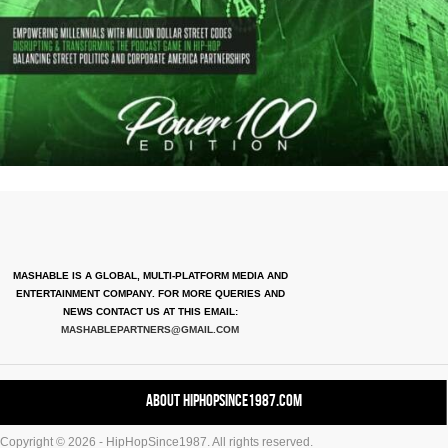
MASHABLE IS A GLOBAL, MULTI-PLATFORM MEDIA AND
ENTERTAINMENT COMPANY. FOR MORE QUERIES AND
NEWS CONTACT US AT THIS EMAIL:
MASHABLEPARTNERS@GMAIL.COM
About HipHopSince1987.com
Copyright © 2026 - HipHopSince1987. All rights reserved.
Contact HHS1987.COM