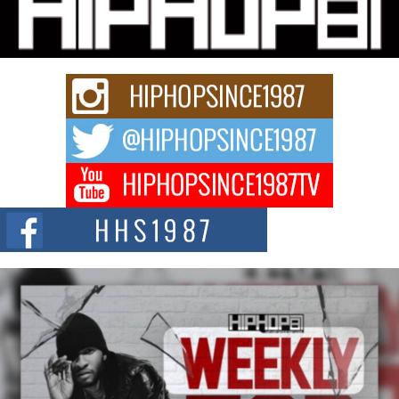
Waves with “Took The Bait”
The music scene is abuzz with the emergence of Avery Franklin, a dynamic
hip hop...
Don Kilam & Donald Trump: The New Wave of Private
Citizenship Movement Shaking Up the Scene
The Red Rock Casino recently became the epicenter of a powerful private
summit spotlighting Don...
Hip-Hop CEO Billy Blaize Joins Community Leaders for the
Fourth Annual James D. Watts Sr. “Uncle D” Kids Camp in
Bellaire
BELLAIRE, OHIO — August 3, 2026 — Hip-hop executive Billy Blaize, CEO
of The Council...