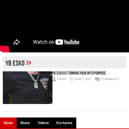
»
Yb Esko
Yb Esko Is Turning Pain Into Purpose
LOGAN
JUNE 5, 2025
0 COMMENTS
News
Music
Videos
Exclusive