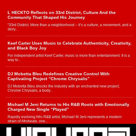
L HECKTO Reflects on 33rd District, Culture And the
Community That Shaped His Journey
“33rd District. More than a neighborhood – it’s a culture, a movement, and a
story...
Keef Carter Uses Music to Celebrate Authenticity, Creativity,
and Black Boy Joy
For independent artist Keef Carter, music is more than entertainment. It is a
way to...
DJ Mobetta Bleu Redefines Creative Control With
Captivating Project “Chrome Chrysalis”
DJ Mobetta Bleu shocks the industry with an enchanted new project,
Chrome Chrysalis, a body...
Michael M Jeni Returns to His R&B Roots with Emotionally
Charged New Single “Played”
Rapidly evolving Afro R&B artist, Michael M Jeni represents a modern
strain of Afrobeats, one...
Rising Star Avery Franklin: The Independent Artist Making