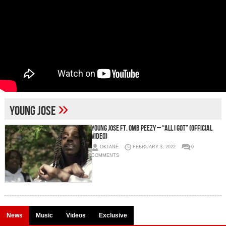
»
Young Jose
Young Jose Ft. OMB Peezy – “All I Got” (Official
Video)
OKTANE
FEBRUARY 3, 2022
0
COMMENTS
News
Music
Videos
Exclusive