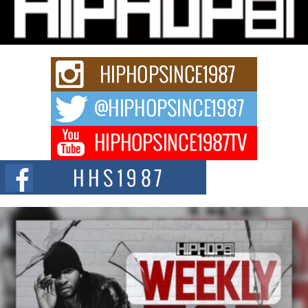
“33rd District. More than a neighborhood – it’s a culture, a movement, and a
story...
Keef Carter Uses Music to Celebrate Authenticity, Creativity,
and Black Boy Joy
For independent artist Keef Carter, music is more than entertainment. It is a
way to...
DJ Mobetta Bleu Redefines Creative Control With
Captivating Project “Chrome Chrysalis”
DJ Mobetta Bleu shocks the industry with an enchanted new project,
Chrome Chrysalis, a body...