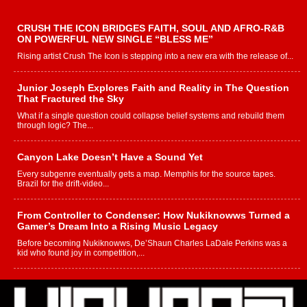
CRUSH THE ICON BRIDGES FAITH, SOUL AND AFRO-R&B
ON POWERFUL NEW SINGLE “BLESS ME”
Rising artist Crush The Icon is stepping into a new era with the release of...
Junior Joseph Explores Faith and Reality in The Question
That Fractured the Sky
What if a single question could collapse belief systems and rebuild them
through logic? The...
Canyon Lake Doesn’t Have a Sound Yet
Every subgenre eventually gets a map. Memphis for the source tapes.
Brazil for the drift-video...
From Controller to Condenser: How Nukiknowws Turned a
Gamer’s Dream Into a Rising Music Legacy
Before becoming Nukiknowws, De’Shaun Charles LaDale Perkins was a
kid who found joy in competition,...
L HECKTO Reflects on 33rd District, Culture And the
Community That Shaped His Journey