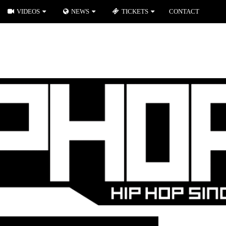
VIDEOS
NEWS
TICKETS
CONTACT