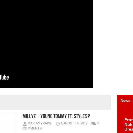
News
Millyz – Young Tommy Ft. Styles P
Fro
MARIAMYRAINE
AUGUST 16, 2017
0
Nuk
COMMENTS
Dre