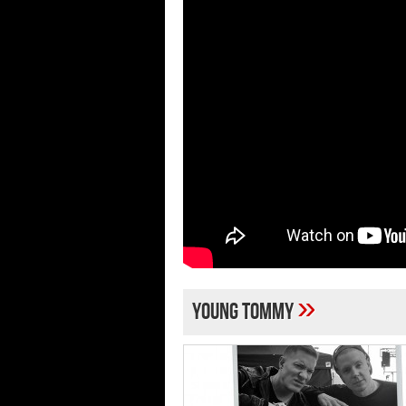
»
Young Tommy