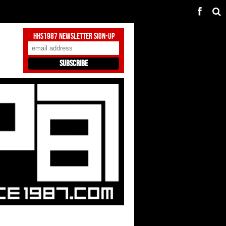
HHS1987 Newsletter Sign-Up