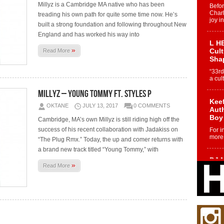
Millyz is a Cambridge MA native who has been
Befo
Char
treading his own path for quite some time now. He’s
joy i
built a strong foundation and following throughout New
England and has worked his way into
L HE
»
Cul
Read More
Sha
“33rd
a cul
Millyz – Young Tommy Ft. Styles P
Keef
OKTANE
JULY 13, 2017
0 COMMENTS
Auth
Boy
Cambridge, MA’s own Millyz is still riding high off the
success of his recent collaboration with Jadakiss on
For i
more 
“The Plug Rmx.” Today, the up and comer returns with
a brand new track titled “Young Tommy,” with
DJ M
»
Read More
Cont
“Ch
DJ Mo
encha
body.