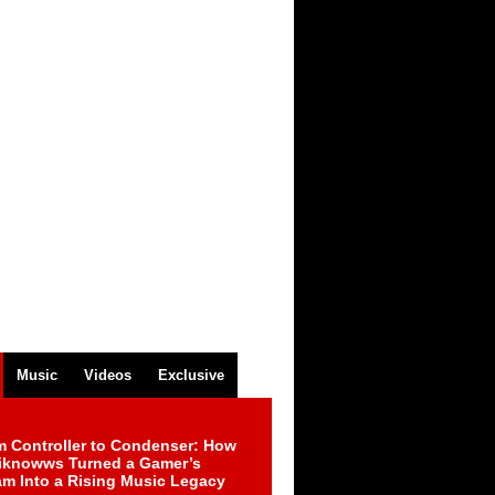
Music
Videos
Exclusive
m Controller to Condenser: How
iknowws Turned a Gamer’s
am Into a Rising Music Legacy