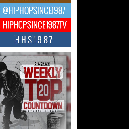
ael M Jeni Returns to His R&B
ts with Emotionally Charged
 Single “Played”
ly evolving Afro R&B artist, Michael M
represents a modern strain of Afrobeats,
.
ng Star Avery Franklin: The
ependent Artist Making Waves
 “Took The Bait”
music scene is abuzz with the emergence
ery Franklin, a dynamic hip hop...
 Kilam & Donald Trump: The
Wave of Private Citizenship
ement Shaking Up the Scene
Red Rock Casino recently became the
nter of a powerful private summit
ighting Don...