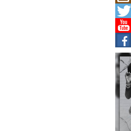
Mich
Roo
New
Rapid
Jeni 
one..
Risi
Ind
with
The 
of Av
Don
New 
Mov
The 
epice
spotl