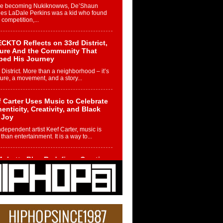
re becoming Nukiknowws, De’Shaun
les LaDale Perkins was a kid who found
n competition,...
CKTO Reflects on 33rd District,
ture And the Community That
ped His Journey
 District. More than a neighborhood – it’s
ture, a movement, and a story...
 Carter Uses Music to Celebrate
enticity, Creativity, and Black
 Joy
ndependent artist Keef Carter, music is
than entertainment. It is a way to...
obetta Bleu Redefines Creative
rol With Captivating Project
rome Chrysalis”
betta Bleu shocks the industry with an
nted new project, Chrome Chrysalis, a
..