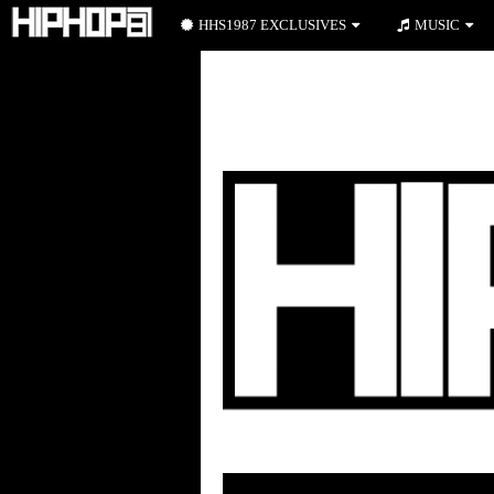
HHS1987 EXCLUSIVES
MUSIC