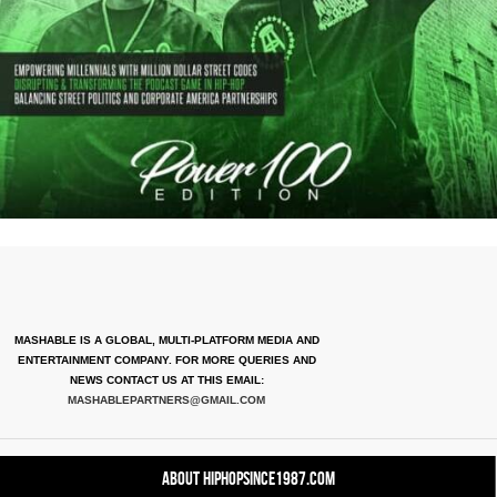
MASHABLE IS A GLOBAL, MULTI-PLATFORM MEDIA AND
ENTERTAINMENT COMPANY. FOR MORE QUERIES AND
NEWS CONTACT US AT THIS EMAIL:
MASHABLEPARTNERS@GMAIL.COM
About HipHopSince1987.com