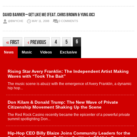
David Banner – Get Like Me (Feat. Chris Brown & Yung Joc)
@BWYCHE
MAY 11, 2008
0 COMMENTS
6
4
5
«
First
‹
Previous
News
Music
Videos
Exclusive
Rising Star Avery Franklin: The Independent Artist Making
Waves with “Took The Bait”
The music scene is abuzz with the emergence of Avery Franklin, a dynamic
hip hop...
Don Kilam & Donald Trump: The New Wave of Private
Citizenship Movement Shaking Up the Scene
The Red Rock Casino recently became the epicenter of a powerful private
summit spotlighting Don...
Hip-Hop CEO Billy Blaize Joins Community Leaders for the