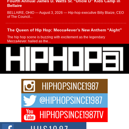
Fourth Annual James D. Watts Sr. “Uncle D” Kids Camp in
Bellaire
BELLAIRE, OHIO — August 3, 2026 — Hip-hop executive Billy Blaize, CEO
of The Council...
The Queen of Hip Hop: Mecca4ever’s New Anthem “Aight”
The hip hop scene is buzzing with excitement as the legendary
Mecca4ever, hailed as the...
Get Money Filmz Prepares to Release New Vertical Web
Series “Wrong Ride”
Get Money Filmz is preparing to make its next major move with the
upcoming release...
C0UNTLE$$ Speaks on Music, Resilience, and Recovering
After the Obey Juice Instagram Hack
A Story of Persistence in the Digital Age In today’s music industry, artists are
expected...
BLAKTRILOGY Vol. 3 Compilation is in the Works –
Celebrating 20 Years of Redefining Indie Music
NEW JERSEY – OHIO — July 30, 2026 — Rhasun, founder of New Jersey-
and...