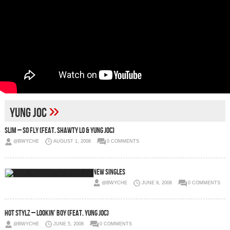
»
Yung Joc
Slim – So Fly (Feat. Shawty Lo & Yung Joc)
@BWYCHE
AUGUST 1, 2008
0 COMMENTS
New Singles
@BWYCHE
JUNE 9, 2008
0 COMMENTS
Hot Stylz – Lookin' Boy (Feat. Yung Joc)
@BWYCHE
JUNE 5, 2008
0 COMMENTS