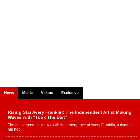
News
Music
Videos
Exclusive
Rising Star Avery Franklin: The Independent Artist Making
Waves with “Took The Bait”
The music scene is abuzz with the emergence of Avery Franklin, a dynamic
hip hop...