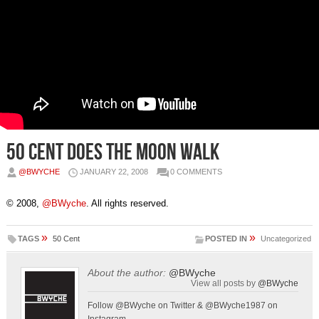
50 Cent does the Moon Walk
@BWYCHE
JANUARY 22, 2008
0 COMMENTS
© 2008,
@BWyche
. All rights reserved.
»
»
TAGS
50 Cent
POSTED IN
Uncategorized
About the author:
@BWyche
View all posts by
@BWyche
Follow @BWyche on Twitter & @BWyche1987 on