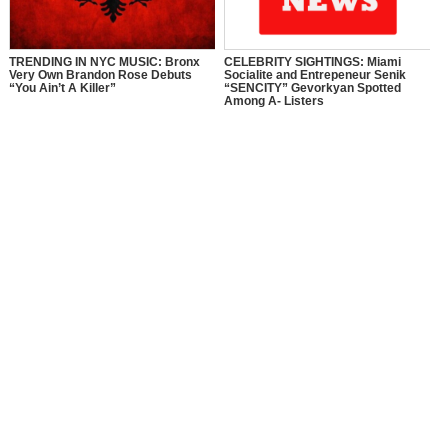
TRENDING IN NYC MUSIC: Bronx
CELEBRITY SIGHTINGS: Miami
Very Own Brandon Rose Debuts
Socialite and Entrepeneur Senik
“You Ain’t A Killer”
“SENCITY” Gevorkyan Spotted
Among A- Listers