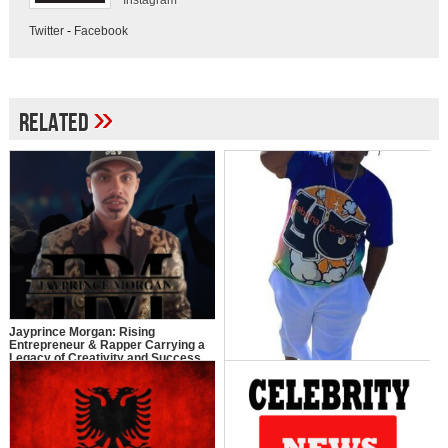
Instagram
Twitter
-
Facebook
»
Related
Jayprince Morgan: Rising
Entrepreneur & Rapper Carrying a
Legacy of Creativity and Success
Y.O: The Journey of Young Ollie