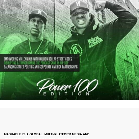
MASHABLE IS A GLOBAL, MULTI-PLATFORM MEDIA AND