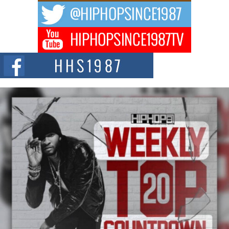
A Story of Persistence in the Digital Age In today’s music industry, artists are
expected...
BLAKTRILOGY Vol. 3 Compilation is in the Works –
Celebrating 20 Years of Redefining Indie Music
NEW JERSEY – OHIO — July 30, 2026 — Rhasun, founder of New Jersey-
and...