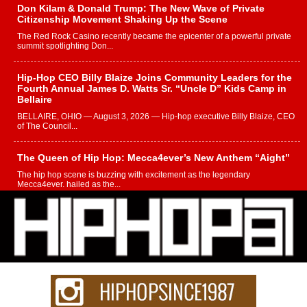
Don Kilam & Donald Trump: The New Wave of Private
Citizenship Movement Shaking Up the Scene
The Red Rock Casino recently became the epicenter of a powerful private
summit spotlighting Don...
Hip-Hop CEO Billy Blaize Joins Community Leaders for the
Fourth Annual James D. Watts Sr. “Uncle D” Kids Camp in
Bellaire
BELLAIRE, OHIO — August 3, 2026 — Hip-hop executive Billy Blaize, CEO
of The Council...
The Queen of Hip Hop: Mecca4ever’s New Anthem “Aight”
The hip hop scene is buzzing with excitement as the legendary
Mecca4ever, hailed as the...
Get Money Filmz Prepares to Release New Vertical Web
Series “Wrong Ride”
Get Money Filmz is preparing to make its next major move with the
upcoming release...
C0UNTLE$$ Speaks on Music, Resilience, and Recovering
After the Obey Juice Instagram Hack