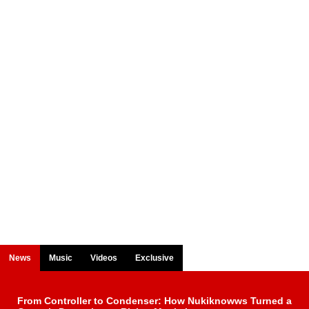
News
Music
Videos
Exclusive
From Controller to Condenser: How Nukiknowws Turned a