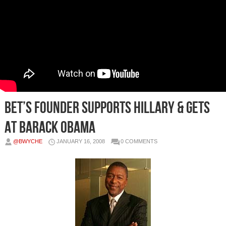
BET’s Founder Supports Hillary & Gets
At Barack Obama
@BWYCHE
JANUARY 16, 2008
0 COMMENTS