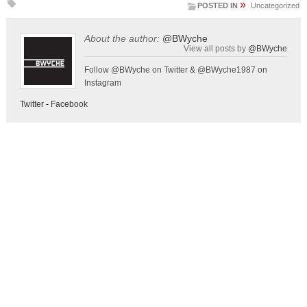
»
POSTED IN
Uncategorized
About the author:
@BWyche
View all posts by
@BWyche
Follow @BWyche on Twitter & @BWyche1987 on
Instagram
Twitter
-
Facebook