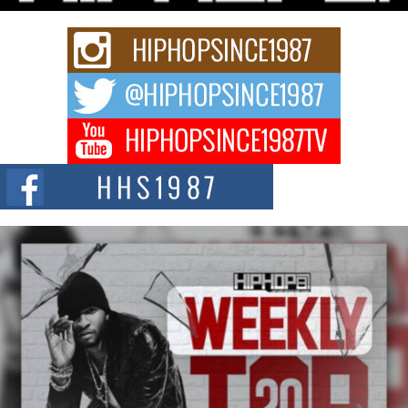
Rising Star Avery Franklin: The Independent Artist Making
Waves with “Took The Bait”
The music scene is abuzz with the emergence of Avery Franklin, a dynamic
hip hop...
Don Kilam & Donald Trump: The New Wave of Private
Citizenship Movement Shaking Up the Scene
The Red Rock Casino recently became the epicenter of a powerful private
summit spotlighting Don...