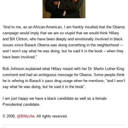
“And to me, as an African-American, I am frankly insulted that the Obama
campaign would imply that we are so stupid that we would think Hillary
and Bill Clinton, who have been deeply and emotionally involved in black
issues since Barack Obama was doing something in the neighborhood –­
and I won’t say what he was doing, but he said it in the book –­ when they
have been involved.”
Bob Johnson explained what Hillary meant with her Dr. Martin Luther King
comment and had an ambiguous message for Obama. Some people think
he is refering to Barack’s pass drug usage when he mentions, “and I won’t
say what he was doing, but he said it in the book”.
I am just happy we have a black candidate as well as a female
Presidential candidate.
© 2008,
@BWyche
. All rights reserved.