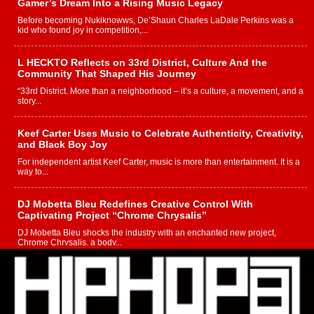
Gamer’s Dream Into a Rising Music Legacy
Before becoming Nukiknowws, De’Shaun Charles LaDale Perkins was a
kid who found joy in competition,...
L HECKTO Reflects on 33rd District, Culture And the
Community That Shaped His Journey
“33rd District. More than a neighborhood – it’s a culture, a movement, and a
story...
Keef Carter Uses Music to Celebrate Authenticity, Creativity,
and Black Boy Joy
For independent artist Keef Carter, music is more than entertainment. It is a
way to...
DJ Mobetta Bleu Redefines Creative Control With
Captivating Project “Chrome Chrysalis”
DJ Mobetta Bleu shocks the industry with an enchanted new project,
Chrome Chrysalis, a body...
Michael M Jeni Returns to His R&B Roots with Emotionally
Charged New Single “Played”
Rapidly evolving Afro R&B artist, Michael M Jeni represents a modern
strain of Afrobeats, one...