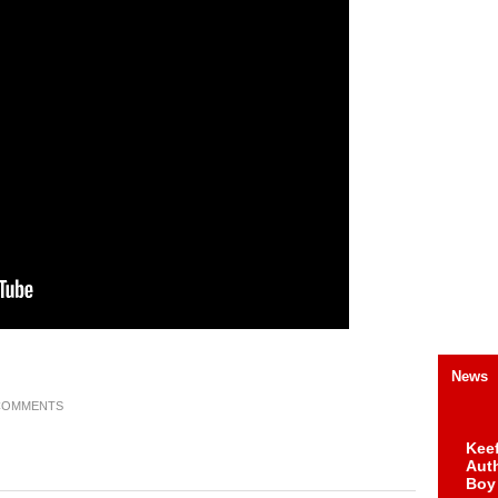
News
COMMENTS
Keef
Auth
Boy