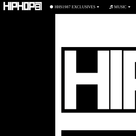
HHS1987 EXCLUSIVES
MUSIC