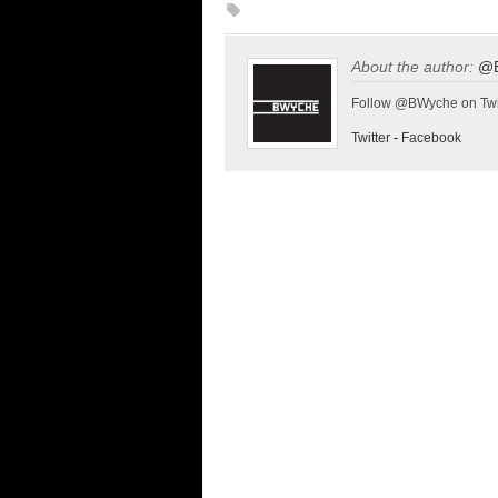
About the author:
@
Follow @BWyche on Twi
Twitter
-
Facebook