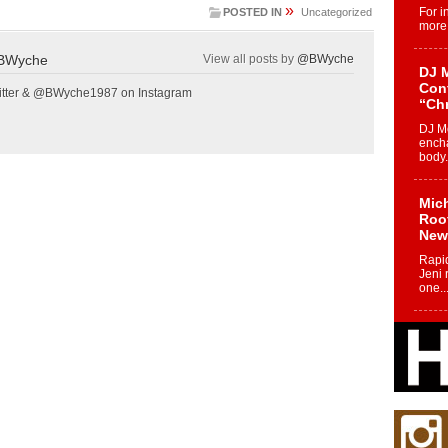
»
For i
POSTED IN
Uncategorized
more 
BWyche
View all posts by
@BWyche
DJ M
Cont
tter & @BWyche1987 on Instagram
“Ch
DJ Mo
encha
body.
Mich
Roo
New
Rapid
Jeni 
one..
Risi
Ind
with
The 
of Av