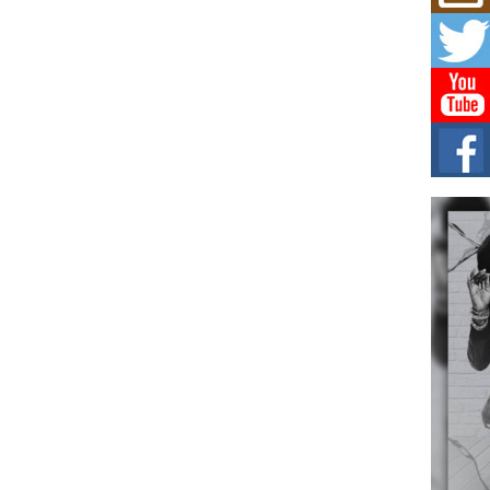
Don
New 
Mov
The 
epice
spotl
Hip-
Com
Annu
Kids
BELL
hop e
Counc
The
Mec
The h
as th