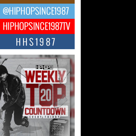
 Kilam & Donald Trump: The
Wave of Private Citizenship
ement Shaking Up the Scene
Red Rock Casino recently became the
nter of a powerful private summit
ighting Don...
Hop CEO Billy Blaize Joins
munity Leaders for the Fourth
al James D. Watts Sr. “Uncle D”
 Camp in Bellaire
AIRE, OHIO — August 3, 2026 — Hip-
xecutive Billy Blaize, CEO of The
il...
 Queen of Hip Hop:
ca4ever’s New Anthem “Aight”
ip hop scene is buzzing with excitement
e legendary Mecca4ever, hailed as the...