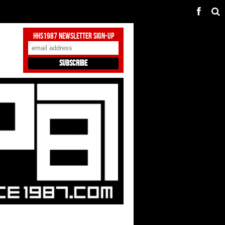
HHS1987 Newsletter Sign-Up