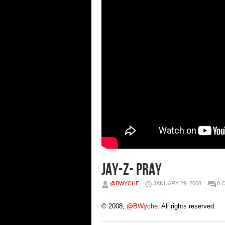
Jay-Z- Pray
@BWYCHE
JANUARY 29, 2008
0 
© 2008,
@BWyche
. All rights reserved.