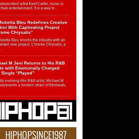
ndependent artist Keef Carter, music is
than entertainment. It is a way to...
obetta Bleu Redefines Creative
rol With Captivating Project
rome Chrysalis”
betta Bleu shocks the industry with an
nted new project, Chrome Chrysalis, a
..
ael M Jeni Returns to His R&B
ts with Emotionally Charged
 Single “Played”
ly evolving Afro R&B artist, Michael M
represents a modern strain of Afrobeats,
.
ng Star Avery Franklin: The
ependent Artist Making Waves
 “Took The Bait”
music scene is abuzz with the emergence
ery Franklin, a dynamic hip hop...