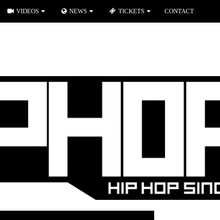
VIDEOS
NEWS
TICKETS
CONTACT