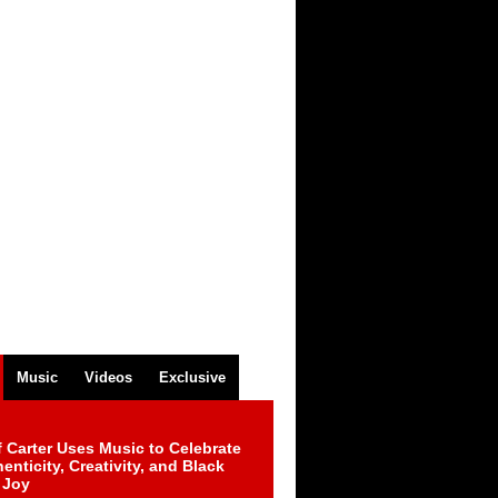
Music
Videos
Exclusive
 Carter Uses Music to Celebrate
enticity, Creativity, and Black
 Joy