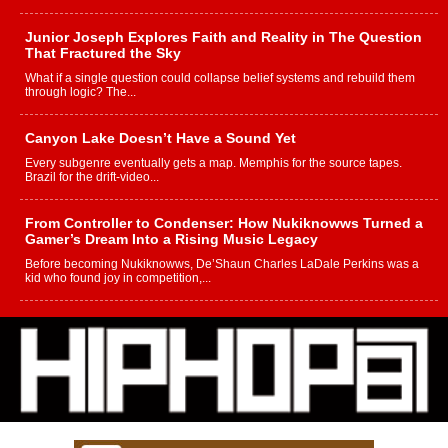
Junior Joseph Explores Faith and Reality in The Question
That Fractured the Sky
What if a single question could collapse belief systems and rebuild them
through logic? The...
Canyon Lake Doesn’t Have a Sound Yet
Every subgenre eventually gets a map. Memphis for the source tapes.
Brazil for the drift-video...
From Controller to Condenser: How Nukiknowws Turned a
Gamer’s Dream Into a Rising Music Legacy
Before becoming Nukiknowws, De’Shaun Charles LaDale Perkins was a
kid who found joy in competition,...
L HECKTO Reflects on 33rd District, Culture And the
Community That Shaped His Journey
“33rd District. More than a neighborhood – it’s a culture, a movement, and a
story...
Keef Carter Uses Music to Celebrate Authenticity, Creativity,
and Black Boy Joy