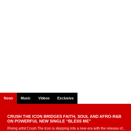
News
Music
Videos
Exclusive
CRUSH THE ICON BRIDGES FAITH, SOUL AND AFRO-R&B
ON POWERFUL NEW SINGLE “BLESS ME”
Rising artist Crush The Icon is stepping into a new era with the release of...