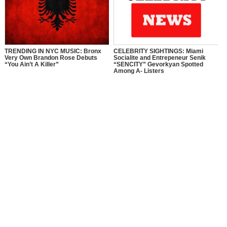
TRENDING IN NYC MUSIC: Bronx
CELEBRITY SIGHTINGS: Miami
Very Own Brandon Rose Debuts
Socialite and Entrepeneur Senik
“You Ain’t A Killer”
“SENCITY” Gevorkyan Spotted
Among A- Listers