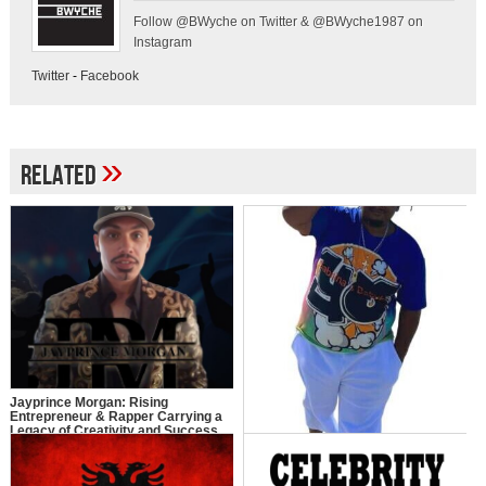
Follow @BWyche on Twitter & @BWyche1987 on
Instagram
Twitter
-
Facebook
»
Related
Jayprince Morgan: Rising
Entrepreneur & Rapper Carrying a
Legacy of Creativity and Success
Y.O: The Journey of Young Ollie