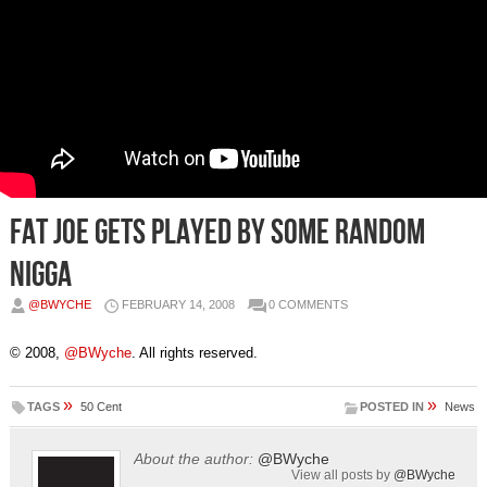
Fat Joe gets played by some random
nigga
@BWYCHE
FEBRUARY 14, 2008
0 COMMENTS
© 2008,
@BWyche
. All rights reserved.
»
»
TAGS
50 Cent
POSTED IN
News
About the author:
@BWyche
View all posts by
@BWyche