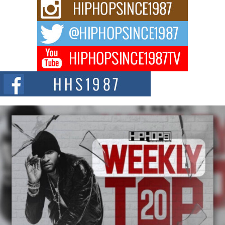
For independent artist Keef Carter, music is more than entertainment. It is a
way to...
DJ Mobetta Bleu Redefines Creative Control With
Captivating Project “Chrome Chrysalis”
DJ Mobetta Bleu shocks the industry with an enchanted new project,
Chrome Chrysalis, a body...