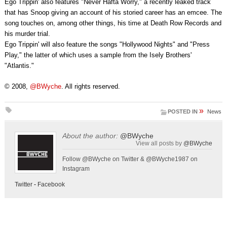
Ego Trippin' also features "Never Hafta Worry," a recently leaked track
that has Snoop giving an account of his storied career has an emcee. The
song touches on, among other things, his time at Death Row Records and
his murder trial.
Ego Trippin' will also feature the songs "Hollywood Nights" and "Press
Play," the latter of which uses a sample from the Isely Brothers'
"Atlantis."
© 2008,
@BWyche
. All rights reserved.
»
POSTED IN
News
About the author:
@BWyche
View all posts by
@BWyche
Follow @BWyche on Twitter & @BWyche1987 on
Instagram
Twitter
-
Facebook