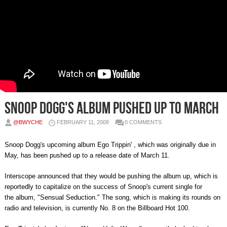
Snoop Dogg's Album Pushed Up to March
@BWYCHE
FEBRUARY 11, 2008
0 COMMENTS
Snoop Dogg's upcoming album Ego Trippin' , which was originally due in
May, has been pushed up to a release date of March 11.
Interscope announced that they would be pushing the album up, which is
reportedly to capitalize on the success of Snoop's current single for
the album, "Sensual Seduction." The song, which is making its rounds on
radio and television, is currently No. 8 on the Billboard Hot 100.