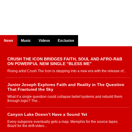
News
Music
Videos
Exclusive
CRUSH THE ICON BRIDGES FAITH, SOUL AND AFRO-R&B
ON POWERFUL NEW SINGLE “BLESS ME”
Rising artist Crush The Icon is stepping into a new era with the release of...
Junior Joseph Explores Faith and Reality in The Question
That Fractured the Sky
What if a single question could collapse belief systems and rebuild them
through logic? The...
Canyon Lake Doesn’t Have a Sound Yet
Every subgenre eventually gets a map. Memphis for the source tapes.
Brazil for the drift-video...