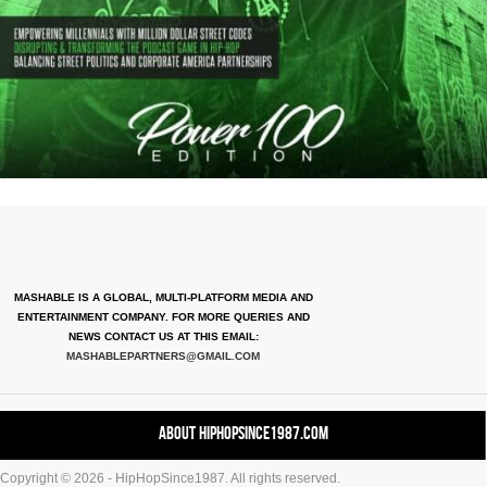
MASHABLE IS A GLOBAL, MULTI-PLATFORM MEDIA AND
ENTERTAINMENT COMPANY. FOR MORE QUERIES AND
NEWS CONTACT US AT THIS EMAIL:
MASHABLEPARTNERS@GMAIL.COM
About HipHopSince1987.com
Copyright © 2026 - HipHopSince1987. All rights reserved.
Contact HHS1987.COM