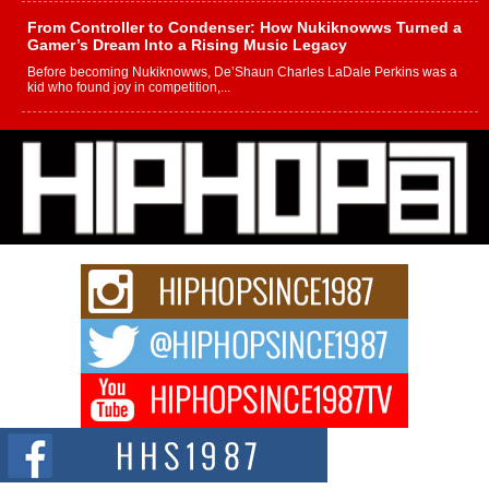
From Controller to Condenser: How Nukiknowws Turned a
Gamer’s Dream Into a Rising Music Legacy
Before becoming Nukiknowws, De’Shaun Charles LaDale Perkins was a
kid who found joy in competition,...
L HECKTO Reflects on 33rd District, Culture And the
Community That Shaped His Journey
“33rd District. More than a neighborhood – it’s a culture, a movement, and a
story...
Keef Carter Uses Music to Celebrate Authenticity, Creativity,
and Black Boy Joy
For independent artist Keef Carter, music is more than entertainment. It is a
way to...
DJ Mobetta Bleu Redefines Creative Control With
Captivating Project “Chrome Chrysalis”
DJ Mobetta Bleu shocks the industry with an enchanted new project,
Chrome Chrysalis, a body...