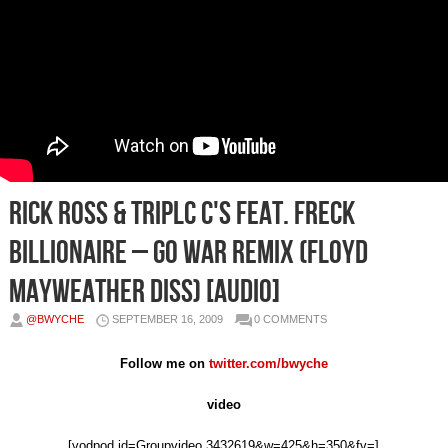
Rick Ross & Triplc C's Feat. Freck
Billionaire – Go War Remix (Floyd
Mayweather Diss) [Audio]
@BWYCHE
SEPTEMBER 16, 2009
0 COMMENTS
Follow me on
twitter.com/bwyche
video
[vodpod id=Groupvideo.3432619&w=425&h=350&fv=]