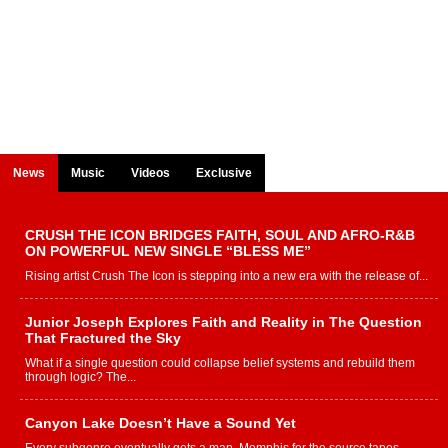
News
Music
Videos
Exclusive
CRUSH THE ICON BRIDGES FAITH, SOUL AND AFRO-R&B
ON POWERFUL NEW SINGLE “BLESS ME”
Rising artist Crush The Icon is stepping into a new era with the release of...
Junior Joseph Explores Faith and Reality in The Question
That Fractured the Sky
What if a single question could collapse belief systems and rebuild them
through logic? The...
Canyon Lake Doesn’t Have a Sound Yet