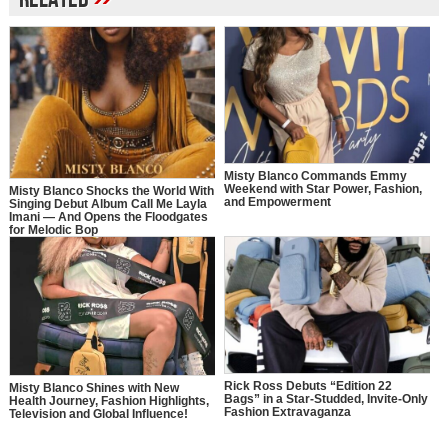
Misty Blanco Commands Emmy
Weekend with Star Power, Fashion,
Misty Blanco Shocks the World With
and Empowerment
Singing Debut Album Call Me Layla
Imani — And Opens the Floodgates
for Melodic Bop
Rick Ross Debuts “Edition 22
Misty Blanco Shines with New
Bags” in a Star-Studded, Invite-Only
Health Journey, Fashion Highlights,
Fashion Extravaganza
Television and Global Influence!