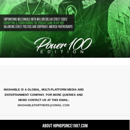
MASHABLE IS A GLOBAL, MULTI-PLATFORM MEDIA AND
ENTERTAINMENT COMPANY. FOR MORE QUERIES AND
NEWS CONTACT US AT THIS EMAIL:
MASHABLEPARTNERS@GMAIL.COM
About HipHopSince1987.com