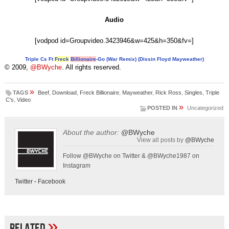
Audio
[vodpod id=Groupvideo.3423946&w=425&h=350&fv=]
Triple Cs Ft
Freck
Billionaire
-Go (War Remix) (Dissin Floyd Mayweather)
© 2009,
@BWyche
. All rights reserved.
»
TAGS
Beef
,
Download
,
Freck Billionaire
,
Mayweather
,
Rick Ross
,
Singles
,
Triple
C's
,
Video
»
POSTED IN
Uncategorized
About the author:
@BWyche
View all posts by
@BWyche
Follow @BWyche on Twitter & @BWyche1987 on
Instagram
Twitter
-
Facebook
»
Related