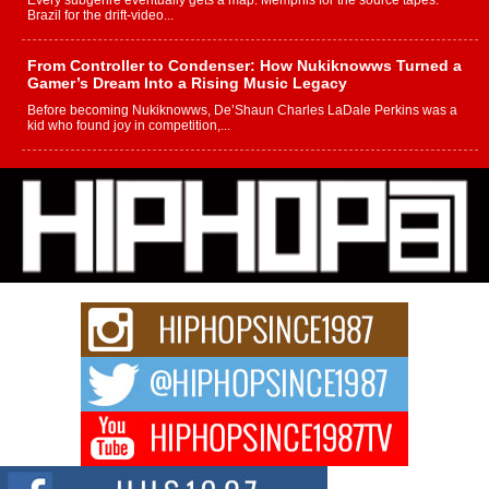
Every subgenre eventually gets a map. Memphis for the source tapes.
Brazil for the drift-video...
From Controller to Condenser: How Nukiknowws Turned a
Gamer’s Dream Into a Rising Music Legacy
Before becoming Nukiknowws, De’Shaun Charles LaDale Perkins was a
kid who found joy in competition,...
L HECKTO Reflects on 33rd District, Culture And the
Community That Shaped His Journey
“33rd District. More than a neighborhood – it’s a culture, a movement, and a
story...
Keef Carter Uses Music to Celebrate Authenticity, Creativity,
and Black Boy Joy
For independent artist Keef Carter, music is more than entertainment. It is a
way to...
DJ Mobetta Bleu Redefines Creative Control With
Captivating Project “Chrome Chrysalis”
DJ Mobetta Bleu shocks the industry with an enchanted new project,
Chrome Chrysalis, a body...