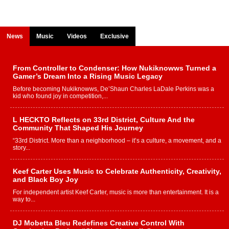
News
Music
Videos
Exclusive
From Controller to Condenser: How Nukiknowws Turned a
Gamer’s Dream Into a Rising Music Legacy
Before becoming Nukiknowws, De’Shaun Charles LaDale Perkins was a
kid who found joy in competition,...
L HECKTO Reflects on 33rd District, Culture And the
Community That Shaped His Journey
“33rd District. More than a neighborhood – it’s a culture, a movement, and a
story...
Keef Carter Uses Music to Celebrate Authenticity, Creativity,
and Black Boy Joy
For independent artist Keef Carter, music is more than entertainment. It is a
way to...
DJ Mobetta Bleu Redefines Creative Control With