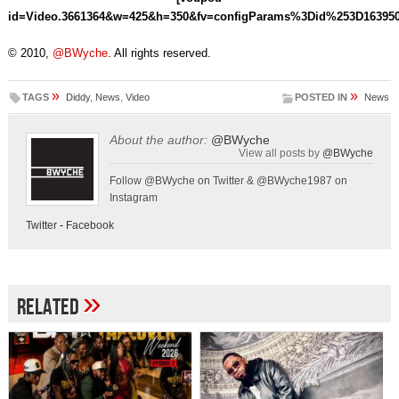
id=Video.3661364&w=425&h=350&fv=configParams%3Did%253D1639
© 2010,
@BWyche
. All rights reserved.
»
»
TAGS
Diddy
,
News
,
Video
POSTED IN
News
About the author:
@BWyche
View all posts by
@BWyche
Follow @BWyche on Twitter & @BWyche1987 on
Instagram
Twitter
-
Facebook
»
Related