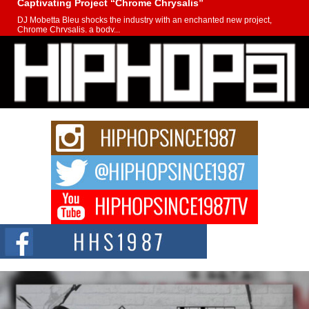
Captivating Project “Chrome Chrysalis”
DJ Mobetta Bleu shocks the industry with an enchanted new project,
Chrome Chrysalis, a body...
Michael M Jeni Returns to His R&B Roots with Emotionally
Charged New Single “Played”
Rapidly evolving Afro R&B artist, Michael M Jeni represents a modern
strain of Afrobeats, one...
Rising Star Avery Franklin: The Independent Artist Making
Waves with “Took The Bait”
The music scene is abuzz with the emergence of Avery Franklin, a dynamic
hip hop...
Don Kilam & Donald Trump: The New Wave of Private
Citizenship Movement Shaking Up the Scene
The Red Rock Casino recently became the epicenter of a powerful private
summit spotlighting Don...