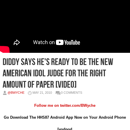
Diddy Says He's Ready To Be The New
American Idol Judge For The Right
Amount Of Paper [Video]
@BWYCHE
MAY 21, 2010
0 COMMENTS
Follow me on
twitter.com/BWyche
Go Download The HHS87 Android App Now on Your Android Phone
[vodpod