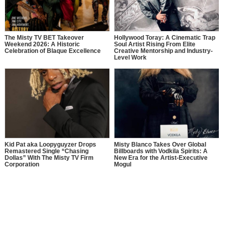
The Misty TV BET Takeover
Hollywood Toray: A Cinematic Trap
Weekend 2026: A Historic
Soul Artist Rising From Elite
Celebration of Blaque Excellence
Creative Mentorship and Industry-
Level Work
Kid Pat aka Loopyguyzer Drops
Misty Blanco Takes Over Global
Remastered Single “Chasing
Billboards with Vodkila Spirits: A
Dollas” With The Misty TV Firm
New Era for the Artist-Executive
Corporation
Mogul