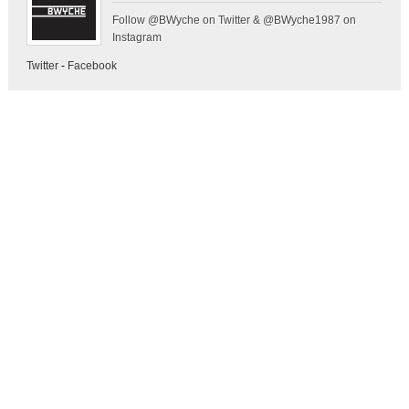
Follow @BWyche on Twitter & @BWyche1987 on
Instagram
Twitter
-
Facebook