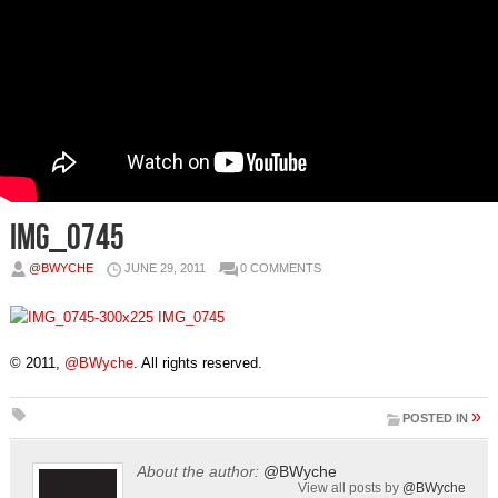
IMG_0745
@BWYCHE
JUNE 29, 2011
0 COMMENTS
© 2011,
@BWyche
. All rights reserved.
»
POSTED IN
About the author:
@BWyche
View all posts by
@BWyche