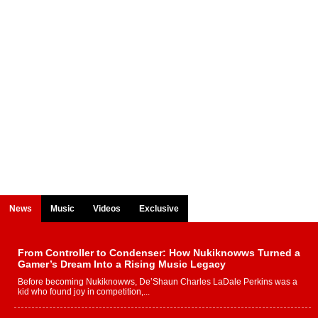
News
Music
Videos
Exclusive
From Controller to Condenser: How Nukiknowws Turned a
Gamer’s Dream Into a Rising Music Legacy
Before becoming Nukiknowws, De’Shaun Charles LaDale Perkins was a
kid who found joy in competition,...