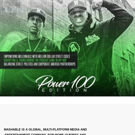
MASHABLE IS A GLOBAL, MULTI-PLATFORM MEDIA AND
ENTERTAINMENT COMPANY. FOR MORE QUERIES AND