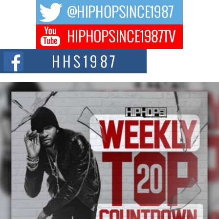
The music scene is abuzz with the emergence of Avery Franklin, a dynamic
hip hop...
Don Kilam & Donald Trump: The New Wave of Private
Citizenship Movement Shaking Up the Scene
The Red Rock Casino recently became the epicenter of a powerful private
summit spotlighting Don...