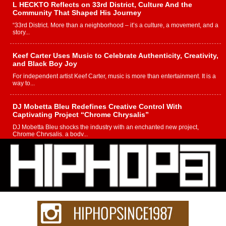
L HECKTO Reflects on 33rd District, Culture And the
Community That Shaped His Journey
“33rd District. More than a neighborhood – it’s a culture, a movement, and a
story...
Keef Carter Uses Music to Celebrate Authenticity, Creativity,
and Black Boy Joy
For independent artist Keef Carter, music is more than entertainment. It is a
way to...
DJ Mobetta Bleu Redefines Creative Control With
Captivating Project “Chrome Chrysalis”
DJ Mobetta Bleu shocks the industry with an enchanted new project,
Chrome Chrysalis, a body...
Michael M Jeni Returns to His R&B Roots with Emotionally
Charged New Single “Played”
Rapidly evolving Afro R&B artist, Michael M Jeni represents a modern
strain of Afrobeats, one...
Rising Star Avery Franklin: The Independent Artist Making
Waves with “Took The Bait”