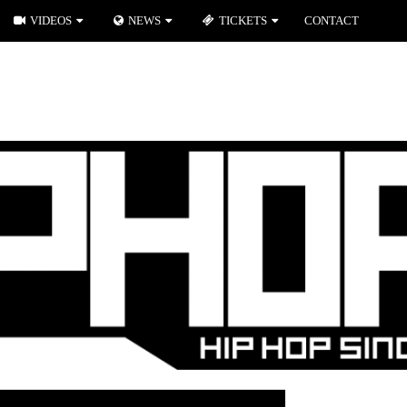
VIDEOS
NEWS
TICKETS
CONTACT