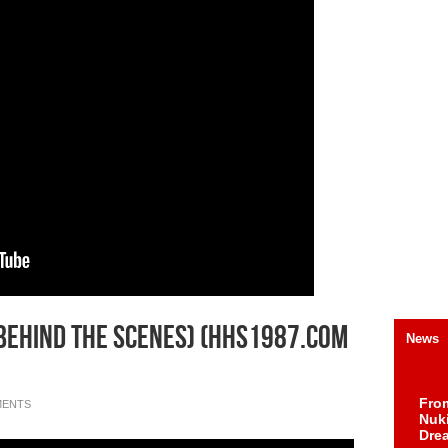
Behind The Scenes) (HHS1987.com
News
Fro
MENTS
Nuk
Dre