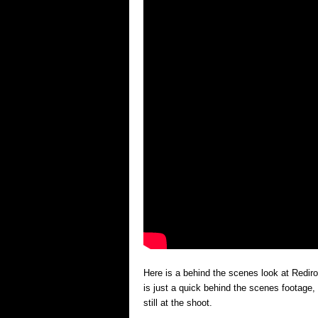
Here is a behind the scenes look at Redi
is just a quick behind the scenes footage, 
still at the shoot.