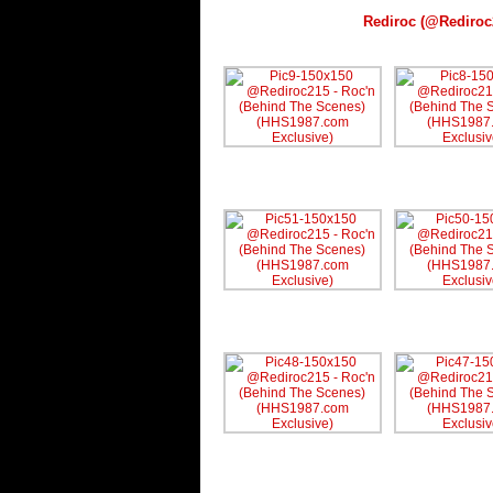
Rediroc (@Rediroc