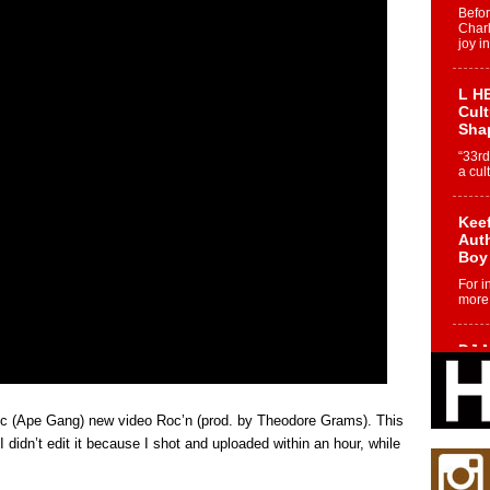
Befo
Char
joy i
L HE
Cul
Sha
“33rd
a cul
Keef
Auth
Boy
For i
more 
DJ M
Cont
“Ch
DJ Mo
roc (Ape Gang) new video Roc’n (prod. by Theodore Grams). This
encha
I didn’t edit it because I shot and uploaded within an hour, while
body.