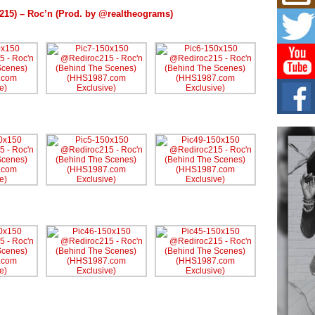
Mich
Roo
215) – Roc’n (Prod. by @realtheograms)
New
Rapid
Jeni 
one..
Risi
Ind
with
The 
of Av
Don
New 
Mov
The 
epice
spotl