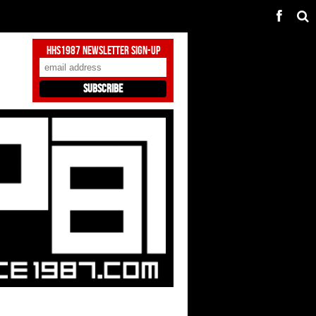
HHS1987 Newsletter Sign-Up