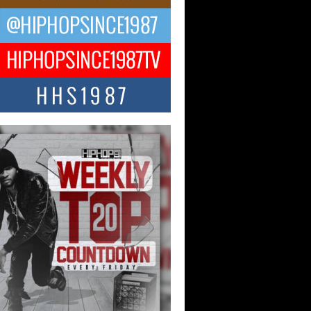
ael M Jeni Returns to His R&B
ts with Emotionally Charged
 Single “Played”
ly evolving Afro R&B artist, Michael M
represents a modern strain of Afrobeats,
.
ng Star Avery Franklin: The
ependent Artist Making Waves
 “Took The Bait”
music scene is abuzz with the emergence
ery Franklin, a dynamic hip hop...
 Kilam & Donald Trump: The
Wave of Private Citizenship
ement Shaking Up the Scene
Red Rock Casino recently became the
nter of a powerful private summit
ighting Don...