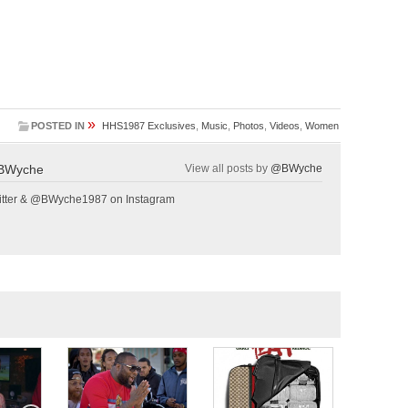
»
POSTED IN
HHS1987 Exclusives
,
Music
,
Photos
,
Videos
,
Women
BWyche
View all posts by
@BWyche
tter & @BWyche1987 on Instagram