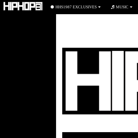
HHS1987 EXCLUSIVES
MUSIC