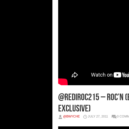
@Rediroc215 – Roc’n (
Exclusive)
@BWYCHE
JULY 27, 2011
0 COM