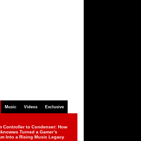
Music
Videos
Exclusive
m Controller to Condenser: How
iknowws Turned a Gamer’s
am Into a Rising Music Legacy