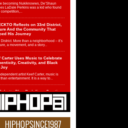
re becoming Nukiknowws, De’Shaun
les LaDale Perkins was a kid who found
n competition,...
CKTO Reflects on 33rd District,
ture And the Community That
ped His Journey
 District. More than a neighborhood – it’s
ture, a movement, and a story...
 Carter Uses Music to Celebrate
enticity, Creativity, and Black
 Joy
ndependent artist Keef Carter, music is
than entertainment. It is a way to...
obetta Bleu Redefines Creative
rol With Captivating Project
rome Chrysalis”
betta Bleu shocks the industry with an
nted new project, Chrome Chrysalis, a
..