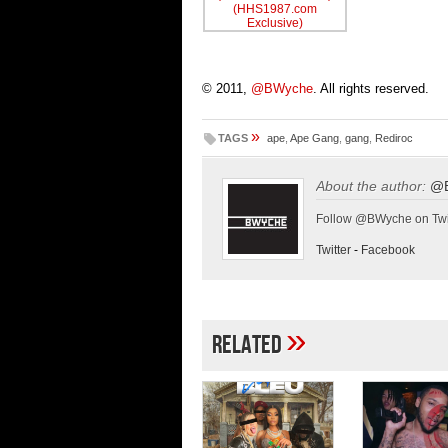
© 2011,
@BWyche
. All rights reserved.
»
TAGS
ape
,
Ape Gang
,
gang
,
Rediroc
About the author:
@
Follow @BWyche on Twi
Twitter
-
Facebook
»
Related