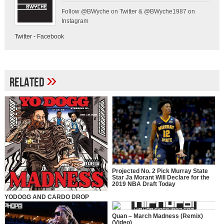
Follow @BWyche on Twitter & @BWyche1987 on
Instagram
Twitter
-
Facebook
»
Related
Projected No. 2 Pick Murray State
Star Ja Morant Will Declare for the
2019 NBA Draft Today
YODOGG AND CARDO DROP
“MADNESS” VIDEO SINGLE
Quan – March Madness (Remix)
(Video)