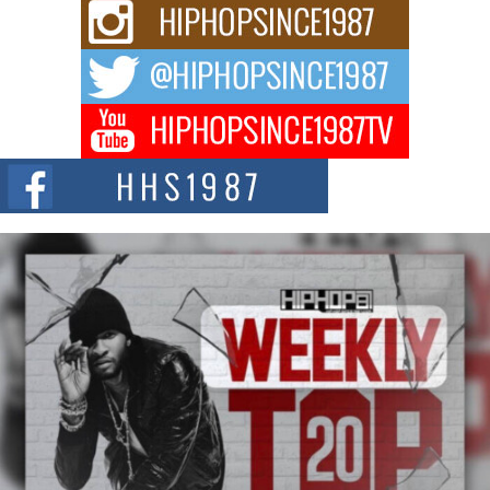
Rising Star Avery Franklin: The Independent Artist Making
Waves with “Took The Bait”
The music scene is abuzz with the emergence of Avery Franklin, a dynamic
hip hop...
Don Kilam & Donald Trump: The New Wave of Private
Citizenship Movement Shaking Up the Scene
The Red Rock Casino recently became the epicenter of a powerful private
summit spotlighting Don...