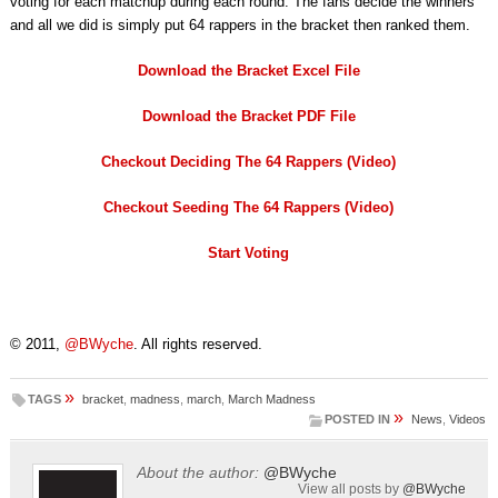
voting for each matchup during each round. The fans decide the winners
and all we did is simply put 64 rappers in the bracket then ranked them.
Download the Bracket Excel File
Download the Bracket PDF File
Checkout Deciding The 64 Rappers (Video)
Checkout Seeding The 64 Rappers (Video)
Start Voting
© 2011,
@BWyche
. All rights reserved.
»
TAGS
bracket
,
madness
,
march
,
March Madness
»
POSTED IN
News
,
Videos
About the author:
@BWyche
View all posts by
@BWyche