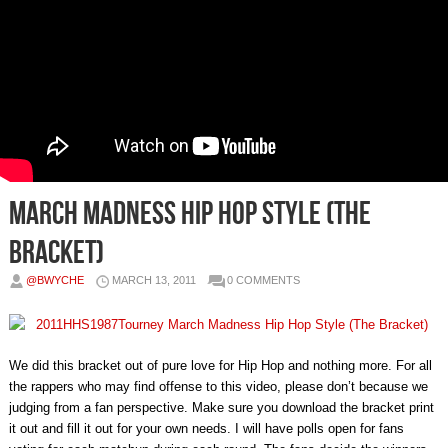
March Madness Hip Hop Style (The
Bracket)
@BWYCHE
MARCH 13, 2011
0 COMMENTS
We did this bracket out of pure love for Hip Hop and nothing more. For all
the rappers who may find offense to this video, please don’t because we
judging from a fan perspective. Make sure you download the bracket print
it out and fill it out for your own needs. I will have polls open for fans