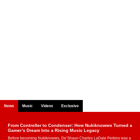
News
Music
Videos
Exclusive
From Controller to Condenser: How Nukiknowws Turned a
Gamer’s Dream Into a Rising Music Legacy
Before becoming Nukiknowws, De’Shaun Charles LaDale Perkins was a