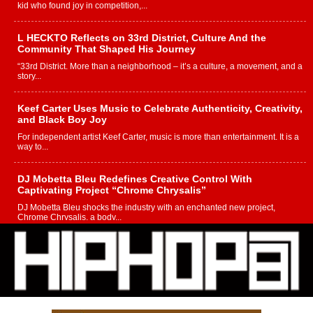
kid who found joy in competition,...
L HECKTO Reflects on 33rd District, Culture And the
Community That Shaped His Journey
“33rd District. More than a neighborhood – it’s a culture, a movement, and a
story...
Keef Carter Uses Music to Celebrate Authenticity, Creativity,
and Black Boy Joy
For independent artist Keef Carter, music is more than entertainment. It is a
way to...
DJ Mobetta Bleu Redefines Creative Control With
Captivating Project “Chrome Chrysalis”
DJ Mobetta Bleu shocks the industry with an enchanted new project,
Chrome Chrysalis, a body...
Michael M Jeni Returns to His R&B Roots with Emotionally
Charged New Single “Played”
Rapidly evolving Afro R&B artist, Michael M Jeni represents a modern
strain of Afrobeats, one...