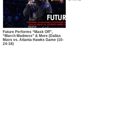
Future Performs “Mask Off”,
“March Madness” & More (Dallas
Mavs vs. Atlanta Hawks Game (10-
24-18)