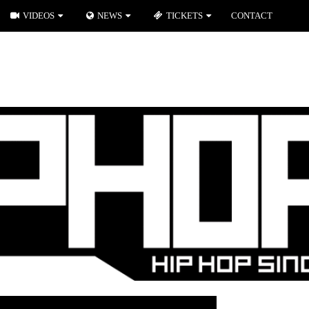
VIDEOS
NEWS
TICKETS
CONTACT