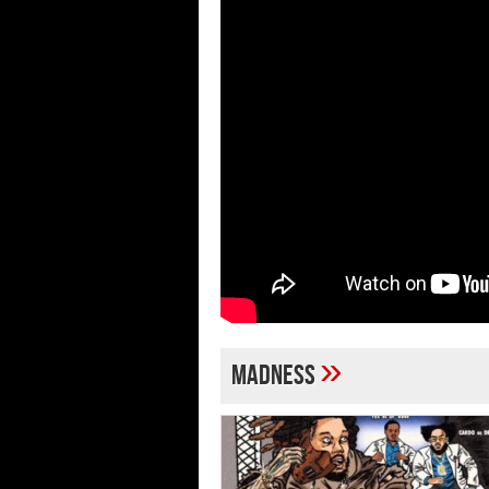
»
madness