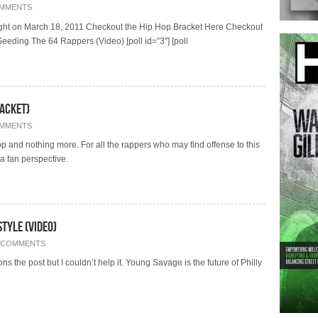
OMMENTS
dnight on March 18, 2011 Checkout the Hip Hop Bracket Here Checkout
eding The 64 Rappers (Video) [poll id=”3″] [poll
acket)
OMMENTS
op and nothing more. For all the rappers who may find offense to this
a fan perspective.
tyle (Video)
 COMMENTS
s the post but I couldn’t help it. Young Savage is the future of Philly