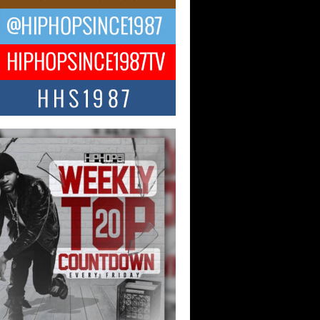
ael M Jeni Returns to His R&B
ts with Emotionally Charged
 Single “Played”
ly evolving Afro R&B artist, Michael M
represents a modern strain of Afrobeats,
.
ng Star Avery Franklin: The
ependent Artist Making Waves
 “Took The Bait”
music scene is abuzz with the emergence
ery Franklin, a dynamic hip hop...
 Kilam & Donald Trump: The
Wave of Private Citizenship
ement Shaking Up the Scene
Red Rock Casino recently became the
nter of a powerful private summit
ighting Don...