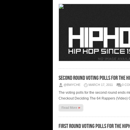
Second Round Voting Polls for the 
@BWYCHE
MARCH 17, 2011
0 C
The voting polls for the second round ends 
Checkout Deciding The 64 Rappers (Video) Ch
»
Read More
First Round Voting Polls for the H