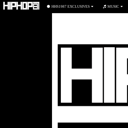
HHS1987 EXCLUSIVES
MUSIC