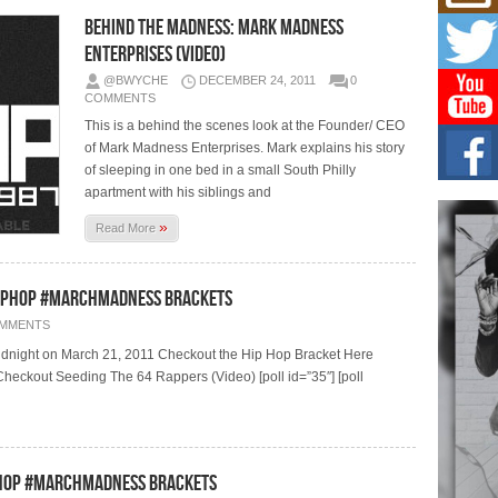
Mich
Roo
Behind The Madness: Mark Madness
New
Enterprises (Video)
Rapid
@BWYCHE
DECEMBER 24, 2011
0
Jeni 
one..
COMMENTS
This is a behind the scenes look at the Founder/ CEO
of Mark Madness Enterprises. Mark explains his story
Risi
Ind
of sleeping in one bed in a small South Philly
with
apartment with his siblings and
The 
»
of Av
Read More
Don
HipHop #MarchMadness Brackets
New 
Mov
OMMENTS
The 
midnight on March 21, 2011 Checkout the Hip Hop Bracket Here
epice
spotl
eckout Seeding The 64 Rappers (Video) [poll id=”35″] [poll
ipHop #MarchMadness Brackets