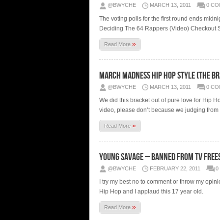
@BWYCHE
MARCH 13, 2011
0 C
The voting polls for the first round ends mi
Deciding The 64 Rappers (Video) Checkout Se
»
Read More
March Madness Hip Hop Style (The Br
@BWYCHE
MARCH 13, 2011
0 C
We did this bracket out of pure love for Hip H
video, please don’t because we judging from 
»
Read More
Young Savage – Banned From TV Frees
@BWYCHE
FEBRUARY 22, 2011
0
I try my best no to comment or throw my opinion
Hip Hop and I applaud this 17 year old.
»
Read More