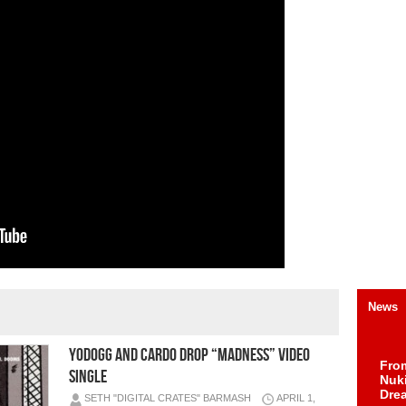
News
YODOGG AND CARDO DROP “MADNESS” VIDEO
Fro
SINGLE
Nuk
Dre
SETH "DIGITAL CRATES" BARMASH
APRIL 1,