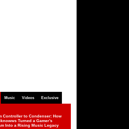
Music
Videos
Exclusive
m Controller to Condenser: How
iknowws Turned a Gamer’s
am Into a Rising Music Legacy