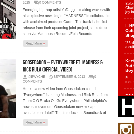
2025
0 COMMENTS
Befo
Char
Emerging hip-hop artist YoDogg is making waves with
joy i
his explosive new single, “MADNESS,” in collaboration
with acclaimed producer Cardo. This track is the first
L HE
release from their upcoming joint project, set to drop
Cul
soon via Madhouse Records/Epic Records.
Sha
»
“33rd
Read More
a cul
Keef
Goosedakon – Everywhere Ft. Madness &
Auth
Rick Rula (Official Video)
Boy
@BWYCHE
SEPTEMBER 6, 2013
0
For i
COMMENTS
more 
Here is a new video from Goosedakon called
“Everywhere” featuring Madness and Rick Rula from
DJ M
Cont
Team O.G.E. aka On Go Everywhere, Philadelphia’s
“Ch
newest movement! Goosedakon new mixtape
available on datpiff! The Introduction: Soundtrack of
DJ Mo
encha
body.
»
Read More