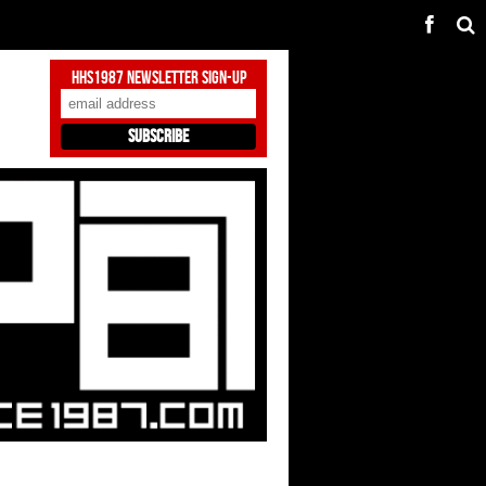
HHS1987 Newsletter Sign-Up