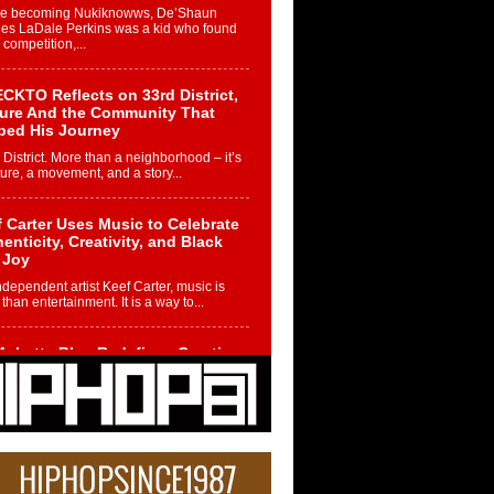
re becoming Nukiknowws, De’Shaun
les LaDale Perkins was a kid who found
n competition,...
CKTO Reflects on 33rd District,
ture And the Community That
ped His Journey
 District. More than a neighborhood – it’s
ture, a movement, and a story...
 Carter Uses Music to Celebrate
enticity, Creativity, and Black
 Joy
ndependent artist Keef Carter, music is
than entertainment. It is a way to...
obetta Bleu Redefines Creative
rol With Captivating Project
rome Chrysalis”
betta Bleu shocks the industry with an
nted new project, Chrome Chrysalis, a
..