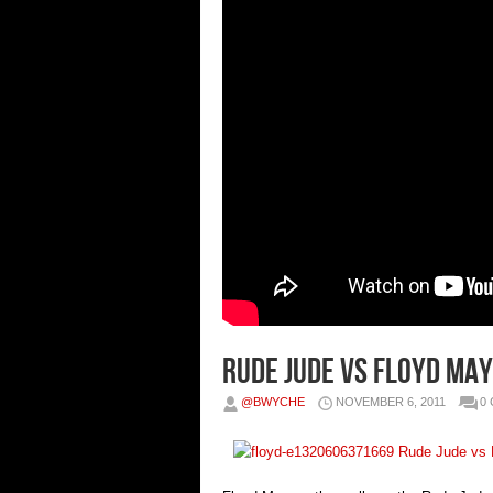
Rude Jude vs Floyd Ma
@BWYCHE
NOVEMBER 6, 2011
0