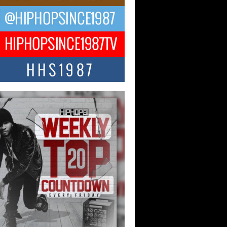
CKTO Reflects on 33rd District,
ture And the Community That
ped His Journey
 District. More than a neighborhood – it’s
ture, a movement, and a story...
 Carter Uses Music to Celebrate
enticity, Creativity, and Black
 Joy
ndependent artist Keef Carter, music is
than entertainment. It is a way to...
obetta Bleu Redefines Creative
rol With Captivating Project
rome Chrysalis”
betta Bleu shocks the industry with an
nted new project, Chrome Chrysalis, a
..