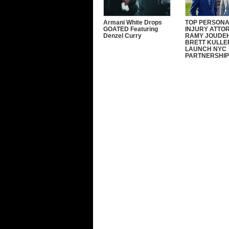
Armani White Drops
TOP PERSON
GOATED Featuring
INJURY ATTO
Denzel Curry
RAMY JOUDEH
BRETT KULLE
LAUNCH NYC
PARTNERSHIP