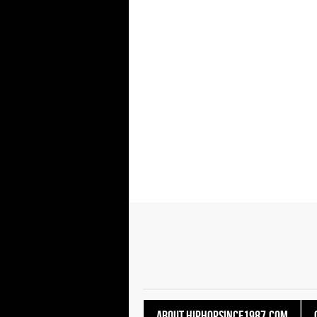
About HipHopSince1987.com