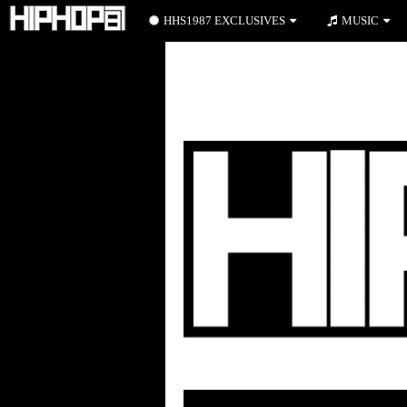
HHS1987 EXCLUSIVES
MUSIC