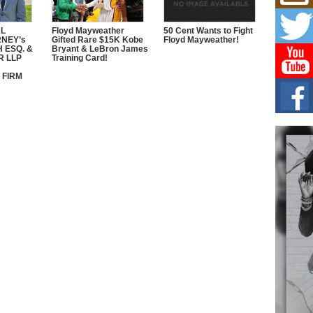
L HE
Cul
AL
Floyd Mayweather
50 Cent Wants to Fight
Sha
RNEY’s
Gifted Rare $15K Kobe
Floyd Mayweather!
 ESQ. &
Bryant & LeBron James
“33rd
R LLP
Training Card!
a cul
 FIRM
Keef
Auth
Boy
For i
more 
DJ M
Cont
“Ch
DJ Mo
encha
body.