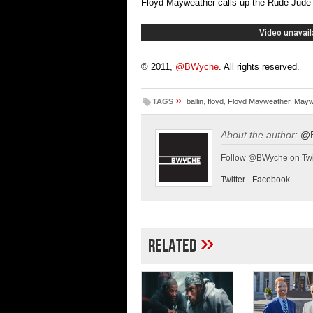
Floyd Mayweather calls up the Rude Jude s
© 2011,
@BWyche
. All rights reserved.
»
TAGS
ballin
,
floyd
,
Floyd Mayweather
,
Mayw
About the author:
@
Follow @BWyche on Twi
Twitter
-
Facebook
»
Related