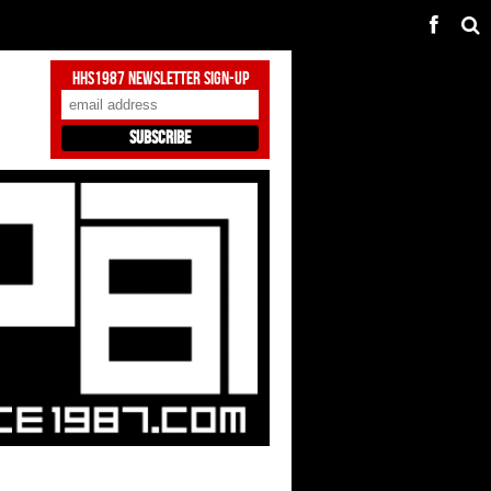
HHS1987 Newsletter Sign-Up