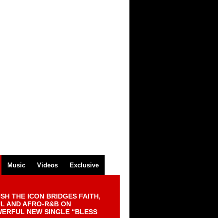
Music
Videos
Exclusive
SH THE ICON BRIDGES FAITH,
L AND AFRO-R&B ON
ERFUL NEW SINGLE “BLESS