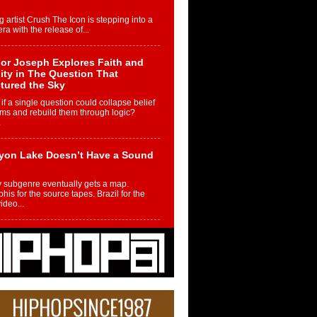
g artist Crush The Icon is stepping into a
ra with the release of...
or Joseph Explores Faith and
ity in The Question That
tured the Sky
if a single question could collapse belief
ms and rebuild them through logic?
.
yon Lake Doesn’t Have a Sound
 subgenre eventually gets a map.
is for the source tapes. Brazil for the
video...
m Controller to Condenser: How
iknowws Turned a Gamer’s
am Into a Rising Music Legacy
re becoming Nukiknowws, De’Shaun
les LaDale Perkins was a kid who found
n competition,...