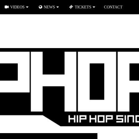
VIDEOS
NEWS
TICKETS
CONTACT