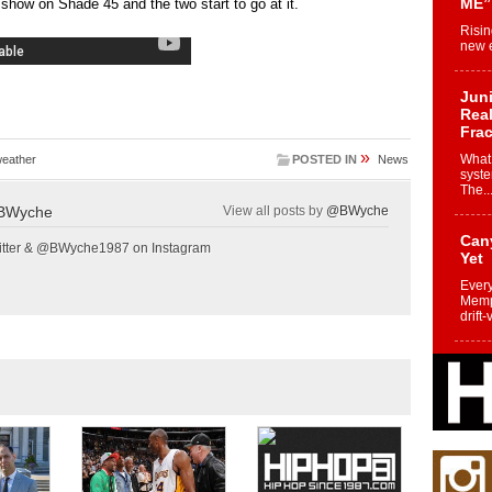
ME”
how on Shade 45 and the two start to go at it.
Risin
new e
Juni
Real
Frac
»
What 
eather
POSTED IN
News
syste
The..
BWyche
View all posts by
@BWyche
Can
tter & @BWyche1987 on Instagram
Yet
Every
Memph
drift-
Fro
Nuk
Dre
Befo
Char
joy i