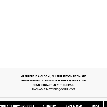
MASHABLE IS A GLOBAL, MULTI-PLATFORM MEDIA AND
ENTERTAINMENT COMPANY. FOR MORE QUERIES AND
NEWS CONTACT US AT THIS EMAIL:
MASHABLEPARTNERS@GMAIL.COM
Contact HHS1987.COM
Authors
Disclaimer
DMCA