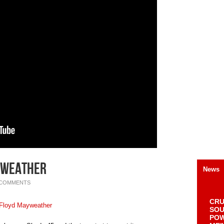
yweather
News
 COMMENTS
CRU
SOU
POW