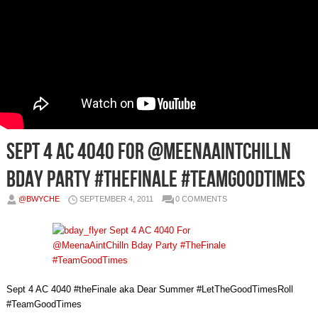
Sept 4 AC 4040 For @MeenaAintChilln
Bday Party #TheFinale #TeamGoodTimes
@BWYCHE
SEPTEMBER 4, 2011
0 COMMENTS
Sept 4 AC 4040 #theFinale aka Dear Summer #LetTheGoodTimesRoll
#TeamGoodTimes