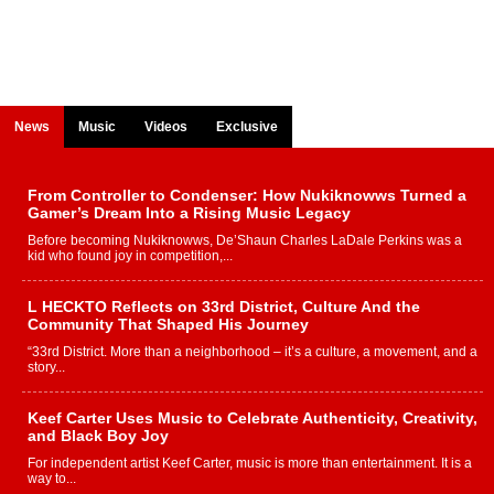
News
Music
Videos
Exclusive
From Controller to Condenser: How Nukiknowws Turned a
Gamer’s Dream Into a Rising Music Legacy
Before becoming Nukiknowws, De’Shaun Charles LaDale Perkins was a
kid who found joy in competition,...
L HECKTO Reflects on 33rd District, Culture And the
Community That Shaped His Journey
“33rd District. More than a neighborhood – it’s a culture, a movement, and a
story...
Keef Carter Uses Music to Celebrate Authenticity, Creativity,
and Black Boy Joy
For independent artist Keef Carter, music is more than entertainment. It is a
way to...