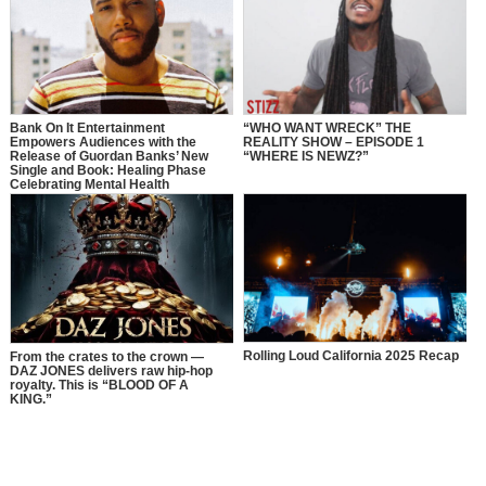
Bank On It Entertainment
“WHO WANT WRECK” THE
Empowers Audiences with the
REALITY SHOW – EPISODE 1
Release of Guordan Banks’ New
“WHERE IS NEWZ?”
Single and Book: Healing Phase
Celebrating Mental Health
Awareness Month with a Bold
Message of Recovery, Growth, and
Self-Love
Rolling Loud California 2025 Recap
From the crates to the crown —
DAZ JONES delivers raw hip-hop
royalty. This is “BLOOD OF A
KING.”