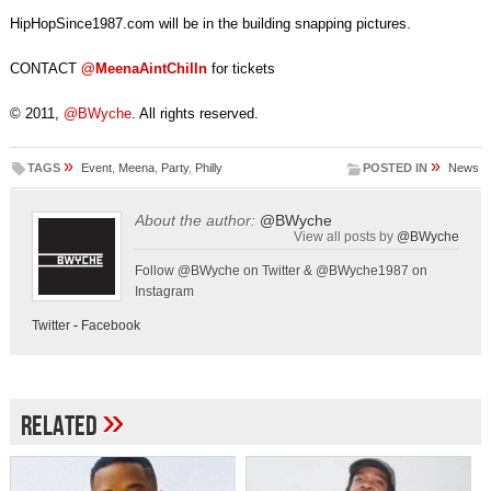
HipHopSince1987.com will be in the building snapping pictures.
CONTACT
@MeenaAintChilln
for tickets
© 2011,
@BWyche
. All rights reserved.
»
»
TAGS
Event
,
Meena
,
Party
,
Philly
POSTED IN
News
About the author:
@BWyche
View all posts by
@BWyche
Follow @BWyche on Twitter & @BWyche1987 on
Instagram
Twitter
-
Facebook
»
Related