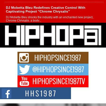
DJ Mobetta Bleu Redefines Creative Control With
Captivating Project “Chrome Chrysalis”
DJ Mobetta Bleu shocks the industry with an enchanted new project,
Chrome Chrysalis, a body...
Michael M Jeni Returns to His R&B Roots with Emotionally
Charged New Single “Played”
Rapidly evolving Afro R&B artist, Michael M Jeni represents a modern
strain of Afrobeats, one...
Rising Star Avery Franklin: The Independent Artist Making
Waves with “Took The Bait”
The music scene is abuzz with the emergence of Avery Franklin, a dynamic
hip hop...
Don Kilam & Donald Trump: The New Wave of Private
Citizenship Movement Shaking Up the Scene
The Red Rock Casino recently became the epicenter of a powerful private
summit spotlighting Don...