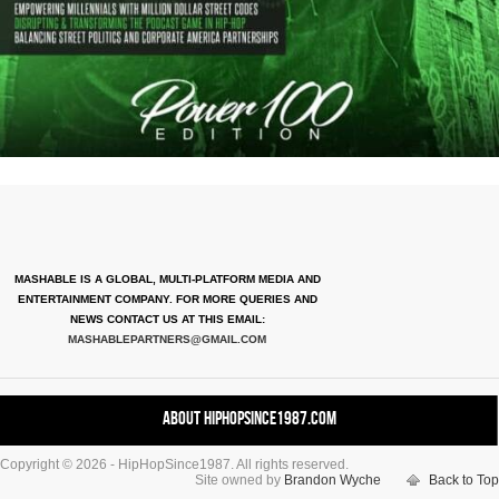
MASHABLE IS A GLOBAL, MULTI-PLATFORM MEDIA AND
ENTERTAINMENT COMPANY. FOR MORE QUERIES AND
NEWS CONTACT US AT THIS EMAIL:
MASHABLEPARTNERS@GMAIL.COM
About HipHopSince1987.com
Copyright © 2026 - HipHopSince1987. All rights reserved.
Contact HHS1987.COM
Site owned by
Brandon Wyche
Back to Top