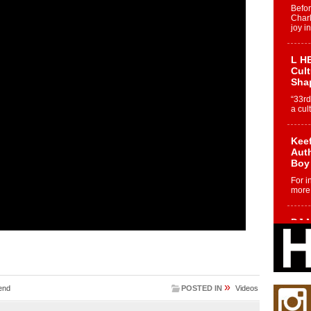
Befo
Char
joy i
L HE
Cul
Sha
“33rd
a cul
Keef
Auth
Boy
For i
more 
DJ M
Cont
“Ch
DJ Mo
encha
body.
»
end
POSTED IN
Videos