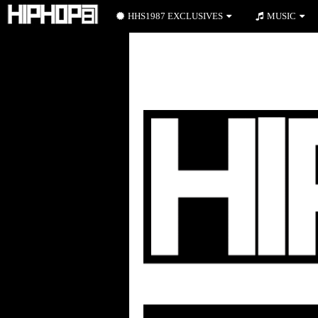
HHS1987 EXCLUSIVES
MUSIC