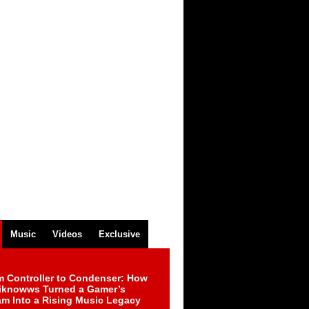
Music
Videos
Exclusive
m Controller to Condenser: How
iknowws Turned a Gamer’s
am Into a Rising Music Legacy