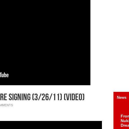
re Signing (3/26/11) (Video)
News
OMMENTS
Fro
Nuk
Dre