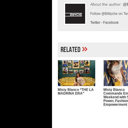
About the author:
@
Follow @BWyche on Twi
Twitter
-
Facebook
»
Related
Misty Blanco “THE LA
Misty Blanco
MADRINA ERA”
Commands E
Weekend with 
Power, Fashion
Empowerment