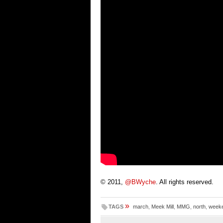
© 2011,
@BWyche
. All rights reserved.
»
TAGS
march
,
Meek Mill
,
MMG
,
north
,
week