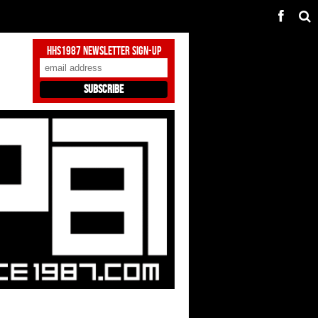
HHS1987 Newsletter Sign-Up