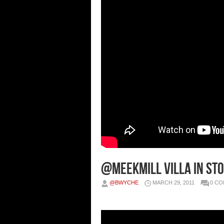
@MeekMill Villa In Sto
@BWYCHE
MARCH 29, 2011
0 C