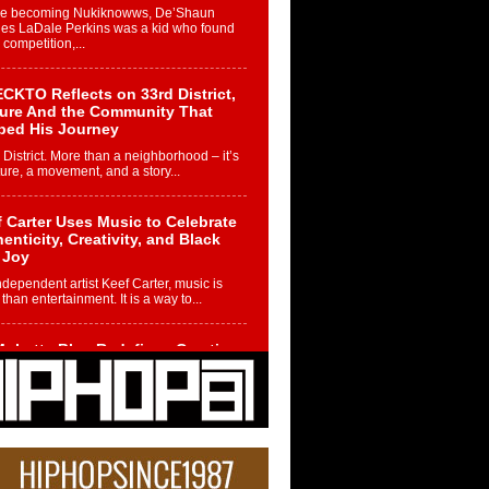
re becoming Nukiknowws, De’Shaun
les LaDale Perkins was a kid who found
n competition,...
CKTO Reflects on 33rd District,
ture And the Community That
ped His Journey
 District. More than a neighborhood – it’s
ture, a movement, and a story...
 Carter Uses Music to Celebrate
enticity, Creativity, and Black
 Joy
ndependent artist Keef Carter, music is
than entertainment. It is a way to...
obetta Bleu Redefines Creative
rol With Captivating Project
rome Chrysalis”
betta Bleu shocks the industry with an
nted new project, Chrome Chrysalis, a
..