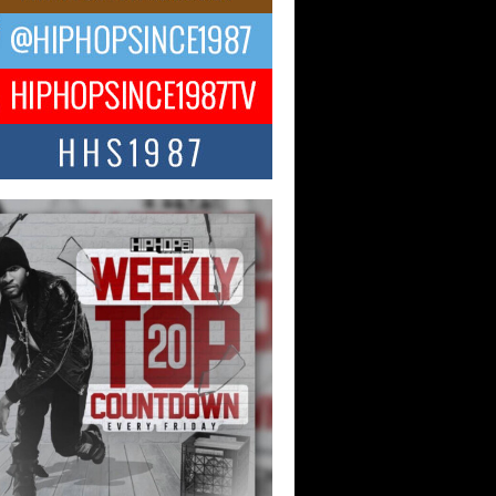
ael M Jeni Returns to His R&B
ts with Emotionally Charged
 Single “Played”
ly evolving Afro R&B artist, Michael M
represents a modern strain of Afrobeats,
.
ng Star Avery Franklin: The
ependent Artist Making Waves
 “Took The Bait”
music scene is abuzz with the emergence
ery Franklin, a dynamic hip hop...
 Kilam & Donald Trump: The
Wave of Private Citizenship
ement Shaking Up the Scene
Red Rock Casino recently became the
nter of a powerful private summit
ighting Don...