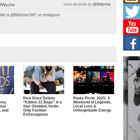
Mich
BWyche
View all posts by
@BWyche
Roo
New
tter & @BWyche1987 on Instagram
Rapid
Jeni 
one..
Risi
Ind
with
The 
of Av
Don
New 
Mov
The 
Rick Ross Debuts
Roots Picnic 2025: A
epice
mmy
“Edition 22 Bags” in a
Weekend of Legends,
spotl
Star
Star-Studded, Invite-
Local Love &
, and
Only Fashion
Unforgettable Energy
Extravaganza