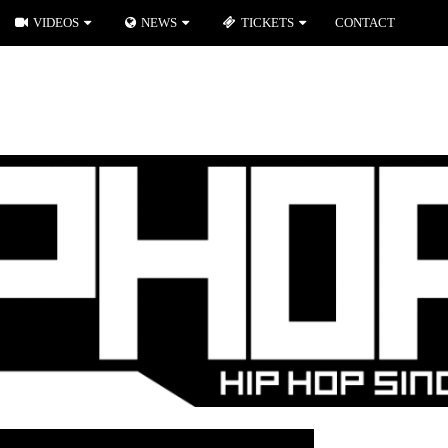
VIDEOS
NEWS
TICKETS
CONTACT