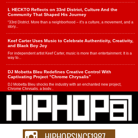
L HECKTO Reflects on 33rd District, Culture And the
Community That Shaped His Journey
“33rd District. More than a neighborhood – it’s a culture, a movement, and a
story...
Keef Carter Uses Music to Celebrate Authenticity, Creativity,
and Black Boy Joy
For independent artist Keef Carter, music is more than entertainment. It is a
way to...
DJ Mobetta Bleu Redefines Creative Control With
Captivating Project “Chrome Chrysalis”
DJ Mobetta Bleu shocks the industry with an enchanted new project,
Chrome Chrysalis, a body...
Michael M Jeni Returns to His R&B Roots with Emotionally
Charged New Single “Played”
Rapidly evolving Afro R&B artist, Michael M Jeni represents a modern
strain of Afrobeats, one...
Rising Star Avery Franklin: The Independent Artist Making