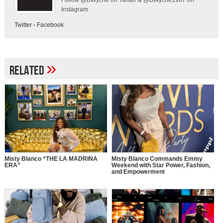
Follow @BWyche on Twitter & @BWyche1987 on
Instagram
Twitter
-
Facebook
»
Related
Misty Blanco “THE LA MADRINA
Misty Blanco Commands Emmy
ERA”
Weekend with Star Power, Fashion,
and Empowerment