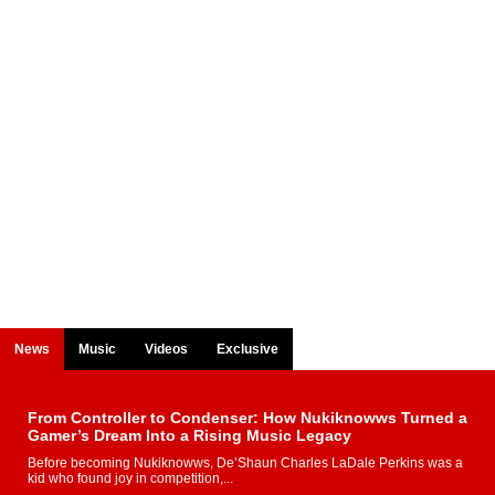
News
Music
Videos
Exclusive
From Controller to Condenser: How Nukiknowws Turned a
Gamer’s Dream Into a Rising Music Legacy
Before becoming Nukiknowws, De’Shaun Charles LaDale Perkins was a
kid who found joy in competition,...