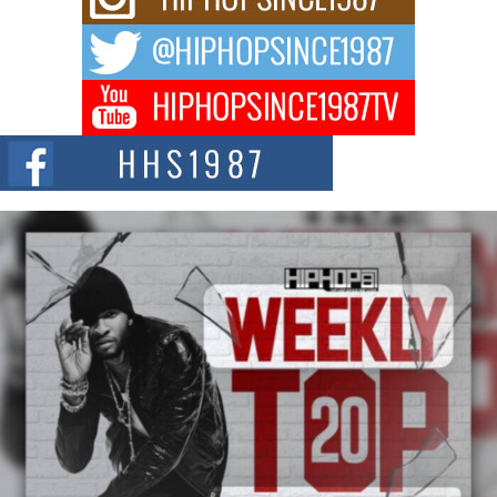
Waves with “Took The Bait”
The music scene is abuzz with the emergence of Avery Franklin, a dynamic
hip hop...
Don Kilam & Donald Trump: The New Wave of Private
Citizenship Movement Shaking Up the Scene
The Red Rock Casino recently became the epicenter of a powerful private
summit spotlighting Don...