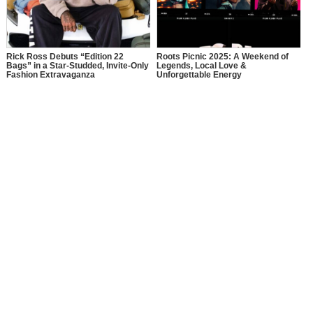
Rick Ross Debuts “Edition 22
Roots Picnic 2025: A Weekend of
Bags” in a Star-Studded, Invite-Only
Legends, Local Love &
Fashion Extravaganza
Unforgettable Energy