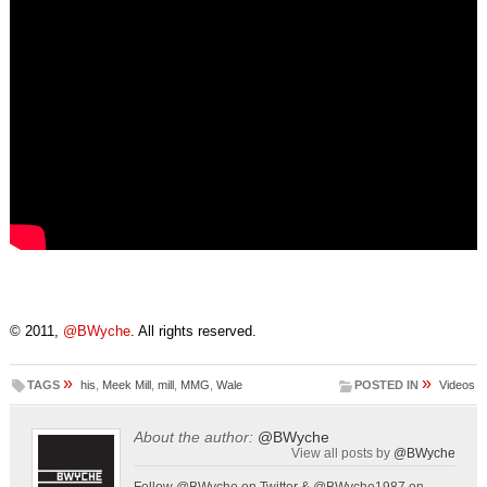
© 2011,
@BWyche
. All rights reserved.
»
»
TAGS
his
,
Meek Mill
,
mill
,
MMG
,
Wale
POSTED IN
Videos
About the author:
@BWyche
View all posts by
@BWyche