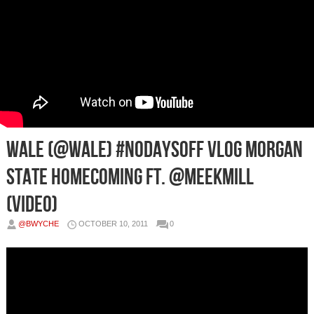
Wale (@Wale) #NoDaysOff Vlog Morgan
State Homecoming Ft. @MeekMill
(Video)
@BWYCHE
OCTOBER 10, 2011
0