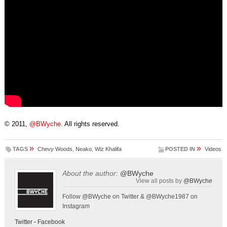
© 2011,
@BWyche
. All rights reserved.
»
»
TAGS
Chevy Woods
,
Neako
,
Wiz Khalifa
POSTED IN
Videos
About the author:
@BWyche
View all posts by
@BWyche
Follow @BWyche on Twitter & @BWyche1987 on
Instagram
Twitter
-
Facebook