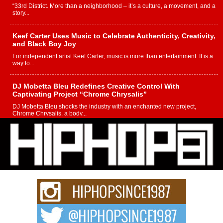
“33rd District. More than a neighborhood – it’s a culture, a movement, and a
story...
Keef Carter Uses Music to Celebrate Authenticity, Creativity,
and Black Boy Joy
For independent artist Keef Carter, music is more than entertainment. It is a
way to...
DJ Mobetta Bleu Redefines Creative Control With
Captivating Project “Chrome Chrysalis”
DJ Mobetta Bleu shocks the industry with an enchanted new project,
Chrome Chrysalis, a body...
Michael M Jeni Returns to His R&B Roots with Emotionally
Charged New Single “Played”
Rapidly evolving Afro R&B artist, Michael M Jeni represents a modern
strain of Afrobeats, one...
Rising Star Avery Franklin: The Independent Artist Making
Waves with “Took The Bait”
The music scene is abuzz with the emergence of Avery Franklin, a dynamic
hip hop...