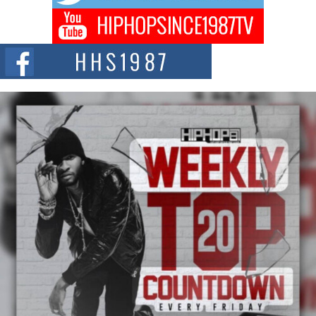
Don Kilam & Donald Trump: The New Wave of Private
Citizenship Movement Shaking Up the Scene
The Red Rock Casino recently became the epicenter of a powerful private
summit spotlighting Don...