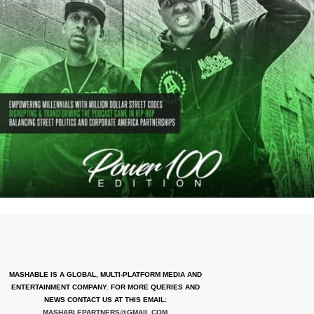
MASHABLE IS A GLOBAL, MULTI-PLATFORM MEDIA AND
ENTERTAINMENT COMPANY. FOR MORE QUERIES AND
NEWS CONTACT US AT THIS EMAIL:
MASHABLEPARTNERS@GMAIL.COM