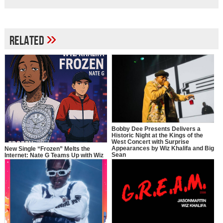
»
Related
Bobby Dee Presents Delivers a
Historic Night at the Kings of the
West Concert with Surprise
Appearances by Wiz Khalifa and Big
New Single “Frozen” Melts the
Sean
Internet: Nate G Teams Up with Wiz
Khalifa in a Full-Circle Moment of
Inspiration