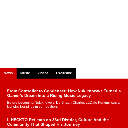
News
Music
Videos
Exclusive
From Controller to Condenser: How Nukiknowws Turned a
Gamer’s Dream Into a Rising Music Legacy
Before becoming Nukiknowws, De’Shaun Charles LaDale Perkins was a
kid who found joy in competition,...
L HECKTO Reflects on 33rd District, Culture And the
Community That Shaped His Journey