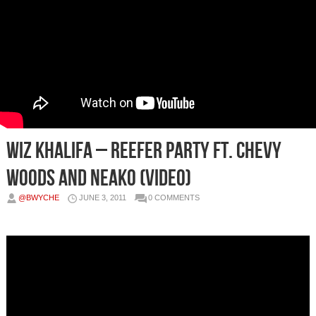
Wiz Khalifa – Reefer Party Ft. Chevy
Woods and Neako (Video)
@BWYCHE
JUNE 3, 2011
0 COMMENTS