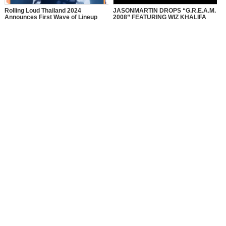
Rolling Loud Thailand 2024
JASONMARTIN DROPS “G.R.E.A.M.
Announces First Wave of Lineup
2008” FEATURING WIZ KHALIFA