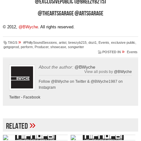
@ExclusivePublic (@BreezyB215)
@TheArtsGarage @ArtsGarage
© 2012,
@BWyche
. All rights reserved.
»
TAGS
#PhillySoundSessions
,
artist
,
breezyb215
,
dozi1
,
Events
,
exclusive public
,
getgoprod
,
perform
,
Producer
,
showcase
,
songwriter
»
POSTED IN
Events
About the author:
@BWyche
View all posts by
@BWyche
Follow @BWyche on Twitter & @BWyche1987 on
Instagram
Twitter
-
Facebook
»
Related