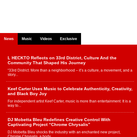
News
Music
Videos
Exclusive
L HECKTO Reflects on 33rd District, Culture And the
Community That Shaped His Journey
“33rd District. More than a neighborhood – it’s a culture, a movement, and a
story...
Keef Carter Uses Music to Celebrate Authenticity, Creativity,
and Black Boy Joy
For independent artist Keef Carter, music is more than entertainment. It is a
way to...
DJ Mobetta Bleu Redefines Creative Control With
Captivating Project “Chrome Chrysalis”
DJ Mobetta Bleu shocks the industry with an enchanted new project,
Chrome Chrysalis, a body...