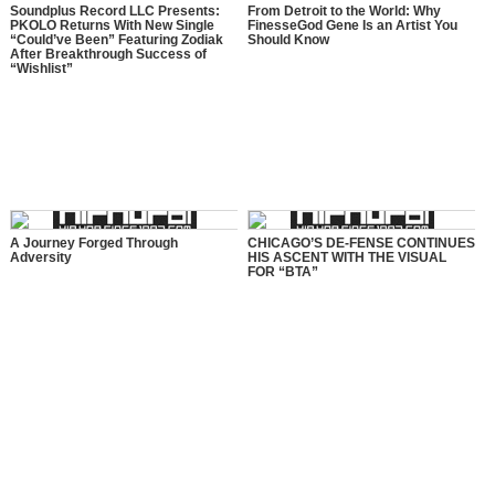
Soundplus Record LLC Presents:
From Detroit to the World: Why
PKOLO Returns With New Single
FinesseGod Gene Is an Artist You
“Could’ve Been” Featuring Zodiak
Should Know
After Breakthrough Success of
“Wishlist”
A Journey Forged Through
CHICAGO’S DE-FENSE CONTINUES
Adversity
HIS ASCENT WITH THE VISUAL
FOR “BTA”