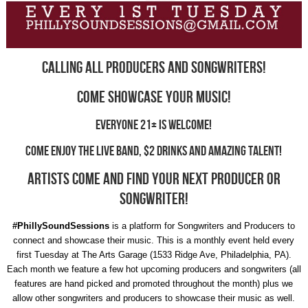
Calling all PRODUCERS and SONGWRITERS!
Come showcase your music!
Everyone 21+ is welcome!
Come enjoy the LIVE BAND, $2 DRINKS and amazing TALENT!
ARTISTS come and find your next producer or
songwriter!
#PhillySoundSessions
is a platform for Songwriters and Producers to
connect and showcase their music. This is a monthly event held every
first Tuesday at The Arts Garage (1533 Ridge Ave, Philadelphia, PA).
Each month we feature a few hot upcoming producers and songwriters (all
features are hand picked and promoted throughout the month) plus we
allow other songwriters and producers to showcase their music as well.