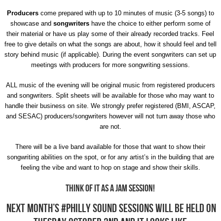
Producers
come prepared with up to 10 minutes of music (3-5 songs) to
showcase and
songwriters
have the choice to either perform some of
their material or have us play some of their already recorded tracks. Feel
free to give details on what the songs are about, how it should feel and tell
story behind music (if applicable). During the event songwriters can set up
meetings with producers for more songwriting sessions.
ALL music of the evening will be original music from registered producers
and songwriters. Split sheets will be available for those who may want to
handle their business on site. We strongly prefer registered (BMI, ASCAP,
and SESAC) producers/songwriters however will not turn away those who
are not.
There will be a live band available for those that want to show their
songwriting abilities on the spot, or for any artist’s in the building that are
feeling the vibe and want to hop on stage and show their skills.
Think of it as a jam session!
Next month’s #Philly Sound Sessions will be held on