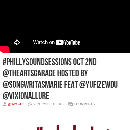
#PhillySoundSessions Oct 2nd
@TheArtsGarage Hosted by
@SONGWRITASMARIE Feat @YufiZewdu
@VixionAllure
@BWYCHE
SEPTEMBER 11, 2012
0 COMMENTS