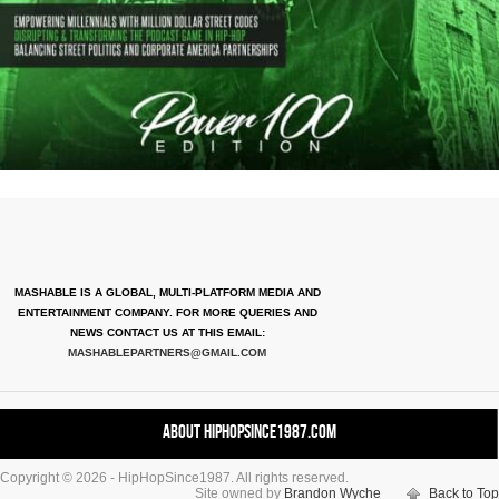
MASHABLE IS A GLOBAL, MULTI-PLATFORM MEDIA AND
ENTERTAINMENT COMPANY. FOR MORE QUERIES AND
NEWS CONTACT US AT THIS EMAIL:
MASHABLEPARTNERS@GMAIL.COM
About HipHopSince1987.com
Copyright © 2026 - HipHopSince1987. All rights reserved.
Contact HHS1987.COM
Site owned by
Brandon Wyche
Back to Top