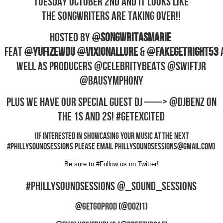
TUESDAY OCTOBER 2ND and it looks like
the Songwriters are Taking Over!!
Hosted by
@
SONGWRITASMARIE
Feat
@
YufiZewdu
@
VixionAllure
&
@
fakeGETRIGHT53
well as producers @CelebrityBeats @SwiftJR
@BAUSymphony
Plus we have our special guest DJ —–> @DJBenz on
the 1s and 2s! #GetExcited
(If interested in showcasing your music at the next
#PhillySoundSessions please email
phillysoundsessions@gmail.com
)
Be sure to #Follow us on Twitter!
#PhillySoundSessions @_Sound_Sessions
@GetGoProd (@Dozi1)