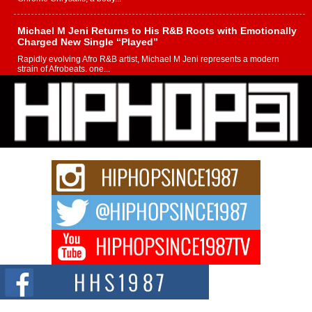
Michael M Jeni Returns to His R&B Roots with Emotionally
Charged New Single “Played”
Rapidly evolving Afro R&B artist, Michael M Jeni represents a modern
strain of Afrobeats, one...
Rising Star Avery Franklin: The Independent Artist Making
Waves with “Took The Bait”
The music scene is abuzz with the emergence of Avery Franklin, a dynamic
hip hop...
Don Kilam & Donald Trump: The New Wave of Private
Citizenship Movement Shaking Up the Scene
The Red Rock Casino recently became the epicenter of a powerful private
summit spotlighting Don...
Hip-Hop CEO Billy Blaize Joins Community Leaders for the
Fourth Annual James D. Watts Sr. “Uncle D” Kids Camp in
Bellaire
BELLAIRE, OHIO — August 3, 2026 — Hip-hop executive Billy Blaize, CEO
of The Council...