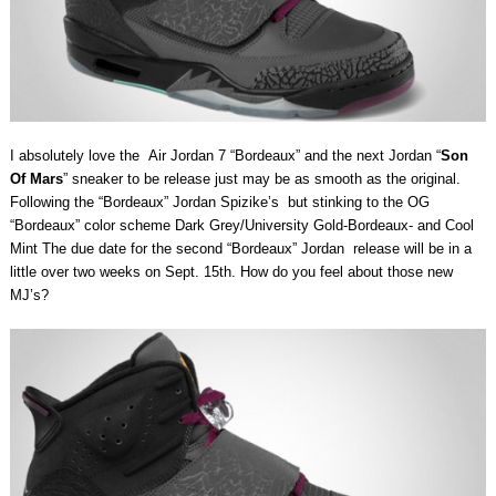
I absolutely love the Air Jordan 7 “Bordeaux” and the next Jordan “
Son
Of Mars
” sneaker to be release just may be as smooth as the original.
Following the “Bordeaux” Jordan Spizike’s but stinking to the OG
“Bordeaux” color scheme Dark Grey/University Gold-Bordeaux- and Cool
Mint The due date for the second “Bordeaux” Jordan release will be in a
little over two weeks on Sept. 15th. How do you feel about those new
MJ’s?