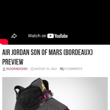
Air Jordan Son Of Mars (Bordeaux)
Preview
ELDORADO2452
AUGUST 31, 2012
0 COMMENTS