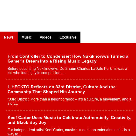
News
Music
Videos
Exclusive
From Controller to Condenser: How Nukiknowws Turned a
Gamer’s Dream Into a Rising Music Legacy
Before becoming Nukiknowws, De’Shaun Charles LaDale Perkins was a
kid who found joy in competition,...
L HECKTO Reflects on 33rd District, Culture And the
Community That Shaped His Journey
“33rd District. More than a neighborhood – it’s a culture, a movement, and a
story...
Keef Carter Uses Music to Celebrate Authenticity, Creativity,
and Black Boy Joy
For independent artist Keef Carter, music is more than entertainment. It is a
way to...