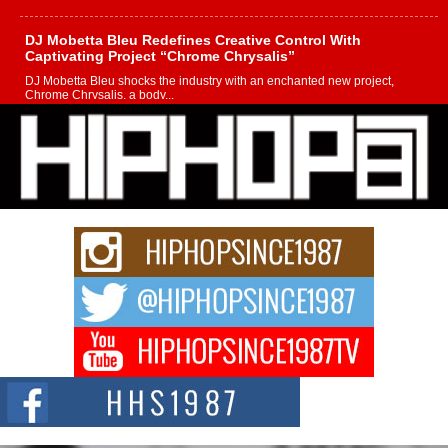
DJ Mobetta Bleu Redefines Creative Control With
Captivating Project “Chrome Chrysalis”
DJ Mobetta Bleu shocks the industry with an enchanted new project,
Chrome Chrysalis, a body...
Michael M Jeni Returns to His R&B Roots with Emotionally
Charged New Single “Played”
Rapidly evolving Afro R&B artist, Michael M Jeni represents a modern
strain of Afrobeats, one...
Rising Star Avery Franklin: The Independent Artist Making
Waves with “Took The Bait”
The music scene is abuzz with the emergence of Avery Franklin, a dynamic
hip hop...
Don Kilam & Donald Trump: The New Wave of Private
Citizenship Movement Shaking Up the Scene
The Red Rock Casino recently became the epicenter of a powerful private
summit spotlighting Don...