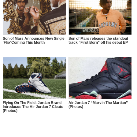
Son of Mars Announces New Single
Son of Mars releases the standout
‘Flip’ Coming This Month
track “First Born” off his debut EP
Flying On The Field: Jordan Brand
Air Jordan 7 “Marvin The Martian”
Introduces The Air Jordan 7 Cleats
(Photos)
(Photos)