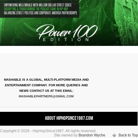
MASHABLE IS A GLOBAL, MULTI-PLATFORM MEDIA AND
ENTERTAINMENT COMPANY. FOR MORE QUERIES AND
NEWS CONTACT US AT THIS EMAIL:
MASHABLEPARTNERS@GMAIL.COM
About HipHopSince1987.com
Copyright © 2026 - HipHopSince1987. All rights reserved.
Contact HHS1987.COM
Site owned by
Brandon Wyche
Back to Top