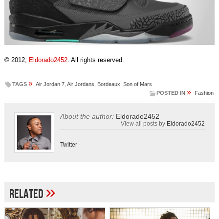
© 2012,
Eldorado2452
. All rights reserved.
»
TAGS
Air Jordan 7
,
Air Jordans
,
Bordeaux
,
Son of Mars
»
POSTED IN
Fashion
About the author:
Eldorado2452
View all posts by
Eldorado2452
Twitter
-
»
Related