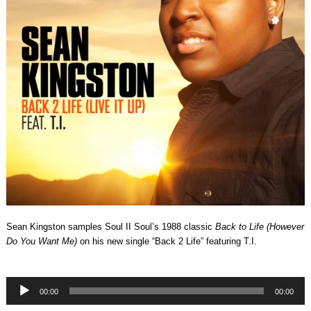
Sean Kingston samples Soul II Soul’s 1988 classic
Back to Life (However
Do You Want Me)
on his new single “Back 2 Life” featuring T.I.
Audio
00:00
00:00
Player