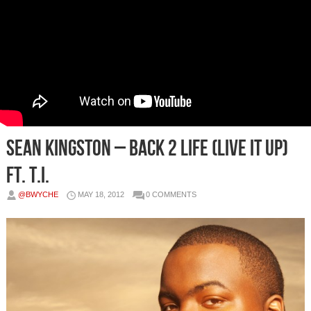
Sean Kingston – Back 2 Life (Live It Up)
Ft. T.I.
@BWYCHE
MAY 18, 2012
0 COMMENTS