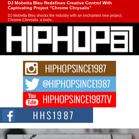
DJ Mobetta Bleu Redefines Creative Control With
Captivating Project “Chrome Chrysalis”
DJ Mobetta Bleu shocks the industry with an enchanted new project,
Chrome Chrysalis, a body...
Michael M Jeni Returns to His R&B Roots with Emotionally
Charged New Single “Played”
Rapidly evolving Afro R&B artist, Michael M Jeni represents a modern
strain of Afrobeats, one...
Rising Star Avery Franklin: The Independent Artist Making
Waves with “Took The Bait”
The music scene is abuzz with the emergence of Avery Franklin, a dynamic
hip hop...
Don Kilam & Donald Trump: The New Wave of Private
Citizenship Movement Shaking Up the Scene
The Red Rock Casino recently became the epicenter of a powerful private
summit spotlighting Don...