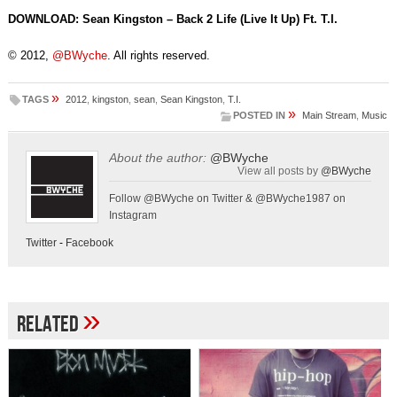
DOWNLOAD: Sean Kingston – Back 2 Life (Live It Up) Ft. T.I.
© 2012,
@BWyche
. All rights reserved.
»
TAGS
2012
,
kingston
,
sean
,
Sean Kingston
,
T.I.
»
POSTED IN
Main Stream
,
Music
About the author:
@BWyche
View all posts by
@BWyche
Follow @BWyche on Twitter & @BWyche1987 on
Instagram
Twitter
-
Facebook
»
Related