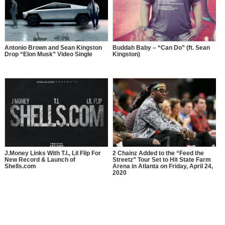
Antonio Brown and Sean Kingston
Buddah Baby – “Can Do” (ft. Sean
Drop “Elon Musk” Video Single
Kingston)
J.Money Links With T.I., Lil Flip For
2 Chainz Added to the “Feed the
New Record & Launch of
Streetz” Tour Set to Hit State Farm
Shells.com
Arena in Atlanta on Friday, April 24,
2020