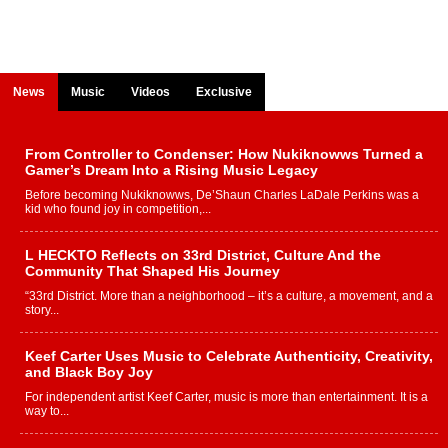
News
Music
Videos
Exclusive
From Controller to Condenser: How Nukiknowws Turned a
Gamer’s Dream Into a Rising Music Legacy
Before becoming Nukiknowws, De’Shaun Charles LaDale Perkins was a
kid who found joy in competition,...
L HECKTO Reflects on 33rd District, Culture And the
Community That Shaped His Journey
“33rd District. More than a neighborhood – it’s a culture, a movement, and a
story...
Keef Carter Uses Music to Celebrate Authenticity, Creativity,
and Black Boy Joy
For independent artist Keef Carter, music is more than entertainment. It is a
way to...