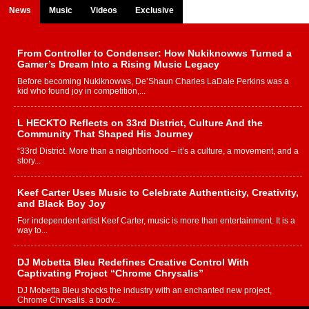
News
Music
Videos
Exclusive
From Controller to Condenser: How Nukiknowws Turned a
Gamer’s Dream Into a Rising Music Legacy
Before becoming Nukiknowws, De’Shaun Charles LaDale Perkins was a
kid who found joy in competition,...
L HECKTO Reflects on 33rd District, Culture And the
Community That Shaped His Journey
“33rd District. More than a neighborhood – it’s a culture, a movement, and a
story...
Keef Carter Uses Music to Celebrate Authenticity, Creativity,
and Black Boy Joy
For independent artist Keef Carter, music is more than entertainment. It is a
way to...
DJ Mobetta Bleu Redefines Creative Control With
Captivating Project “Chrome Chrysalis”
DJ Mobetta Bleu shocks the industry with an enchanted new project,
Chrome Chrysalis, a body...