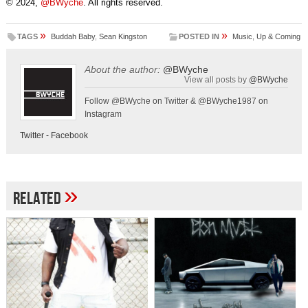
© 2024,
@BWyche
. All rights reserved.
»
»
TAGS
Buddah Baby
,
Sean Kingston
POSTED IN
Music
,
Up & Coming
About the author:
@BWyche
View all posts by
@BWyche
Follow @BWyche on Twitter & @BWyche1987 on
Instagram
Twitter
-
Facebook
»
Related