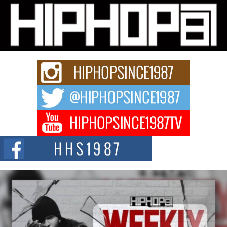
Michael M Jeni Returns to His R&B Roots with Emotionally
Charged New Single “Played”
Rapidly evolving Afro R&B artist, Michael M Jeni represents a modern
strain of Afrobeats, one...
Rising Star Avery Franklin: The Independent Artist Making
Waves with “Took The Bait”
The music scene is abuzz with the emergence of Avery Franklin, a dynamic
hip hop...
Don Kilam & Donald Trump: The New Wave of Private
Citizenship Movement Shaking Up the Scene
The Red Rock Casino recently became the epicenter of a powerful private
summit spotlighting Don...