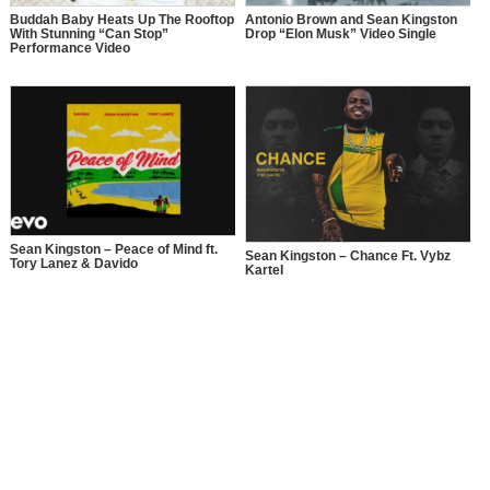
Buddah Baby Heats Up The Rooftop
Antonio Brown and Sean Kingston
With Stunning “Can Stop”
Drop “Elon Musk” Video Single
Performance Video
Sean Kingston – Peace of Mind ft.
Sean Kingston – Chance Ft. Vybz
Tory Lanez & Davido
Kartel