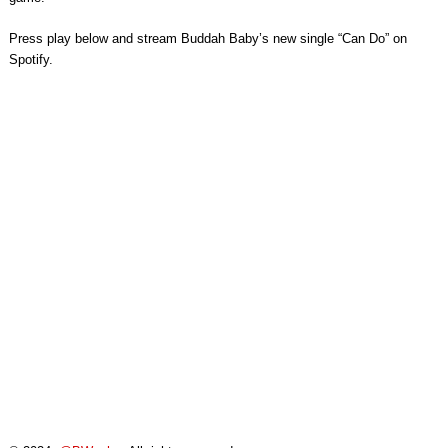
Press play below and stream Buddah Baby’s new single “Can Do” on
Spotify.