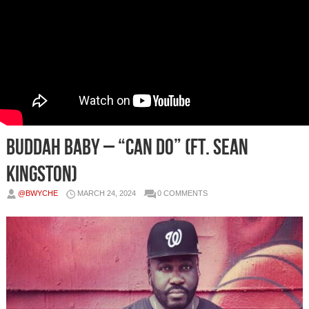
Buddah Baby – “Can Do” (ft. Sean
Kingston)
@BWYCHE
MARCH 24, 2024
0 COMMENTS