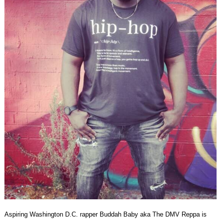
Aspiring Washington D.C. rapper Buddah Baby aka The DMV Reppa is