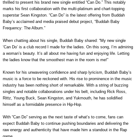
thrilled to present his brand new single entitled “Can Do.” This notably
marks his first collaboration with the multi-platinum and chart-topping
superstar Sean Kingston. “Can Do” is the latest offering from Buddah
Baby’s acclaimed and media praised debut project, “Buddah Baby
Frequency: The Album.”
When chatting about his single, Buddah Baby shared: “My new single
‘Can Do’ is a club record I made for the ladies. On this song, I’m admiring
a woman’s beauty. It’s all about me having fun and enjoying life. Letting
the ladies know that the smoothest man in the room is me!”
Known for his unwavering confidence and sharp lyricism, Buddah Baby’s
music is a force to be reckoned with. His rise to prominence in the music
industry has been nothing short of remarkable. With a string of buzzing
singles and notable collaborations under his belt, including Rick Ross,
Rittz, Young Buck, Sean Kingston, and Yukmouth, he has solidified
himself as a formidable presence in Hip-Hop.
With “Can Do” serving as the next taste of what’s to come, fans can
expect Buddah Baby to continue pushing boundaries and delivering the
raw energy and authenticity that have made him a standout in the Rap
game.