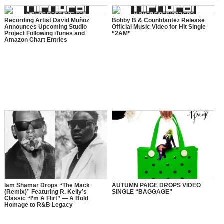
Recording Artist David Muñoz
Bobby B & Countdantez Release
Announces Upcoming Studio
Official Music Video for Hit Single
Project Following iTunes and
“2AM”
Amazon Chart Entries
Iam Shamar Drops “The Mack
AUTUMN PAIGE DROPS VIDEO
(Remix)” Featuring R. Kelly’s
SINGLE “BAGGAGE”
Classic “I’m A Flirt” — A Bold
Homage to R&B Legacy