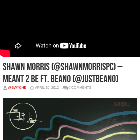
Shawn Morris (@ShawnMorrisPC) –
Meant 2 Be Ft. Beano (@JustBeano)
@BWYCHE
APRIL 10, 2012
0 COMMENTS