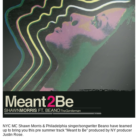
NYC MC Shawn Morris & Philadelphia singer/songwriter Beano have teamed
up to bring you this pre summer track “Meant to Be” produced by NY producer
Justin Rose.