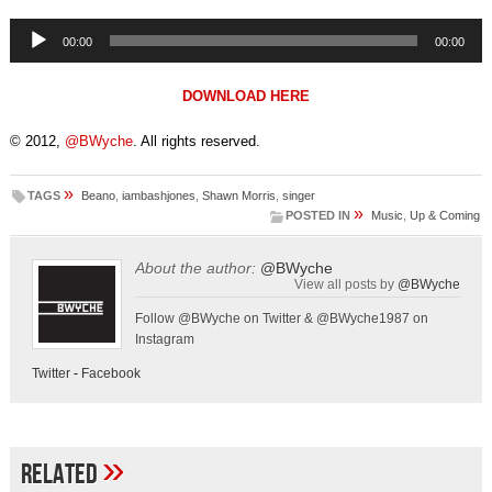
Audio
00:00
00:00
Player
DOWNLOAD HERE
© 2012,
@BWyche
. All rights reserved.
»
TAGS
Beano
,
iambashjones
,
Shawn Morris
,
singer
»
POSTED IN
Music
,
Up & Coming
About the author:
@BWyche
View all posts by
@BWyche
Follow @BWyche on Twitter & @BWyche1987 on
Instagram
Twitter
-
Facebook
»
Related