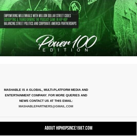
MASHABLE IS A GLOBAL, MULTI-PLATFORM MEDIA AND
ENTERTAINMENT COMPANY. FOR MORE QUERIES AND
NEWS CONTACT US AT THIS EMAIL:
MASHABLEPARTNERS@GMAIL.COM
About HipHopSince1987.com