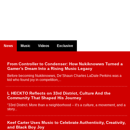
News
Music
Videos
Exclusive
From Controller to Condenser: How Nukiknowws Turned a
Gamer’s Dream Into a Rising Music Legacy
Before becoming Nukiknowws, De’Shaun Charles LaDale Perkins was a
kid who found joy in competition,...
L HECKTO Reflects on 33rd District, Culture And the
Community That Shaped His Journey
“33rd District. More than a neighborhood – it’s a culture, a movement, and a
story...
Keef Carter Uses Music to Celebrate Authenticity, Creativity,
and Black Boy Joy