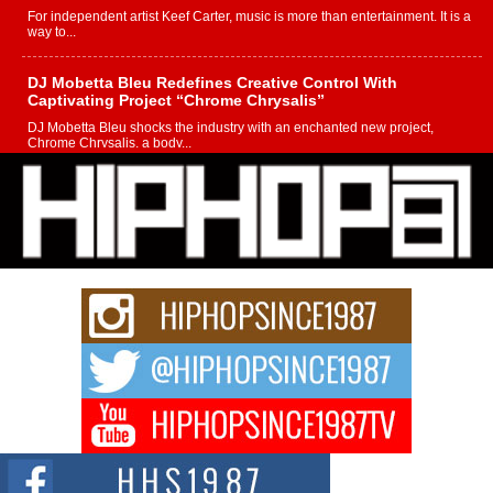
For independent artist Keef Carter, music is more than entertainment. It is a
way to...
DJ Mobetta Bleu Redefines Creative Control With
Captivating Project “Chrome Chrysalis”
DJ Mobetta Bleu shocks the industry with an enchanted new project,
Chrome Chrysalis, a body...
Michael M Jeni Returns to His R&B Roots with Emotionally
Charged New Single “Played”
Rapidly evolving Afro R&B artist, Michael M Jeni represents a modern
strain of Afrobeats, one...
Rising Star Avery Franklin: The Independent Artist Making
Waves with “Took The Bait”
The music scene is abuzz with the emergence of Avery Franklin, a dynamic
hip hop...
Don Kilam & Donald Trump: The New Wave of Private
Citizenship Movement Shaking Up the Scene
The Red Rock Casino recently became the epicenter of a powerful private
summit spotlighting Don...